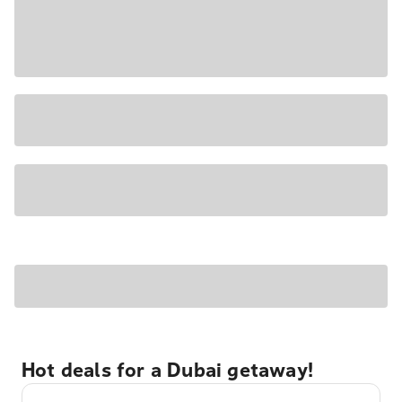
Hot deals for a Dubai getaway!