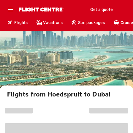
Get a quote
Flights
Vacations
Sun packages
Cruise
Flights from Hoedspruit to Dubai