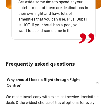
Set aside some time to spend at your
hotel — most of them are destinations in
,,
their own right and have lots of
amenities that you can use. Plus, Dubai
is HOT. If your hotel has a pool, you'll
want to spend some time in it!
Frequently asked questions
Why should I book a flight through Flight
Centre?
We make travel easy with excellent service, irresistible
deals & the widest choice of travel options for every