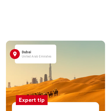
Dubai
United Arab Emirates
Expert tip