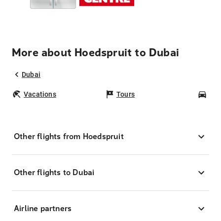
More about Hoedspruit to Dubai
Dubai
Vacations
Tours
Car
Other flights from Hoedspruit
Other flights to Dubai
Airline partners