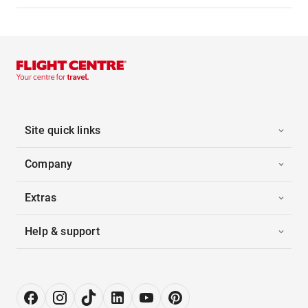
Site quick links
Company
Extras
Help & support