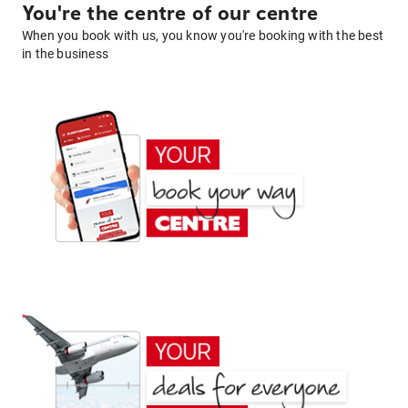
You're the centre of our centre
When you book with us, you know you're booking with the best
in the business