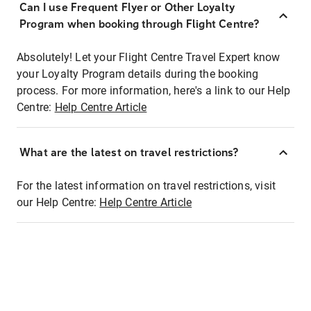
Can I use Frequent Flyer or Other Loyalty
Program when booking through Flight Centre?
Absolutely! Let your Flight Centre Travel Expert know
your Loyalty Program details during the booking
process. For more information, here's a link to our Help
Centre:
Help Centre Article
What are the latest on travel restrictions?
For the latest information on travel restrictions, visit
our Help Centre:
Help Centre Article