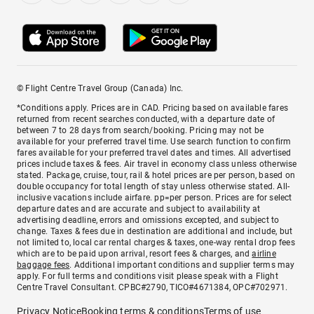
© Flight Centre Travel Group (Canada) Inc.
*Conditions apply. Prices are in CAD. Pricing based on available fares
returned from recent searches conducted, with a departure date of
between 7 to 28 days from search/booking. Pricing may not be
available for your preferred travel time. Use search function to confirm
fares available for your preferred travel dates and times. All advertised
prices include taxes & fees. Air travel in economy class unless otherwise
stated. Package, cruise, tour, rail & hotel prices are per person, based on
double occupancy for total length of stay unless otherwise stated. All-
inclusive vacations include airfare. pp=per person. Prices are for select
departure dates and are accurate and subject to availability at
advertising deadline, errors and omissions excepted, and subject to
change. Taxes & fees due in destination are additional and include, but
not limited to, local car rental charges & taxes, one-way rental drop fees
which are to be paid upon arrival, resort fees & charges, and
airline
baggage fees
. Additional important conditions and supplier terms may
apply. For full terms and conditions visit please speak with a Flight
Centre Travel Consultant. CPBC#2790, TICO#4671384, OPC#702971.
Privacy Notice
Booking terms & conditions
Terms of use