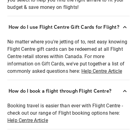
budget & save money on flights!
How do I use Flight Centre Gift Cards for Flight?
No matter where you're jetting of to, rest easy knowing
Flight Centre gift cards can be redeemed at all Flight
Centre retail stores within Canada. For more
information on Gift Cards, we've put together a list of
commonly asked questions here:
Help Centre Article
How do I book a flight through Flight Centre?
Booking travel is easier than ever with Flight Centre -
check out our range of Flight booking options here:
Help Centre Article