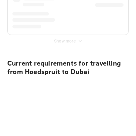
Show more
Current requirements for travelling
from Hoedspruit to Dubai