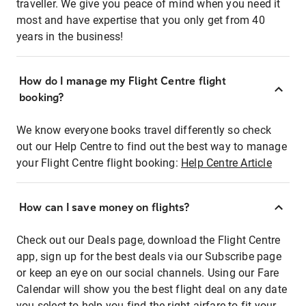
traveller. We give you peace of mind when you need it
most and have expertise that you only get from 40
years in the business!
How do I manage my Flight Centre flight
booking?
We know everyone books travel differently so check
out our Help Centre to find out the best way to manage
your Flight Centre flight booking:
Help Centre Article
How can I save money on flights?
Check out our Deals page, download the Flight Centre
app, sign up for the best deals via our Subscribe page
or keep an eye on our social channels. Using our Fare
Calendar will show you the best flight deal on any date
you select to help you find the right airfare to fit your