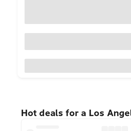
Hot deals for a Los Ang