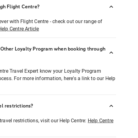
ugh Flight Centre?
ever with Flight Centre - check out our range of
Help Centre Article
r Other Loyalty Program when booking through
entre Travel Expert know your Loyalty Program
ocess. For more information, here's a link to our Help
l restrictions?
ravel restrictions, visit our Help Centre:
Help Centre