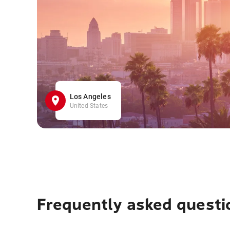
Los Angeles
United States
Frequently asked questi