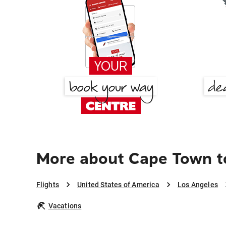
More about Cape Town t
Flights
United States of America
Los Angeles
Vacations