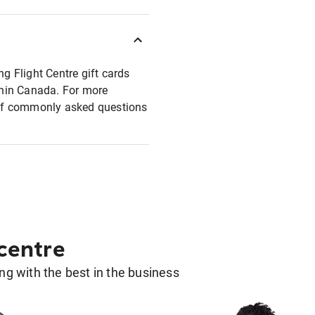
ng Flight Centre gift cards
ithin Canada. For more
t of commonly asked questions
 centre
g with the best in the business