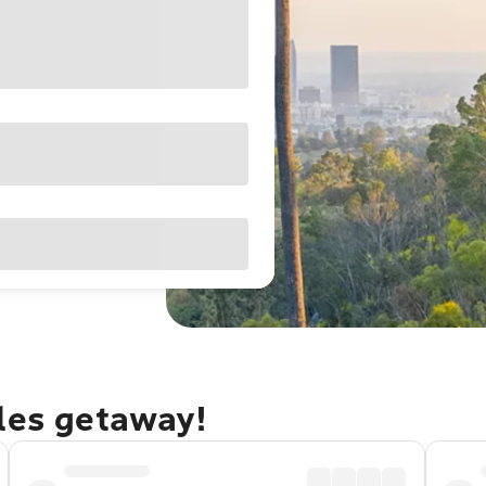
eles getaway!