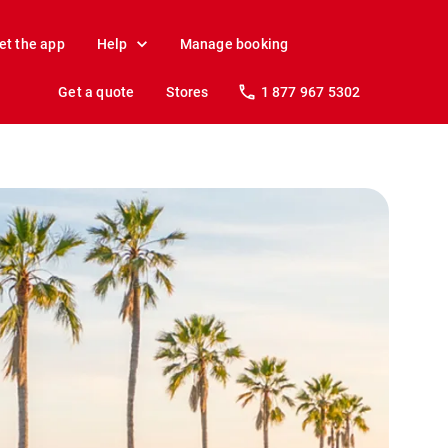
et the app
Help
Manage booking
Get a quote
Stores
1 877 967 5302