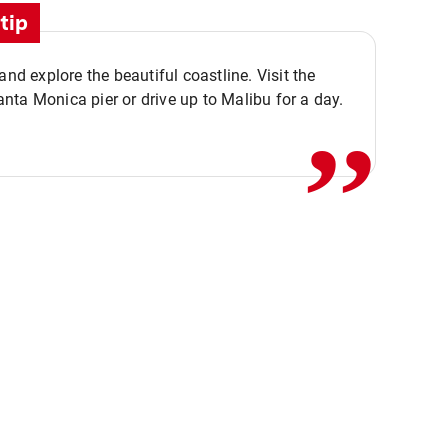
tip
,,
 and explore the beautiful coastline. Visit the
ta Monica pier or drive up to Malibu for a day.