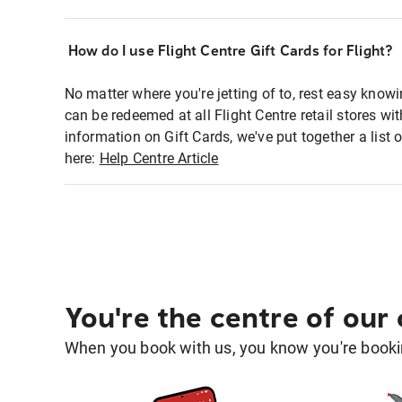
How do I use Flight Centre Gift Cards for Flight?
No matter where you're jetting of to, rest easy knowi
can be redeemed at all Flight Centre retail stores w
information on Gift Cards, we've put together a lis
here:
Help Centre Article
You're the centre of our
When you book with us, you know you're bookin