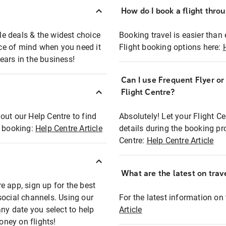
How do I book a flight thro
ble deals & the widest choice
Booking travel is easier than 
eace of mind when you need it
Flight booking options here:
ears in the business!
Can I use Frequent Flyer o
?
Flight Centre?
out our Help Centre to find
Absolutely! Let your Flight C
t booking:
Help Centre Article
details during the booking pr
Centre:
Help Centre Article
What are the latest on trave
e app, sign up for the best
social channels. Using our
For the latest information on t
any date you select to help
Article
oney on flights!