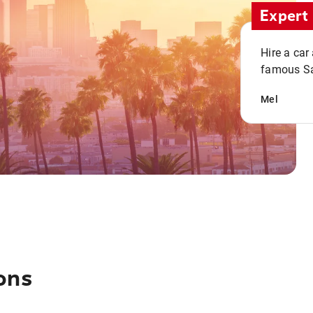
Expert 
Hire a car
famous San
Mel
ons