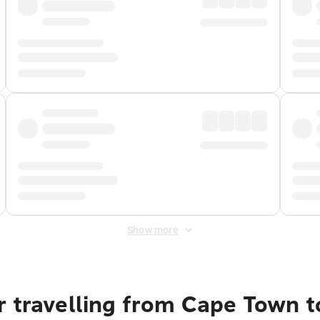
Show more
r travelling from Cape Town 