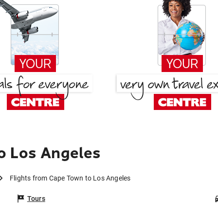
o Los Angeles
Flights from Cape Town to Los Angeles
Tours