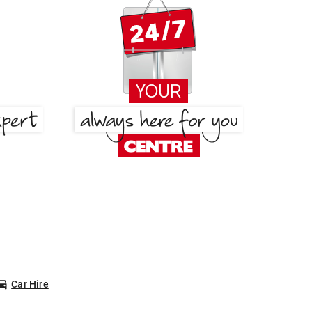
Car Hire