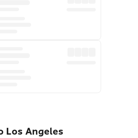
to Los Angeles