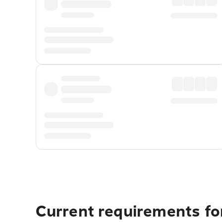
Current requirements fo