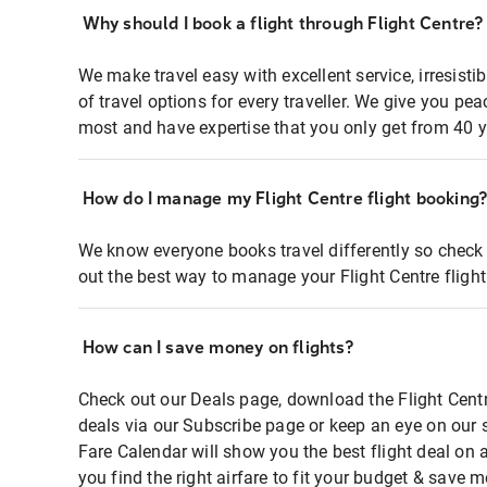
Why should I book a flight through Flight Centre?
We make travel easy with excellent service, irresisti
of travel options for every traveller. We give you p
most and have expertise that you only get from 40 y
How do I manage my Flight Centre flight booking
We know everyone books travel differently so check 
out the best way to manage your Flight Centre fligh
How can I save money on flights?
Check out our Deals page, download the Flight Centr
deals via our Subscribe page or keep an eye on our 
Fare Calendar will show you the best flight deal on 
you find the right airfare to fit your budget & save m