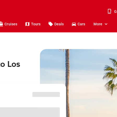
G
Cruises
Tours
Deals
Cars
More
to Los