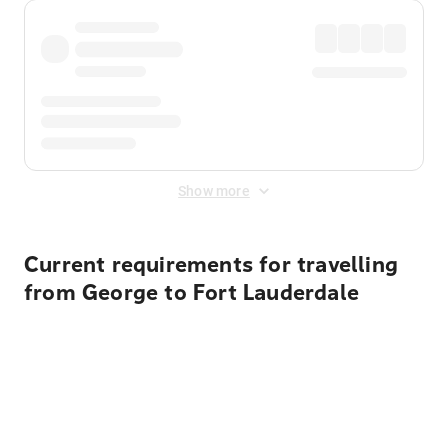
Show more
Current requirements for travelling
from George to Fort Lauderdale