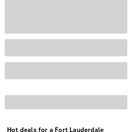
Hot deals for a Fort Lauderdale