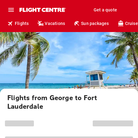
Get a quote
Flights
Vacations
Sun packages
Cruise
Flights from George to Fort
Lauderdale