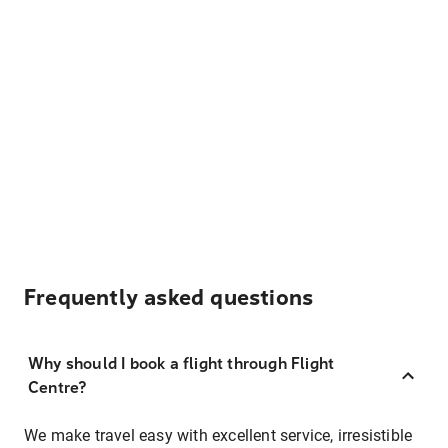
Frequently asked questions
Why should I book a flight through Flight
Centre?
We make travel easy with excellent service, irresistible