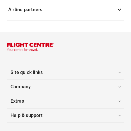
Airline partners
Site quick links
Company
Extras
Help & support