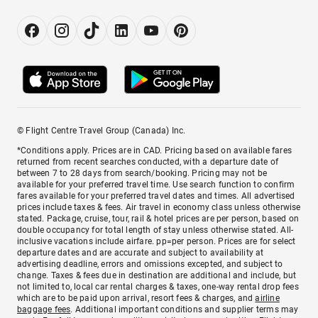
© Flight Centre Travel Group (Canada) Inc.
*Conditions apply. Prices are in CAD. Pricing based on available fares
returned from recent searches conducted, with a departure date of
between 7 to 28 days from search/booking. Pricing may not be
available for your preferred travel time. Use search function to confirm
fares available for your preferred travel dates and times. All advertised
prices include taxes & fees. Air travel in economy class unless otherwise
stated. Package, cruise, tour, rail & hotel prices are per person, based on
double occupancy for total length of stay unless otherwise stated. All-
inclusive vacations include airfare. pp=per person. Prices are for select
departure dates and are accurate and subject to availability at
advertising deadline, errors and omissions excepted, and subject to
change. Taxes & fees due in destination are additional and include, but
not limited to, local car rental charges & taxes, one-way rental drop fees
which are to be paid upon arrival, resort fees & charges, and
airline
baggage fees
. Additional important conditions and supplier terms may