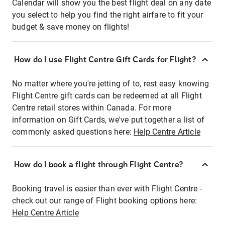
Calendar will show you the best flight deal on any date
you select to help you find the right airfare to fit your
budget & save money on flights!
How do I use Flight Centre Gift Cards for Flight?
No matter where you're jetting of to, rest easy knowing
Flight Centre gift cards can be redeemed at all Flight
Centre retail stores within Canada. For more
information on Gift Cards, we've put together a list of
commonly asked questions here:
Help Centre Article
How do I book a flight through Flight Centre?
Booking travel is easier than ever with Flight Centre -
check out our range of Flight booking options here:
Help Centre Article