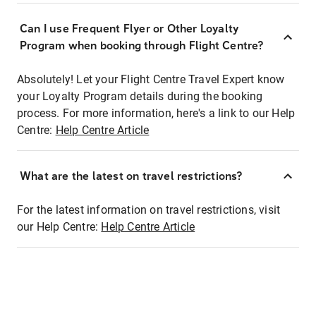
Can I use Frequent Flyer or Other Loyalty
Program when booking through Flight Centre?
Absolutely! Let your Flight Centre Travel Expert know
your Loyalty Program details during the booking
process. For more information, here's a link to our Help
Centre:
Help Centre Article
What are the latest on travel restrictions?
For the latest information on travel restrictions, visit
our Help Centre:
Help Centre Article