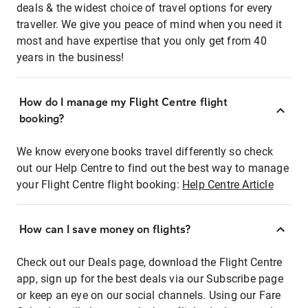
deals & the widest choice of travel options for every
traveller. We give you peace of mind when you need it
most and have expertise that you only get from 40
years in the business!
How do I manage my Flight Centre flight
booking?
We know everyone books travel differently so check
out our Help Centre to find out the best way to manage
your Flight Centre flight booking:
Help Centre Article
How can I save money on flights?
Check out our Deals page, download the Flight Centre
app, sign up for the best deals via our Subscribe page
or keep an eye on our social channels. Using our Fare