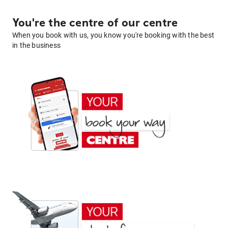
You're the centre of our centre
When you book with us, you know you're booking with the best
in the business