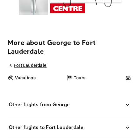
More about George to Fort
Lauderdale
Fort Lauderdale
Vacations
Tours
Car
Other flights from George
Other flights to Fort Lauderdale