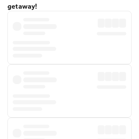
getaway!