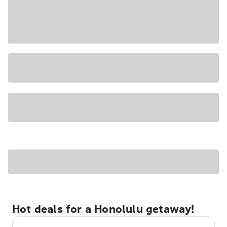
Hot deals for a Honolulu getaway!