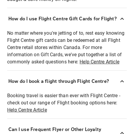
How do I use Flight Centre Gift Cards for Flight?
No matter where you're jetting of to, rest easy knowing
Flight Centre gift cards can be redeemed at all Flight
Centre retail stores within Canada. For more
information on Gift Cards, we've put together a list of
commonly asked questions here:
Help Centre Article
How do I book a flight through Flight Centre?
Booking travel is easier than ever with Flight Centre -
check out our range of Flight booking options here:
Help Centre Article
Can I use Frequent Flyer or Other Loyalty