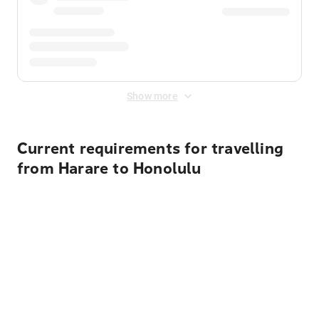
Show more
Current requirements for travelling
from Harare to Honolulu