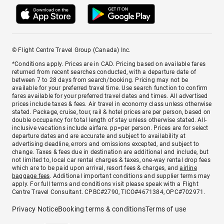
© Flight Centre Travel Group (Canada) Inc.
*Conditions apply. Prices are in CAD. Pricing based on available fares
returned from recent searches conducted, with a departure date of
between 7 to 28 days from search/booking. Pricing may not be
available for your preferred travel time. Use search function to confirm
fares available for your preferred travel dates and times. All advertised
prices include taxes & fees. Air travel in economy class unless otherwise
stated. Package, cruise, tour, rail & hotel prices are per person, based on
double occupancy for total length of stay unless otherwise stated. All-
inclusive vacations include airfare. pp=per person. Prices are for select
departure dates and are accurate and subject to availability at
advertising deadline, errors and omissions excepted, and subject to
change. Taxes & fees due in destination are additional and include, but
not limited to, local car rental charges & taxes, one-way rental drop fees
which are to be paid upon arrival, resort fees & charges, and
airline
baggage fees
. Additional important conditions and supplier terms may
apply. For full terms and conditions visit please speak with a Flight
Centre Travel Consultant. CPBC#2790, TICO#4671384, OPC#702971.
Privacy Notice
Booking terms & conditions
Terms of use