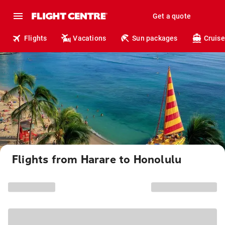
Get a quote
Flights
Vacations
Sun packages
Cruise
Flights from Harare to Honolulu