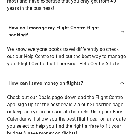
most and have expertise that you only get from 40
years in the business!
How do I manage my Flight Centre flight
booking?
We know everyone books travel differently so check
out our Help Centre to find out the best way to manage
your Flight Centre flight booking:
Help Centre Article
How can I save money on flights?
Check out our Deals page, download the Flight Centre
app, sign up for the best deals via our Subscribe page
or keep an eye on our social channels. Using our Fare
Calendar will show you the best flight deal on any date
you select to help you find the right airfare to fit your
budget & save money on flights!