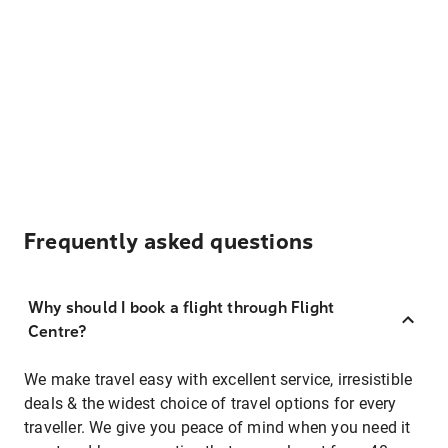
Frequently asked questions
Why should I book a flight through Flight
Centre?
We make travel easy with excellent service, irresistible
deals & the widest choice of travel options for every
traveller. We give you peace of mind when you need it