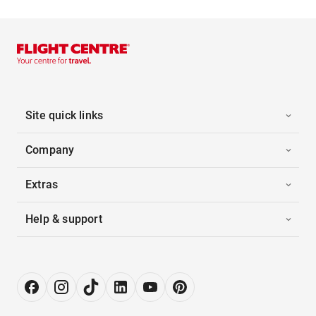
Site quick links
Company
Extras
Help & support