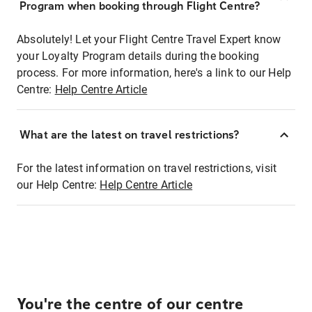
Program when booking through Flight Centre?
Absolutely! Let your Flight Centre Travel Expert know
your Loyalty Program details during the booking
process. For more information, here's a link to our Help
Centre:
Help Centre Article
What are the latest on travel restrictions?
For the latest information on travel restrictions, visit
our Help Centre:
Help Centre Article
You're the centre of our centre