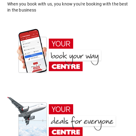
When you book with us, you know you're booking with the best
in the business