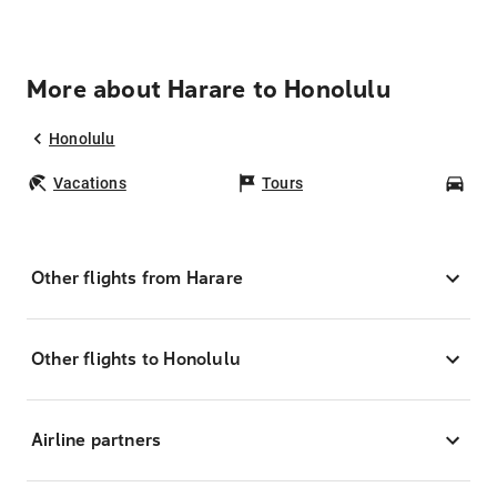
More about Harare to Honolulu
Honolulu
Vacations
Tours
Car
Other flights from Harare
Other flights to Honolulu
Airline partners