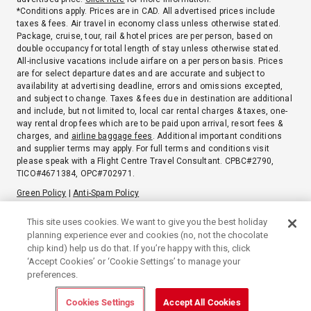
*Conditions apply. Prices are in CAD. All advertised prices include
taxes & fees. Air travel in economy class unless otherwise stated.
Package, cruise, tour, rail & hotel prices are per person, based on
double occupancy for total length of stay unless otherwise stated.
All-inclusive vacations include airfare on a per person basis. Prices
are for select departure dates and are accurate and subject to
availability at advertising deadline, errors and omissions excepted,
and subject to change. Taxes & fees due in destination are additional
and include, but not limited to, local car rental charges & taxes, one-
way rental drop fees which are to be paid upon arrival, resort fees &
charges, and
airline baggage fees
. Additional important conditions
and supplier terms may apply. For full terms and conditions visit
please speak with a Flight Centre Travel Consultant. CPBC#2790,
TICO#4671384, OPC#702971.
Green Policy
|
Anti-Spam Policy
Privacy Notice
Booking terms & conditions
Terms of use
This site uses cookies. We want to give you the best holiday
planning experience ever and cookies (no, not the chocolate
chip kind) help us do that. If you’re happy with this, click
‘Accept Cookies’ or ‘Cookie Settings’ to manage your
preferences.
Cookies Settings
Accept All Cookies