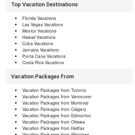
Top Vacation Destinations
Florida Vacations
Las Vegas Vacations
Mexico Vacations
Hawaii Vacations
Cuba Vacations
Jamaica Vacations
Punta Cana Vacations
Costa Rica Vacations
Vacation Packages From
Vacation Packages from Toronto
Vacation Packages from Vancouver
Vacation Packages from Montreal
Vacation Packages from Calgary
Vacation Packages from Edmonton
Vacation Packages from Ottawa
Vacation Packages from Halifax
Vacation Packages from Winnipeg