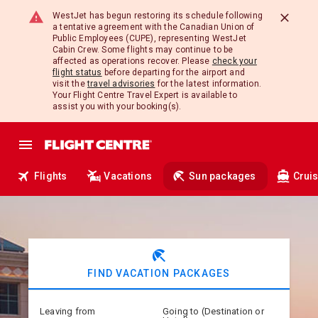
WestJet has begun restoring its schedule following
a tentative agreement with the Canadian Union of
Public Employees (CUPE), representing WestJet
Cabin Crew. Some flights may continue to be
affected as operations recover. Please
check your
flight status
before departing for the airport and
visit the
travel advisories
for the latest information.
Your Flight Centre Travel Expert is available to
assist you with your booking(s).
Flights
Vacations
Sun packages
Crui
beach_access
FIND VACATION PACKAGES
Leaving from
Going to (Destination or