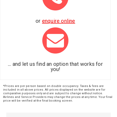
or
enquire online
... and let us find an option that works for
you!
*Prices are per person based on double occupancy. Taxes & fees are
included in all above prices. All prices displayed on the website are for
comparative purposes only and are subject to change without notice.
Airlines and Service Providers may change the prices at any time. Your final
price will be verified at the final booking screen.