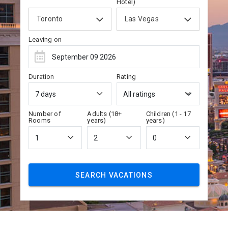
Hotel)
Toronto
Las Vegas
Leaving on
Duration
Rating
Number of
Adults (18+
Children (1 - 17
Rooms
years)
years)
SEARCH VACATIONS