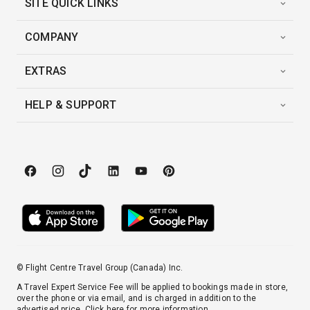
SITE QUICK LINKS
COMPANY
EXTRAS
HELP & SUPPORT
© Flight Centre Travel Group (Canada) Inc.
A Travel Expert Service Fee will be applied to bookings made in store,
over the phone or via email, and is charged in addition to the
advertised price.
Click here
for more information.