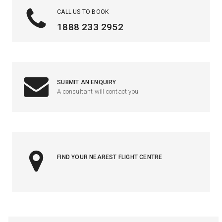
CALL US TO BOOK
1888 233 2952
SUBMIT AN ENQUIRY
A consultant will contact you.
FIND YOUR NEAREST FLIGHT CENTRE