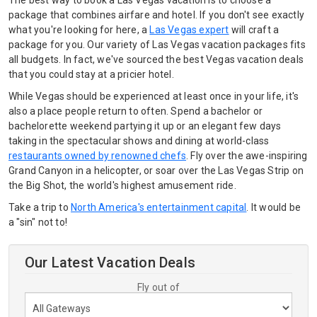
The best way to book a Las Vegas vacation is to choose a
package that combines airfare and hotel. If you don't see exactly
what you're looking for here, a
Las Vegas expert
will craft a
package for you. Our variety of Las Vegas vacation packages fits
all budgets. In fact, we've sourced the best Vegas vacation deals
that you could stay at a pricier hotel.
While Vegas should be experienced at least once in your life, it's
also a place people return to often. Spend a bachelor or
bachelorette weekend partying it up or an elegant few days
taking in the spectacular shows and dining at world-class
restaurants owned by renowned chefs
. Fly over the awe-inspiring
Grand Canyon in a helicopter, or soar over the Las Vegas Strip on
the Big Shot, the world's highest amusement ride.
Take a trip to
North America's entertainment capital
. It would be
a "sin" not to!
Our Latest Vacation Deals
Fly out of