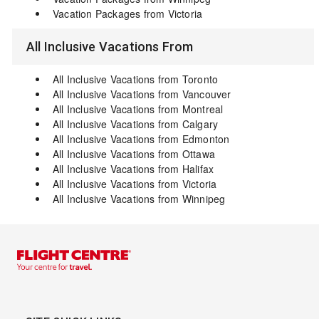
Vacation Packages from Victoria
All Inclusive Vacations From
All Inclusive Vacations from Toronto
All Inclusive Vacations from Vancouver
All Inclusive Vacations from Montreal
All Inclusive Vacations from Calgary
All Inclusive Vacations from Edmonton
All Inclusive Vacations from Ottawa
All Inclusive Vacations from Halifax
All Inclusive Vacations from Victoria
All Inclusive Vacations from Winnipeg