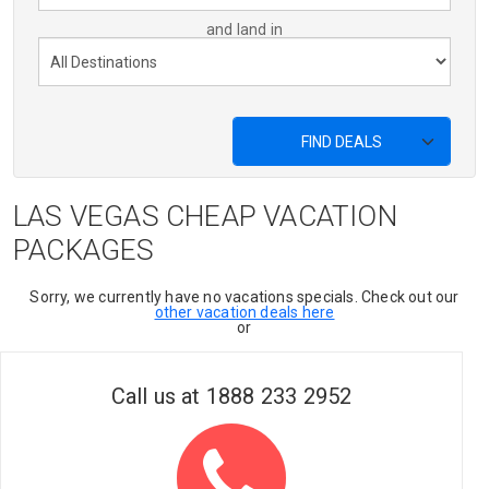
and land in
FIND DEALS
LAS VEGAS CHEAP VACATION
PACKAGES
Sorry, we currently have no vacations specials. Check out our
other vacation deals here
or
Call us at
1888 233 2952