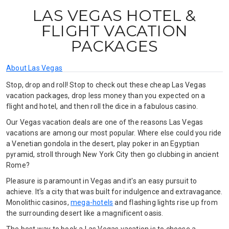
LAS VEGAS HOTEL &
FLIGHT VACATION
PACKAGES
About Las Vegas
Stop, drop and roll! Stop to check out these cheap Las Vegas
vacation packages, drop less money than you expected on a
flight and hotel, and then roll the dice in a fabulous casino.
Our Vegas vacation deals are one of the reasons Las Vegas
vacations are among our most popular. Where else could you ride
a Venetian gondola in the desert, play poker in an Egyptian
pyramid, stroll through New York City then go clubbing in ancient
Rome?
Pleasure is paramount in Vegas and it's an easy pursuit to
achieve. It's a city that was built for indulgence and extravagance.
Monolithic casinos,
mega-hotels
and flashing lights rise up from
the surrounding desert like a magnificent oasis.