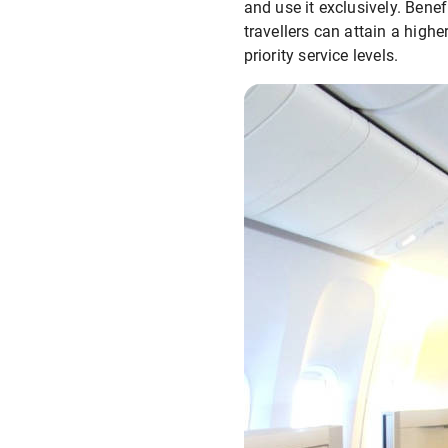
and use it exclusively. Benef
travellers can attain a high
priority service levels.