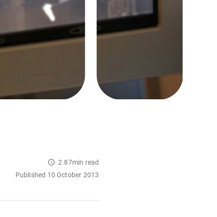
2.87min read
Published 10 October 2013