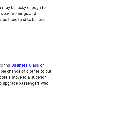
you may be lucky enough to
midweek mornings and
 as there tend to be less
scoring
Business Class
or
ble change of clothes to put
score a move to a superior
g to upgrade passengers who