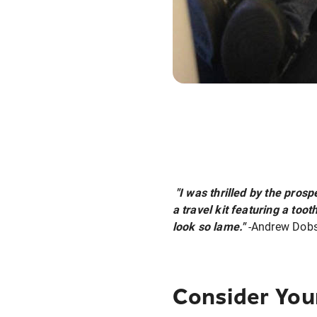
"I was thrilled by the prosp
a travel kit featuring a t
look so lame."
-Andrew Dob
Consider You