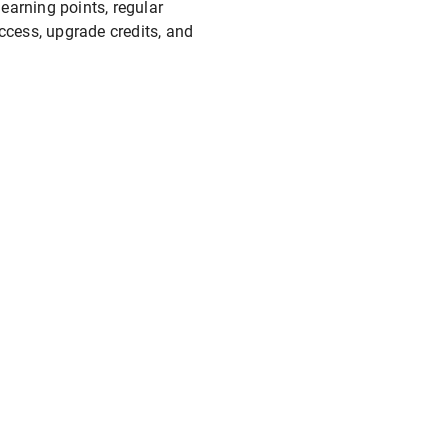
 earning points, regular
ccess, upgrade credits, and