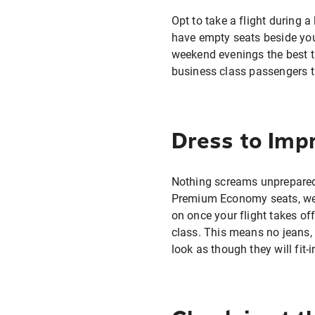
Opt to take a flight during 
have empty seats beside you
weekend evenings the best ti
business class passengers tr
Dress to Imp
Nothing screams unprepared 
Premium Economy seats, wear
on once your flight takes of
class. This means no jeans, 
look as though they will fit-