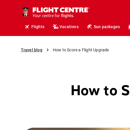
cruises.
hotels.
vacations.
Your centre for
flights.
Flights
Vacations
Sun packages
travel.
Travel blog
How to Score a Flight Upgrade
How to S