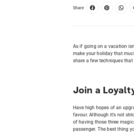
Share
As if going on a vacation is
make your holiday that much
share a few techniques that 
Join a Loyal
Have high hopes of an upgrad
favour. Although it's not str
of having those three magica
passenger. The best thing y