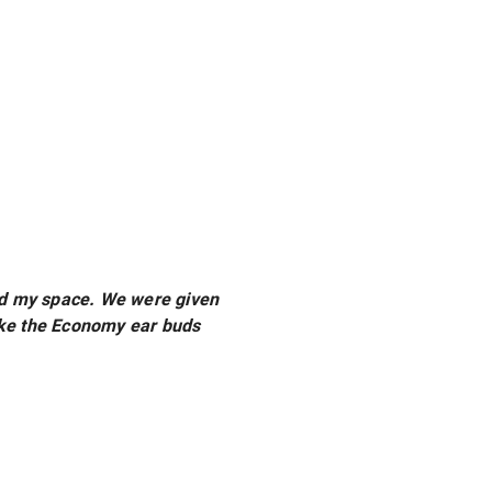
ored my space. We were given
ake the Economy ear buds