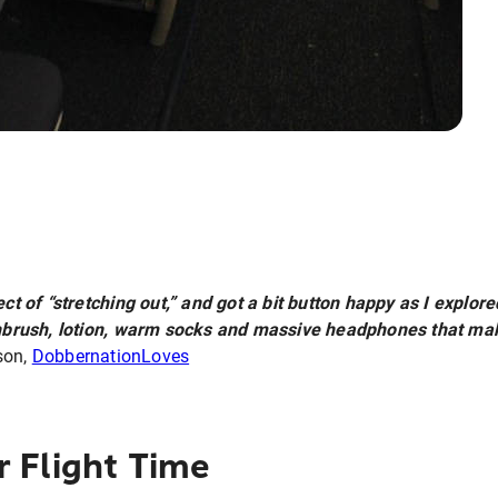
ect of “stretching out,” and got a bit button happy as I expl
oothbrush, lotion, warm socks and massive headphones that m
son,
DobbernationLoves
r Flight Time