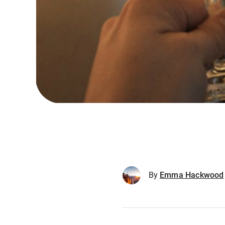
By
Emma Hackwood