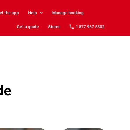
et the app
Help
Manage booking
Get a quote
Stores
1 877 967 5302
de