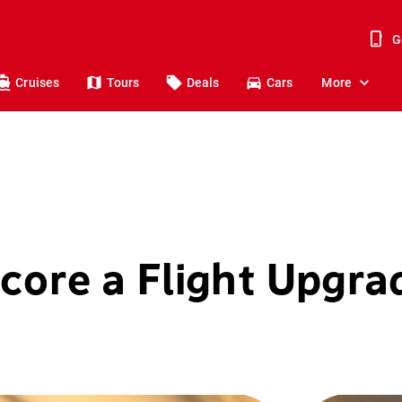
G
Cruises
Tours
Deals
Cars
More
core a Flight Upgra