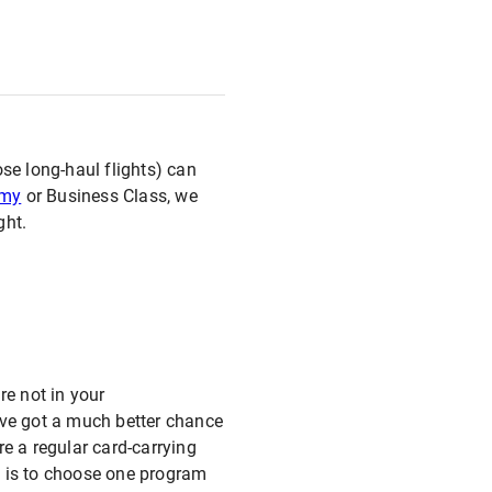
se long-haul flights) can
omy
or Business Class, we
ght.
re not in your
u’ve got a much better chance
e a regular card-carrying
m is to choose one program