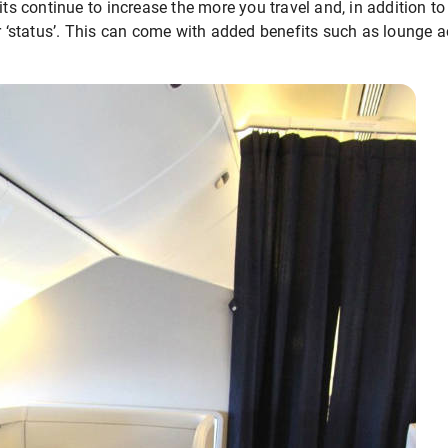
its continue to increase the more you travel and, in addition to
er ‘status’. This can come with added benefits such as lounge a