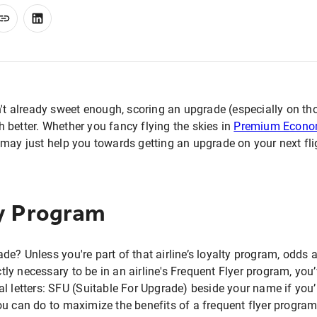
n't already sweet enough, scoring an upgrade (especially on tho
 better. Whether you fancy flying the skies in
Premium Econ
may just help you towards getting an upgrade on your next fli
ty Program
e? Unless you're part of that airline’s loyalty program, odds a
ictly necessary to be in an airline's Frequent Flyer program, yo
l letters: SFU (Suitable For Upgrade) beside your name if you’r
ou can do to maximize the benefits of a frequent flyer progra