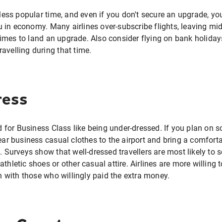
a less popular time, and even if you don't secure an upgrade, 
 in economy. Many airlines over-subscribe flights, leaving 
mes to land an upgrade. Also consider flying on bank holidays
avelling during that time.
ress
for Business Class like being under-dressed. If you plan on 
 business casual clothes to the airport and bring a comforta
f. Surveys show that well-dressed travellers are most likely to 
athletic shoes or other casual attire. Airlines are more willin
in with those who willingly paid the extra money.