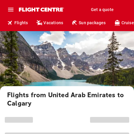
Get a quote
Flights
Vacations
Sun packages
Cruise
Flights from United Arab Emirates to
Calgary