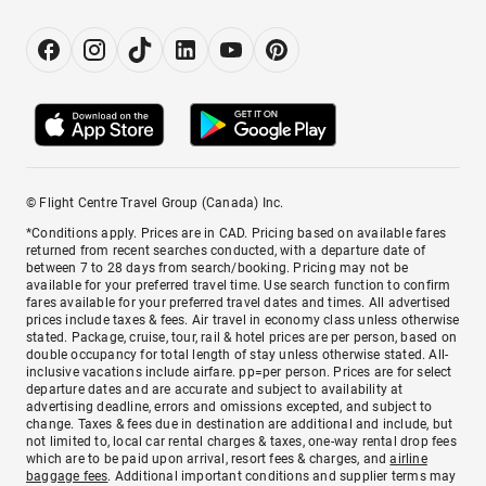
© Flight Centre Travel Group (Canada) Inc.
*Conditions apply. Prices are in CAD. Pricing based on available fares
returned from recent searches conducted, with a departure date of
between 7 to 28 days from search/booking. Pricing may not be
available for your preferred travel time. Use search function to confirm
fares available for your preferred travel dates and times. All advertised
prices include taxes & fees. Air travel in economy class unless otherwise
stated. Package, cruise, tour, rail & hotel prices are per person, based on
double occupancy for total length of stay unless otherwise stated. All-
inclusive vacations include airfare. pp=per person. Prices are for select
departure dates and are accurate and subject to availability at
advertising deadline, errors and omissions excepted, and subject to
change. Taxes & fees due in destination are additional and include, but
not limited to, local car rental charges & taxes, one-way rental drop fees
which are to be paid upon arrival, resort fees & charges, and
airline
baggage fees
. Additional important conditions and supplier terms may