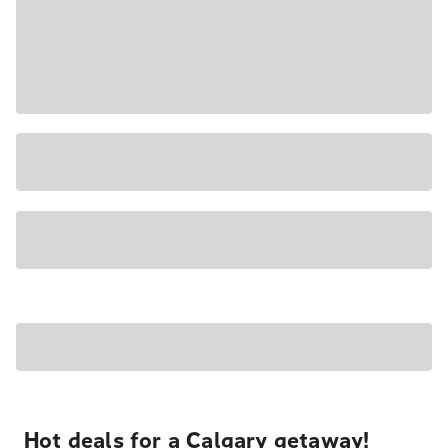
Hot deals for a Calgary getaway!