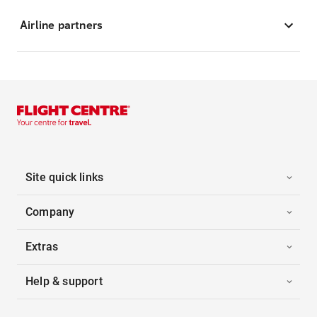
Airline partners
Site quick links
Company
Extras
Help & support