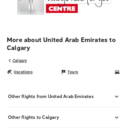
More about United Arab Emirates to
Calgary
Calgary
Vacations
Tours
Car
Other flights from United Arab Emirates
Other flights to Calgary