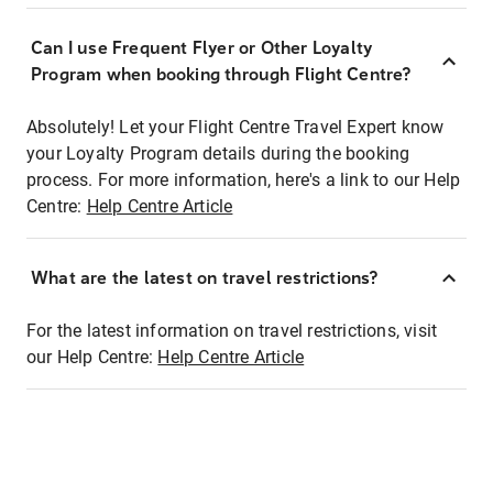
Can I use Frequent Flyer or Other Loyalty
Program when booking through Flight Centre?
Absolutely! Let your Flight Centre Travel Expert know
your Loyalty Program details during the booking
process. For more information, here's a link to our Help
Centre:
Help Centre Article
What are the latest on travel restrictions?
For the latest information on travel restrictions, visit
our Help Centre:
Help Centre Article