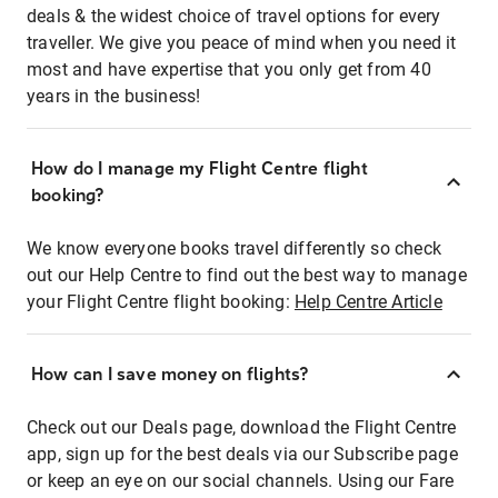
deals & the widest choice of travel options for every
traveller. We give you peace of mind when you need it
most and have expertise that you only get from 40
years in the business!
How do I manage my Flight Centre flight
booking?
We know everyone books travel differently so check
out our Help Centre to find out the best way to manage
your Flight Centre flight booking:
Help Centre Article
How can I save money on flights?
Check out our Deals page, download the Flight Centre
app, sign up for the best deals via our Subscribe page
or keep an eye on our social channels. Using our Fare