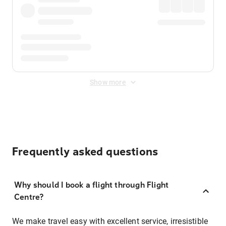
Show more
Frequently asked questions
Why should I book a flight through Flight
Centre?
We make travel easy with excellent service, irresistible