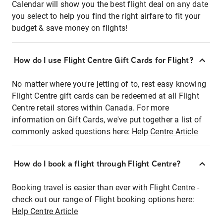
Calendar will show you the best flight deal on any date
you select to help you find the right airfare to fit your
budget & save money on flights!
How do I use Flight Centre Gift Cards for Flight?
No matter where you're jetting of to, rest easy knowing
Flight Centre gift cards can be redeemed at all Flight
Centre retail stores within Canada. For more
information on Gift Cards, we've put together a list of
commonly asked questions here:
Help Centre Article
How do I book a flight through Flight Centre?
Booking travel is easier than ever with Flight Centre -
check out our range of Flight booking options here:
Help Centre Article