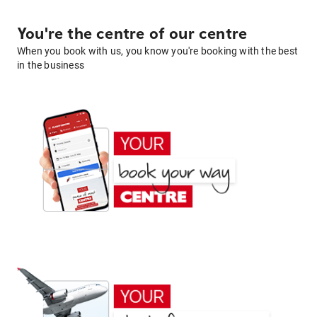
You're the centre of our centre
When you book with us, you know you're booking with the best
in the business