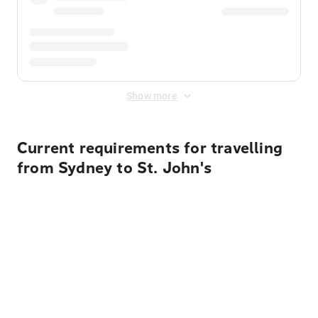
Show more
Current requirements for travelling
from Sydney to St. John's