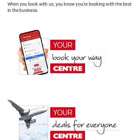
When you book with us, you know you're booking with the best
in the business