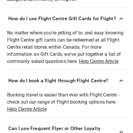
How do I use Flight Centre Gift Cards for Flight?
No matter where you're jetting of to, rest easy knowing
Flight Centre gift cards can be redeemed at all Flight
Centre retail stores within Canada. For more
information on Gift Cards, we've put together a list of
commonly asked questions here:
Help Centre Article
How do I book a flight through Flight Centre?
Booking travel is easier than ever with Flight Centre -
check out our range of Flight booking options here:
Help Centre Article
Can I use Frequent Flyer or Other Loyalty