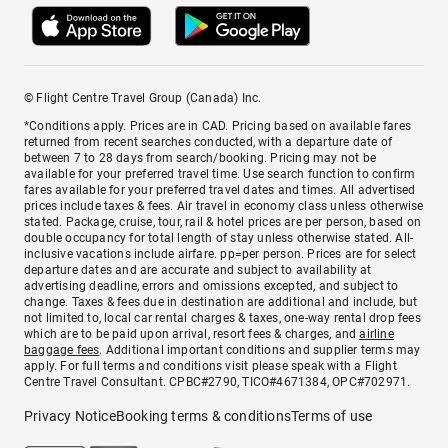
© Flight Centre Travel Group (Canada) Inc.
*Conditions apply. Prices are in CAD. Pricing based on available fares
returned from recent searches conducted, with a departure date of
between 7 to 28 days from search/booking. Pricing may not be
available for your preferred travel time. Use search function to confirm
fares available for your preferred travel dates and times. All advertised
prices include taxes & fees. Air travel in economy class unless otherwise
stated. Package, cruise, tour, rail & hotel prices are per person, based on
double occupancy for total length of stay unless otherwise stated. All-
inclusive vacations include airfare. pp=per person. Prices are for select
departure dates and are accurate and subject to availability at
advertising deadline, errors and omissions excepted, and subject to
change. Taxes & fees due in destination are additional and include, but
not limited to, local car rental charges & taxes, one-way rental drop fees
which are to be paid upon arrival, resort fees & charges, and
airline
baggage fees
. Additional important conditions and supplier terms may
apply. For full terms and conditions visit please speak with a Flight
Centre Travel Consultant. CPBC#2790, TICO#4671384, OPC#702971.
Privacy Notice
Booking terms & conditions
Terms of use