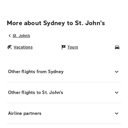
More about Sydney to St. John's
St. John's
Vacations
Tours
Car
Other flights from Sydney
Other flights to St. John's
Airline partners