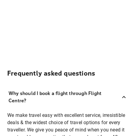
Frequently asked questions
Why should I book a flight through Flight
Centre?
We make travel easy with excellent service, irresistible
deals & the widest choice of travel options for every
traveller. We give you peace of mind when you need it