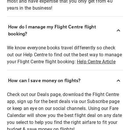
most and have expertise that you only get from 40
years in the business!
How do I manage my Flight Centre flight
booking?
We know everyone books travel differently so check
out our Help Centre to find out the best way to manage
your Flight Centre flight booking:
Help Centre Article
How can I save money on flights?
Check out our Deals page, download the Flight Centre
app, sign up for the best deals via our Subscribe page
or keep an eye on our social channels. Using our Fare
Calendar will show you the best flight deal on any date
you select to help you find the right airfare to fit your
budget & save money on flights!