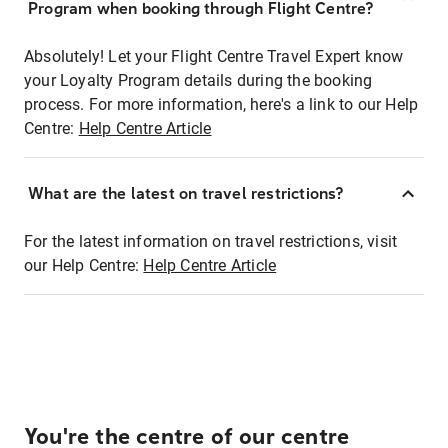
Program when booking through Flight Centre?
Absolutely! Let your Flight Centre Travel Expert know
your Loyalty Program details during the booking
process. For more information, here's a link to our Help
Centre:
Help Centre Article
What are the latest on travel restrictions?
For the latest information on travel restrictions, visit
our Help Centre:
Help Centre Article
You're the centre of our centre