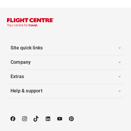
Site quick links
Company
Extras
Help & support