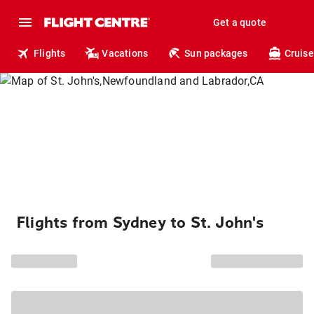
Get a quote
Flights
Vacations
Sun packages
Cruise
Flights from Sydney to St. John's