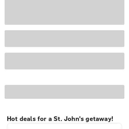
Hot deals for a St. John's getaway!