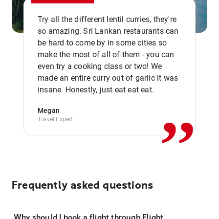
Try all the different lentil curries, they're
so amazing. Sri Lankan restaurants can
be hard to come by in some cities so
make the most of all of them - you can
even try a cooking class or two! We
,,
made an entire curry out of garlic it was
insane. Honestly, just eat eat eat.
Megan
Travel Expert
Frequently asked questions
Why should I book a flight through Flight