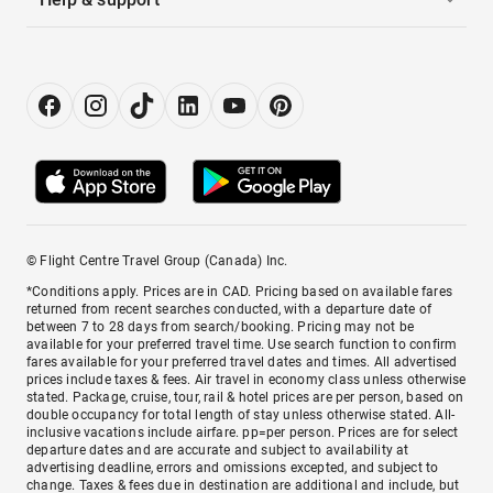
© Flight Centre Travel Group (Canada) Inc.
*Conditions apply. Prices are in CAD. Pricing based on available fares
returned from recent searches conducted, with a departure date of
between 7 to 28 days from search/booking. Pricing may not be
available for your preferred travel time. Use search function to confirm
fares available for your preferred travel dates and times. All advertised
prices include taxes & fees. Air travel in economy class unless otherwise
stated. Package, cruise, tour, rail & hotel prices are per person, based on
double occupancy for total length of stay unless otherwise stated. All-
inclusive vacations include airfare. pp=per person. Prices are for select
departure dates and are accurate and subject to availability at
advertising deadline, errors and omissions excepted, and subject to
change. Taxes & fees due in destination are additional and include, but