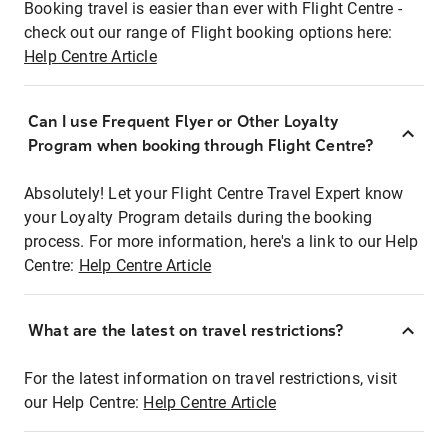
Booking travel is easier than ever with Flight Centre -
check out our range of Flight booking options here:
Help Centre Article
Can I use Frequent Flyer or Other Loyalty
Program when booking through Flight Centre?
Absolutely! Let your Flight Centre Travel Expert know
your Loyalty Program details during the booking
process. For more information, here's a link to our Help
Centre:
Help Centre Article
What are the latest on travel restrictions?
For the latest information on travel restrictions, visit
our Help Centre:
Help Centre Article