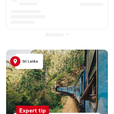
Show more
Sri Lanka
Expert tip