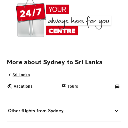
More about Sydney to Sri Lanka
Sri Lanka
Vacations
Tours
Car
Other flights from Sydney