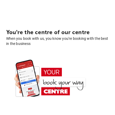
You're the centre of our centre
When you book with us, you know you're booking with the best
in the business