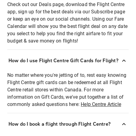
Check out our Deals page, download the Flight Centre
app, sign up for the best deals via our Subscribe page
or keep an eye on our social channels. Using our Fare
Calendar will show you the best flight deal on any date
you select to help you find the right airfare to fit your
budget & save money on flights!
How do I use Flight Centre Gift Cards for Flight?
No matter where you're jetting of to, rest easy knowing
Flight Centre gift cards can be redeemed at all Flight
Centre retail stores within Canada. For more
information on Gift Cards, we've put together a list of
commonly asked questions here:
Help Centre Article
How do I book a flight through Flight Centre?