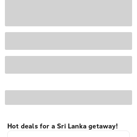
Hot deals for a Sri Lanka getaway!