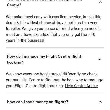
Centre?
We make travel easy with excellent service, irresistible
deals & the widest choice of travel options for every
traveller. We give you peace of mind when you need it
most and have expertise that you only get from 40
years in the business!
How do I manage my Flight Centre flight
booking?
We know everyone books travel differently so check
out our Help Centre to find out the best way to manage
your Flight Centre flight booking:
Help Centre Article
How can I save money on flights?