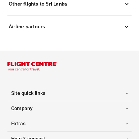
Other flights to Sri Lanka
Airline partners
Site quick links
Company
Extras
Help & support