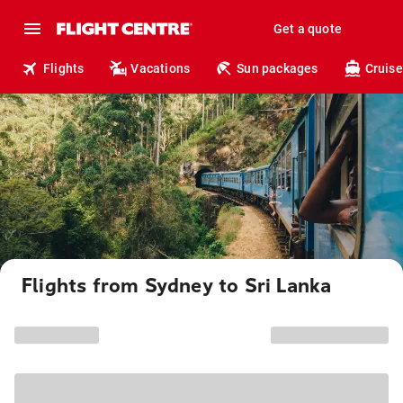
Get a quote
Flights
Vacations
Sun packages
Cruise
Flights from Sydney to Sri Lanka