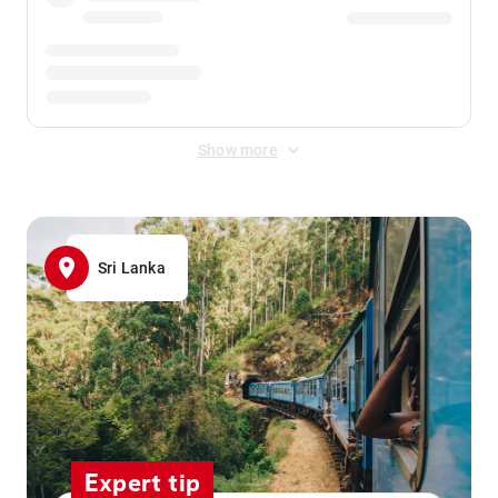
Show more
Sri Lanka
Expert tip