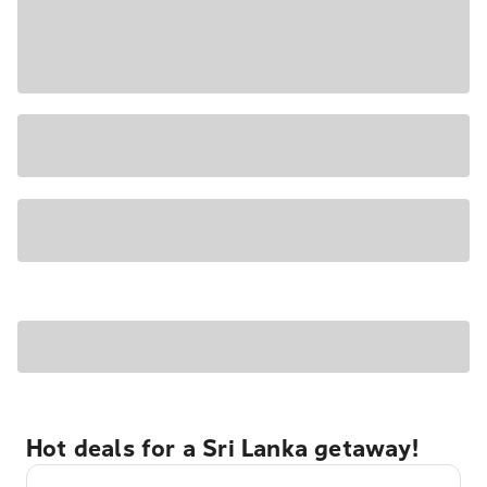
Hot deals for a Sri Lanka getaway!