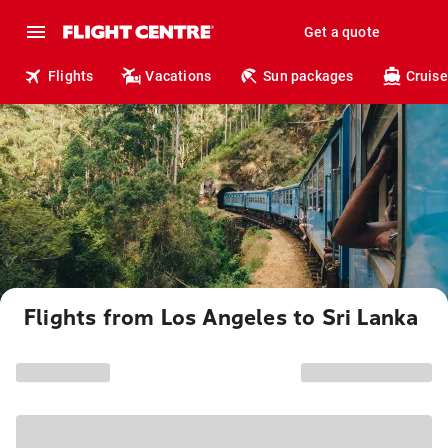
Get a quote
Flights
Vacations
Sun packages
Cruise
Flights from Los Angeles to Sri Lanka