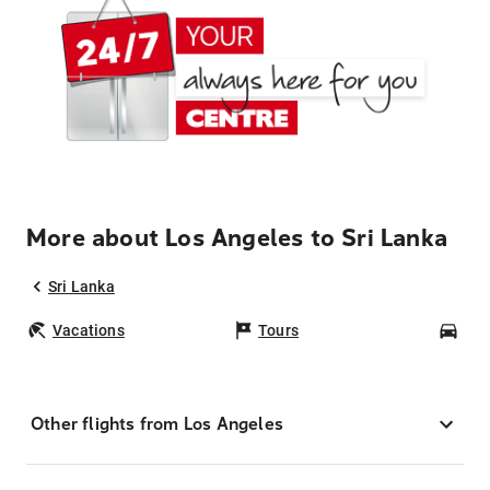
More about Los Angeles to Sri Lanka
Sri Lanka
Vacations
Tours
Car
Other flights from Los Angeles