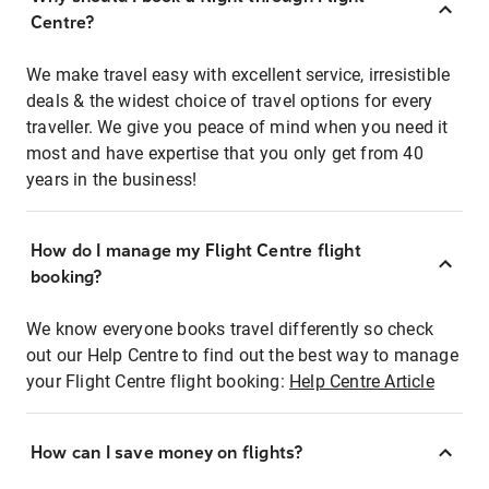
Centre?
We make travel easy with excellent service, irresistible
deals & the widest choice of travel options for every
traveller. We give you peace of mind when you need it
most and have expertise that you only get from 40
years in the business!
How do I manage my Flight Centre flight
booking?
We know everyone books travel differently so check
out our Help Centre to find out the best way to manage
your Flight Centre flight booking:
Help Centre Article
How can I save money on flights?