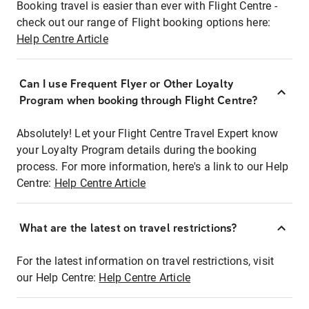
Booking travel is easier than ever with Flight Centre -
check out our range of Flight booking options here:
Help Centre Article
Can I use Frequent Flyer or Other Loyalty
Program when booking through Flight Centre?
Absolutely! Let your Flight Centre Travel Expert know
your Loyalty Program details during the booking
process. For more information, here's a link to our Help
Centre:
Help Centre Article
What are the latest on travel restrictions?
For the latest information on travel restrictions, visit
our Help Centre:
Help Centre Article