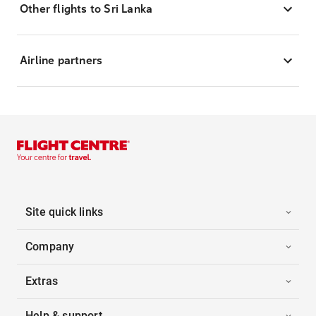
Other flights to Sri Lanka
Airline partners
Site quick links
Company
Extras
Help & support