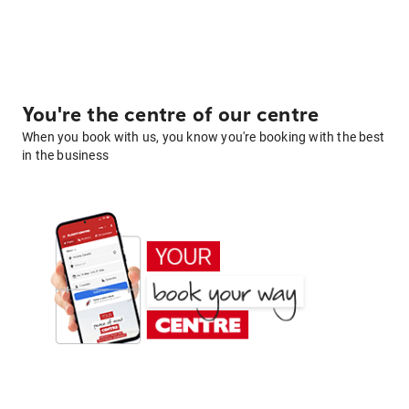
You're the centre of our centre
When you book with us, you know you're booking with the best
in the business