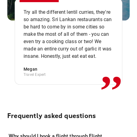
Try all the different lentil curries, they're
so amazing. Sri Lankan restaurants can
be hard to come by in some cities so
make the most of all of them - you can
even try a cooking class or two! We
,,
made an entire curry out of garlic it was
insane. Honestly, just eat eat eat.
Megan
Travel Expert
Frequently asked questions
Why should I book a flight through Flight