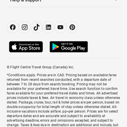
© Flight Centre Travel Group (Canada) Inc.
*Conditions apply. Prices are in CAD. Pricing based on available fares
returned from recent searches conducted, with a departure date of
between 7 to 28 days from search/booking. Pricing may not be
available for your preferred travel time. Use search function to confirm
fares available for your preferred travel dates and times. All advertised
prices include taxes & fees. Air travel in economy class unless otherwise
stated. Package, cruise, tour, rail & hotel prices are per person, based on
double occupancy for total length of stay unless otherwise stated. All-
inclusive vacations include airfare. pp=per person. Prices are for select
departure dates and are accurate and subject to availability at
advertising deadline, errors and omissions excepted, and subject to
change. Taxes & fees due in destination are additional and include, but