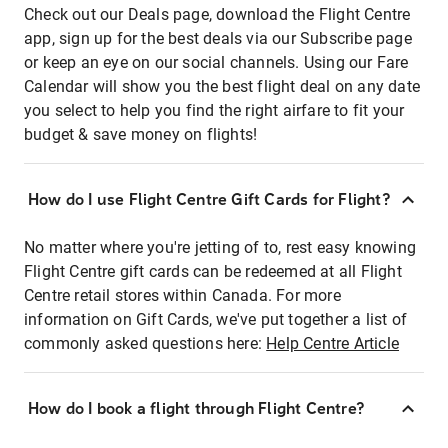
Check out our Deals page, download the Flight Centre
app, sign up for the best deals via our Subscribe page
or keep an eye on our social channels. Using our Fare
Calendar will show you the best flight deal on any date
you select to help you find the right airfare to fit your
budget & save money on flights!
How do I use Flight Centre Gift Cards for Flight?
No matter where you're jetting of to, rest easy knowing
Flight Centre gift cards can be redeemed at all Flight
Centre retail stores within Canada. For more
information on Gift Cards, we've put together a list of
commonly asked questions here:
Help Centre Article
How do I book a flight through Flight Centre?