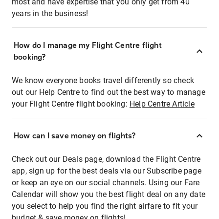
most and have expertise that you only get from 40
years in the business!
How do I manage my Flight Centre flight
booking?
We know everyone books travel differently so check
out our Help Centre to find out the best way to manage
your Flight Centre flight booking:
Help Centre Article
How can I save money on flights?
Check out our Deals page, download the Flight Centre
app, sign up for the best deals via our Subscribe page
or keep an eye on our social channels. Using our Fare
Calendar will show you the best flight deal on any date
you select to help you find the right airfare to fit your
budget & save money on flights!