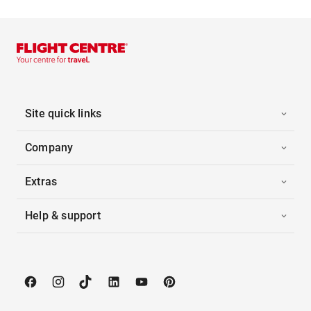
Site quick links
Company
Extras
Help & support