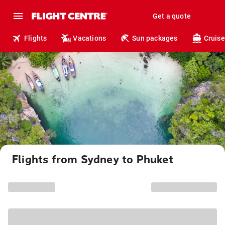
Get a quote
Flights
Vacations
Sun packages
Cruise
Flights from Sydney to Phuket