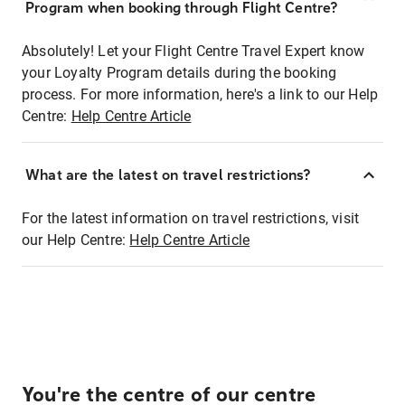
Program when booking through Flight Centre?
Absolutely! Let your Flight Centre Travel Expert know
your Loyalty Program details during the booking
process. For more information, here's a link to our Help
Centre:
Help Centre Article
What are the latest on travel restrictions?
For the latest information on travel restrictions, visit
our Help Centre:
Help Centre Article
You're the centre of our centre