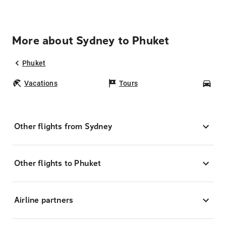
More about Sydney to Phuket
Phuket
Vacations
Tours
Car
Other flights from Sydney
Other flights to Phuket
Airline partners