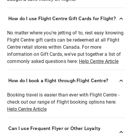
How do I use Flight Centre Gift Cards for Flight?
No matter where you're jetting of to, rest easy knowing
Flight Centre gift cards can be redeemed at all Flight
Centre retail stores within Canada. For more
information on Gift Cards, we've put together a list of
commonly asked questions here:
Help Centre Article
How do I book a flight through Flight Centre?
Booking travel is easier than ever with Flight Centre -
check out our range of Flight booking options here:
Help Centre Article
Can I use Frequent Flyer or Other Loyalty