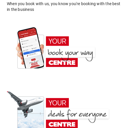
When you book with us, you know you're booking with the best
in the business