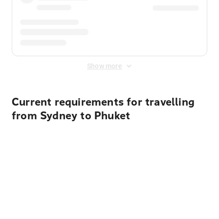
Show more
Current requirements for travelling
from Sydney to Phuket