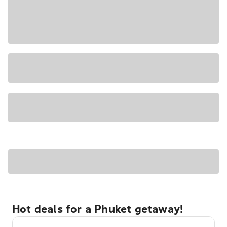
Hot deals for a Phuket getaway!