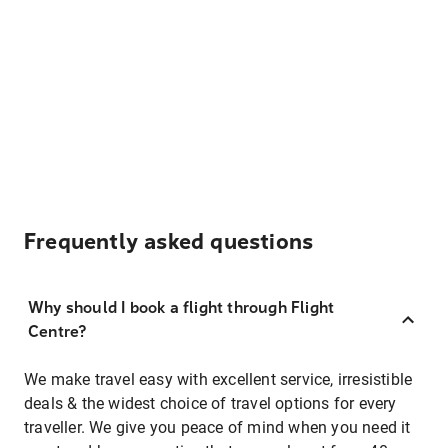
Frequently asked questions
Why should I book a flight through Flight
Centre?
We make travel easy with excellent service, irresistible
deals & the widest choice of travel options for every
traveller. We give you peace of mind when you need it