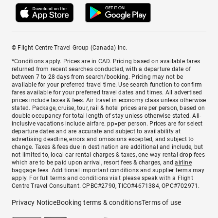
© Flight Centre Travel Group (Canada) Inc.
*Conditions apply. Prices are in CAD. Pricing based on available fares
returned from recent searches conducted, with a departure date of
between 7 to 28 days from search/booking. Pricing may not be
available for your preferred travel time. Use search function to confirm
fares available for your preferred travel dates and times. All advertised
prices include taxes & fees. Air travel in economy class unless otherwise
stated. Package, cruise, tour, rail & hotel prices are per person, based on
double occupancy for total length of stay unless otherwise stated. All-
inclusive vacations include airfare. pp=per person. Prices are for select
departure dates and are accurate and subject to availability at
advertising deadline, errors and omissions excepted, and subject to
change. Taxes & fees due in destination are additional and include, but
not limited to, local car rental charges & taxes, one-way rental drop fees
which are to be paid upon arrival, resort fees & charges, and
airline
baggage fees
. Additional important conditions and supplier terms may
apply. For full terms and conditions visit please speak with a Flight
Centre Travel Consultant. CPBC#2790, TICO#4671384, OPC#702971.
Privacy Notice
Booking terms & conditions
Terms of use