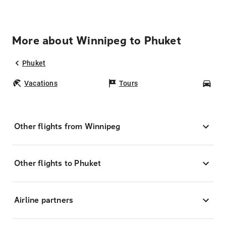
More about Winnipeg to Phuket
Phuket
Vacations
Tours
Car
Other flights from Winnipeg
Other flights to Phuket
Airline partners