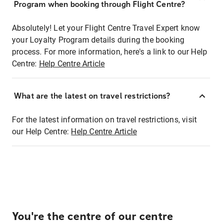
Program when booking through Flight Centre?
Absolutely! Let your Flight Centre Travel Expert know
your Loyalty Program details during the booking
process. For more information, here's a link to our Help
Centre:
Help Centre Article
What are the latest on travel restrictions?
For the latest information on travel restrictions, visit
our Help Centre:
Help Centre Article
You're the centre of our centre