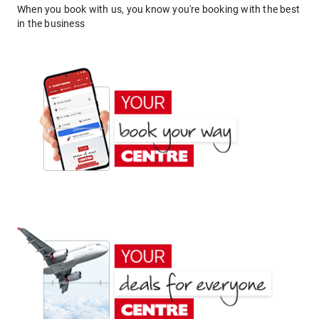
When you book with us, you know you're booking with the best
in the business