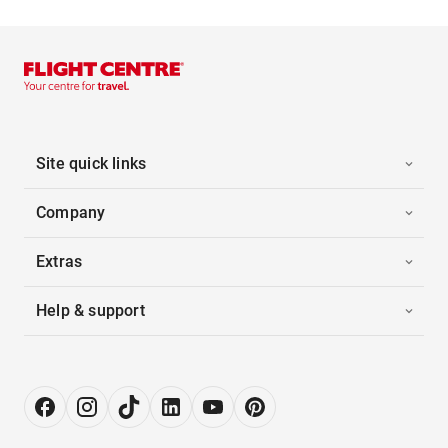
Site quick links
Company
Extras
Help & support