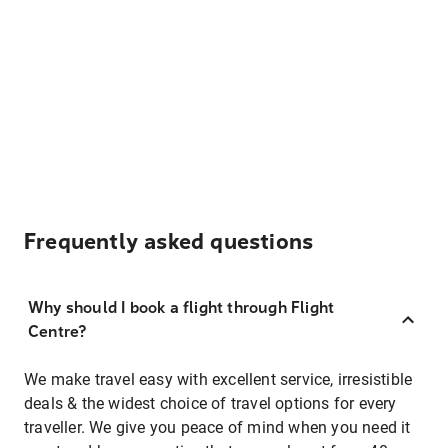
Frequently asked questions
Why should I book a flight through Flight
Centre?
We make travel easy with excellent service, irresistible
deals & the widest choice of travel options for every
traveller. We give you peace of mind when you need it