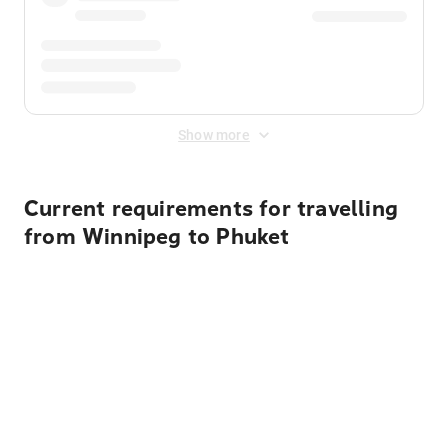
Show more
Current requirements for travelling
from Winnipeg to Phuket