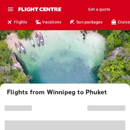
Get a quote
Flights
Vacations
Sun packages
Cruise
Flights from Winnipeg to Phuket