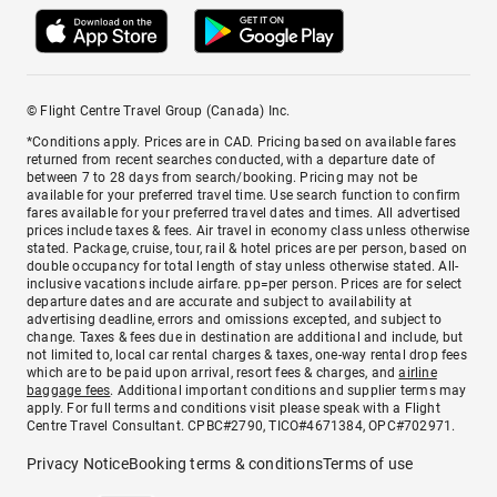
© Flight Centre Travel Group (Canada) Inc.
*Conditions apply. Prices are in CAD. Pricing based on available fares
returned from recent searches conducted, with a departure date of
between 7 to 28 days from search/booking. Pricing may not be
available for your preferred travel time. Use search function to confirm
fares available for your preferred travel dates and times. All advertised
prices include taxes & fees. Air travel in economy class unless otherwise
stated. Package, cruise, tour, rail & hotel prices are per person, based on
double occupancy for total length of stay unless otherwise stated. All-
inclusive vacations include airfare. pp=per person. Prices are for select
departure dates and are accurate and subject to availability at
advertising deadline, errors and omissions excepted, and subject to
change. Taxes & fees due in destination are additional and include, but
not limited to, local car rental charges & taxes, one-way rental drop fees
which are to be paid upon arrival, resort fees & charges, and
airline
baggage fees
. Additional important conditions and supplier terms may
apply. For full terms and conditions visit please speak with a Flight
Centre Travel Consultant. CPBC#2790, TICO#4671384, OPC#702971.
Privacy Notice
Booking terms & conditions
Terms of use