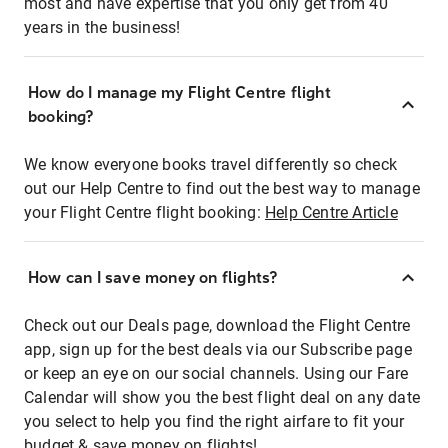
most and have expertise that you only get from 40
years in the business!
How do I manage my Flight Centre flight
booking?
We know everyone books travel differently so check
out our Help Centre to find out the best way to manage
your Flight Centre flight booking:
Help Centre Article
How can I save money on flights?
Check out our Deals page, download the Flight Centre
app, sign up for the best deals via our Subscribe page
or keep an eye on our social channels. Using our Fare
Calendar will show you the best flight deal on any date
you select to help you find the right airfare to fit your
budget & save money on flights!