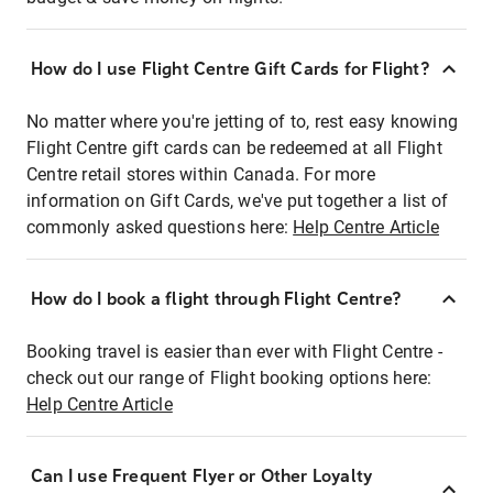
How do I use Flight Centre Gift Cards for Flight?
No matter where you're jetting of to, rest easy knowing
Flight Centre gift cards can be redeemed at all Flight
Centre retail stores within Canada. For more
information on Gift Cards, we've put together a list of
commonly asked questions here:
Help Centre Article
How do I book a flight through Flight Centre?
Booking travel is easier than ever with Flight Centre -
check out our range of Flight booking options here:
Help Centre Article
Can I use Frequent Flyer or Other Loyalty