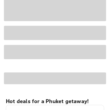
Hot deals for a Phuket getaway!