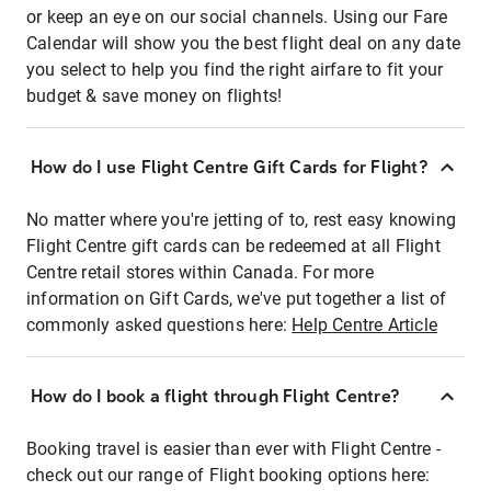
or keep an eye on our social channels. Using our Fare
Calendar will show you the best flight deal on any date
you select to help you find the right airfare to fit your
budget & save money on flights!
How do I use Flight Centre Gift Cards for Flight?
No matter where you're jetting of to, rest easy knowing
Flight Centre gift cards can be redeemed at all Flight
Centre retail stores within Canada. For more
information on Gift Cards, we've put together a list of
commonly asked questions here:
Help Centre Article
How do I book a flight through Flight Centre?
Booking travel is easier than ever with Flight Centre -
check out our range of Flight booking options here: