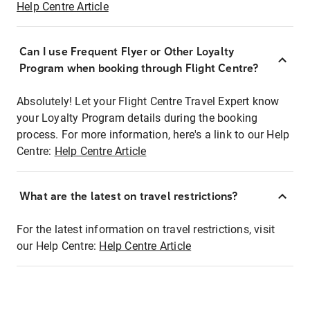
Help Centre Article
Can I use Frequent Flyer or Other Loyalty
Program when booking through Flight Centre?
Absolutely! Let your Flight Centre Travel Expert know
your Loyalty Program details during the booking
process. For more information, here's a link to our Help
Centre:
Help Centre Article
What are the latest on travel restrictions?
For the latest information on travel restrictions, visit
our Help Centre:
Help Centre Article