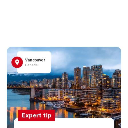
Vancouver
Canada
Expert tip