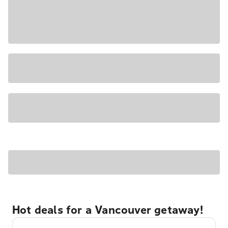
Hot deals for a Vancouver getaway!