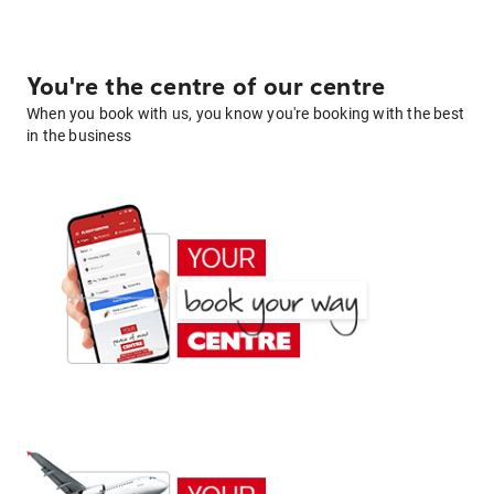
You're the centre of our centre
When you book with us, you know you're booking with the best
in the business