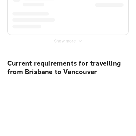
Show more
Current requirements for travelling
from Brisbane to Vancouver