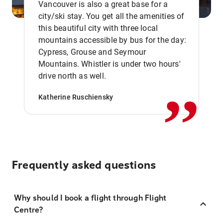
Vancouver is also a great base for a
city/ski stay. You get all the amenities of
this beautiful city with three local
mountains accessible by bus for the day:
Cypress, Grouse and Seymour
,,
Mountains. Whistler is under two hours'
drive north as well.
Katherine Ruschiensky
Frequently asked questions
Why should I book a flight through Flight
Centre?