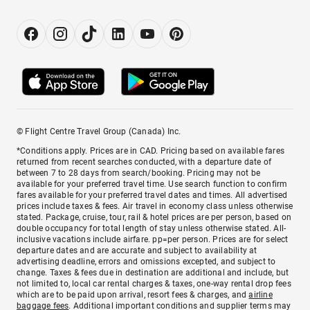
© Flight Centre Travel Group (Canada) Inc.
*Conditions apply. Prices are in CAD. Pricing based on available fares
returned from recent searches conducted, with a departure date of
between 7 to 28 days from search/booking. Pricing may not be
available for your preferred travel time. Use search function to confirm
fares available for your preferred travel dates and times. All advertised
prices include taxes & fees. Air travel in economy class unless otherwise
stated. Package, cruise, tour, rail & hotel prices are per person, based on
double occupancy for total length of stay unless otherwise stated. All-
inclusive vacations include airfare. pp=per person. Prices are for select
departure dates and are accurate and subject to availability at
advertising deadline, errors and omissions excepted, and subject to
change. Taxes & fees due in destination are additional and include, but
not limited to, local car rental charges & taxes, one-way rental drop fees
which are to be paid upon arrival, resort fees & charges, and
airline
baggage fees
. Additional important conditions and supplier terms may