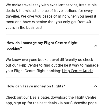
We make travel easy with excellent service, irresistible
deals & the widest choice of travel options for every
traveller. We give you peace of mind when you need it
most and have expertise that you only get from 40
years in the business!
How do I manage my Flight Centre flight
booking?
We know everyone books travel differently so check
out our Help Centre to find out the best way to manage
your Flight Centre flight booking:
Help Centre Article
How can I save money on flights?
Check out our Deals page, download the Flight Centre
app, sign up for the best deals via our Subscribe page