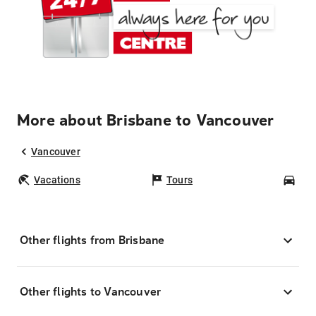
More about Brisbane to Vancouver
Vancouver
Vacations
Tours
Car
Other flights from Brisbane
Other flights to Vancouver