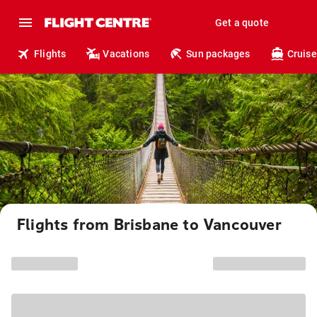
Get a quote
Flights
Vacations
Sun packages
Cruise
Flights from Brisbane to Vancouver