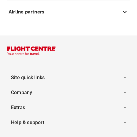
Airline partners
Site quick links
Company
Extras
Help & support