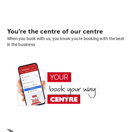
You're the centre of our centre
When you book with us, you know you're booking with the best
in the business