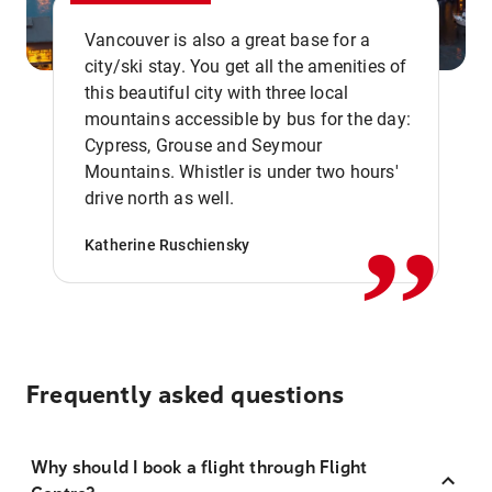
Vancouver is also a great base for a
city/ski stay. You get all the amenities of
this beautiful city with three local
mountains accessible by bus for the day:
Cypress, Grouse and Seymour
,,
Mountains. Whistler is under two hours'
drive north as well.
Katherine Ruschiensky
Frequently asked questions
Why should I book a flight through Flight