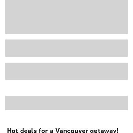
Hot deals for a Vancouver getaway!