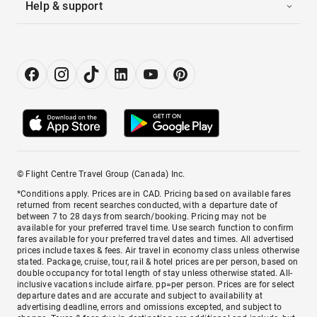
Help & support
© Flight Centre Travel Group (Canada) Inc.
*Conditions apply. Prices are in CAD. Pricing based on available fares
returned from recent searches conducted, with a departure date of
between 7 to 28 days from search/booking. Pricing may not be
available for your preferred travel time. Use search function to confirm
fares available for your preferred travel dates and times. All advertised
prices include taxes & fees. Air travel in economy class unless otherwise
stated. Package, cruise, tour, rail & hotel prices are per person, based on
double occupancy for total length of stay unless otherwise stated. All-
inclusive vacations include airfare. pp=per person. Prices are for select
departure dates and are accurate and subject to availability at
advertising deadline, errors and omissions excepted, and subject to