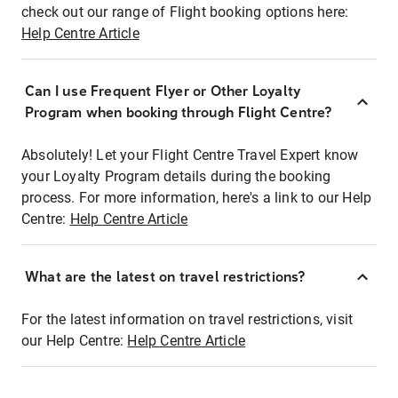
check out our range of Flight booking options here:
Help Centre Article
Can I use Frequent Flyer or Other Loyalty
Program when booking through Flight Centre?
Absolutely! Let your Flight Centre Travel Expert know
your Loyalty Program details during the booking
process. For more information, here's a link to our Help
Centre:
Help Centre Article
What are the latest on travel restrictions?
For the latest information on travel restrictions, visit
our Help Centre:
Help Centre Article