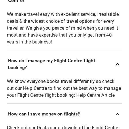
Centre?
We make travel easy with excellent service, irresistible
deals & the widest choice of travel options for every
traveller. We give you peace of mind when you need it
most and have expertise that you only get from 40
years in the business!
How do I manage my Flight Centre flight
booking?
We know everyone books travel differently so check
out our Help Centre to find out the best way to manage
your Flight Centre flight booking:
Help Centre Article
How can I save money on flights?
Check out our Deals page, download the Flight Centre