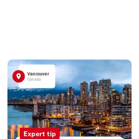
Vancouver
Canada
Expert tip