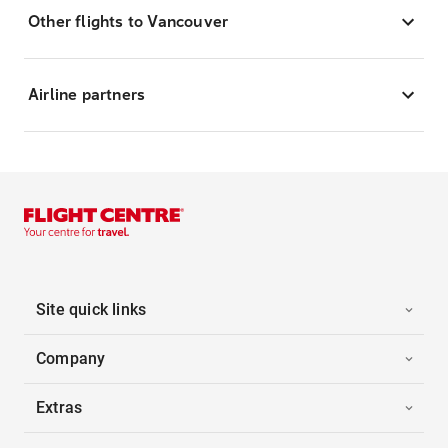
Other flights to Vancouver
Airline partners
Site quick links
Company
Extras