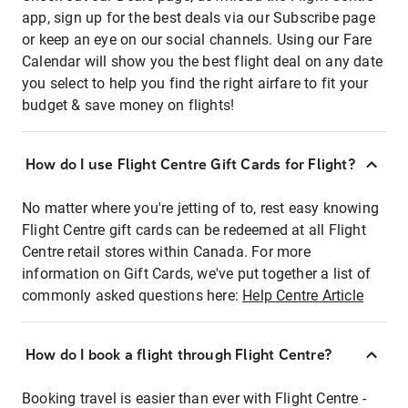
app, sign up for the best deals via our Subscribe page
or keep an eye on our social channels. Using our Fare
Calendar will show you the best flight deal on any date
you select to help you find the right airfare to fit your
budget & save money on flights!
How do I use Flight Centre Gift Cards for Flight?
No matter where you're jetting of to, rest easy knowing
Flight Centre gift cards can be redeemed at all Flight
Centre retail stores within Canada. For more
information on Gift Cards, we've put together a list of
commonly asked questions here:
Help Centre Article
How do I book a flight through Flight Centre?
Booking travel is easier than ever with Flight Centre -