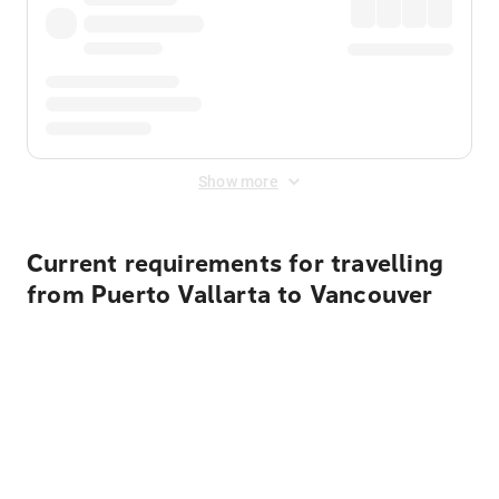
Show more
Current requirements for travelling
from Puerto Vallarta to Vancouver