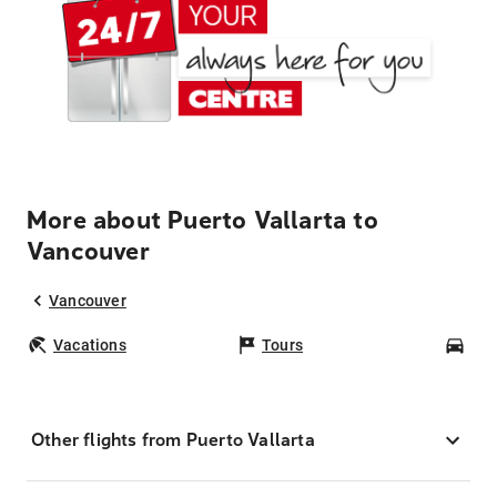
More about Puerto Vallarta to
Vancouver
Vancouver
Vacations
Tours
Car
Other flights from Puerto Vallarta