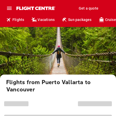
Get a quote
Flights
Vacations
Sun packages
Cruise
Flights from Puerto Vallarta to
Vancouver