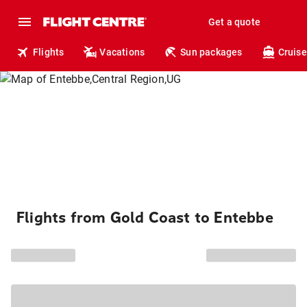
Get a quote
Flights
Vacations
Sun packages
Cruise
Flights from Gold Coast to Entebbe