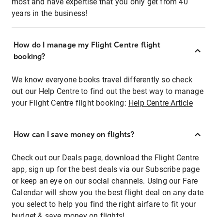
most and have expertise that you only get from 40
years in the business!
How do I manage my Flight Centre flight
booking?
We know everyone books travel differently so check
out our Help Centre to find out the best way to manage
your Flight Centre flight booking:
Help Centre Article
How can I save money on flights?
Check out our Deals page, download the Flight Centre
app, sign up for the best deals via our Subscribe page
or keep an eye on our social channels. Using our Fare
Calendar will show you the best flight deal on any date
you select to help you find the right airfare to fit your
budget & save money on flights!