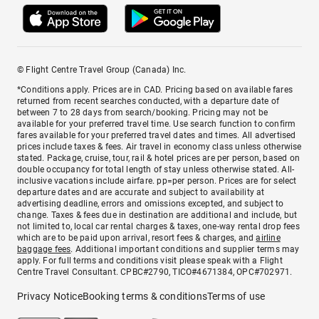
© Flight Centre Travel Group (Canada) Inc.
*Conditions apply. Prices are in CAD. Pricing based on available fares
returned from recent searches conducted, with a departure date of
between 7 to 28 days from search/booking. Pricing may not be
available for your preferred travel time. Use search function to confirm
fares available for your preferred travel dates and times. All advertised
prices include taxes & fees. Air travel in economy class unless otherwise
stated. Package, cruise, tour, rail & hotel prices are per person, based on
double occupancy for total length of stay unless otherwise stated. All-
inclusive vacations include airfare. pp=per person. Prices are for select
departure dates and are accurate and subject to availability at
advertising deadline, errors and omissions excepted, and subject to
change. Taxes & fees due in destination are additional and include, but
not limited to, local car rental charges & taxes, one-way rental drop fees
which are to be paid upon arrival, resort fees & charges, and
airline
baggage fees
. Additional important conditions and supplier terms may
apply. For full terms and conditions visit please speak with a Flight
Centre Travel Consultant. CPBC#2790, TICO#4671384, OPC#702971.
Privacy Notice
Booking terms & conditions
Terms of use