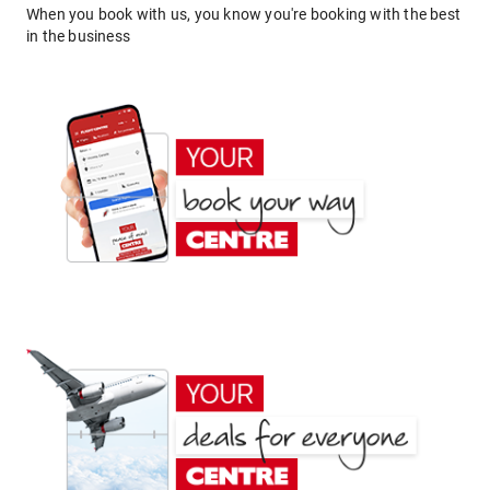
When you book with us, you know you're booking with the best
in the business