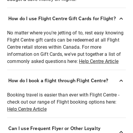
How do I use Flight Centre Gift Cards for Flight?
No matter where you're jetting of to, rest easy knowing
Flight Centre gift cards can be redeemed at all Flight
Centre retail stores within Canada. For more
information on Gift Cards, we've put together a list of
commonly asked questions here:
Help Centre Article
How do I book a flight through Flight Centre?
Booking travel is easier than ever with Flight Centre -
check out our range of Flight booking options here:
Help Centre Article
Can I use Frequent Flyer or Other Loyalty