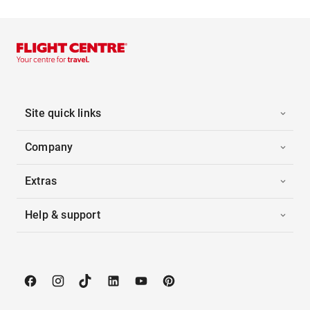
Site quick links
Company
Extras
Help & support