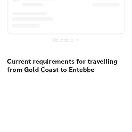
Show more
Current requirements for travelling
from Gold Coast to Entebbe