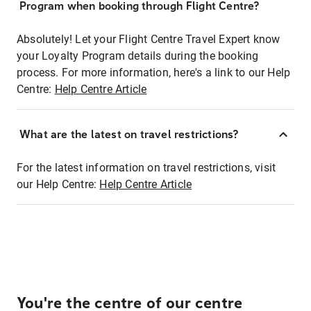
Program when booking through Flight Centre?
Absolutely! Let your Flight Centre Travel Expert know
your Loyalty Program details during the booking
process. For more information, here's a link to our Help
Centre:
Help Centre Article
What are the latest on travel restrictions?
For the latest information on travel restrictions, visit
our Help Centre:
Help Centre Article
You're the centre of our centre