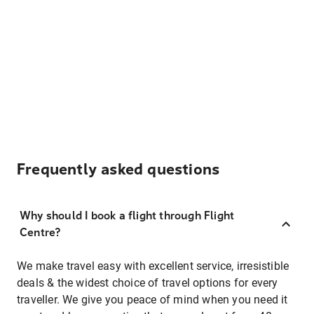
Frequently asked questions
Why should I book a flight through Flight
Centre?
We make travel easy with excellent service, irresistible
deals & the widest choice of travel options for every
traveller. We give you peace of mind when you need it