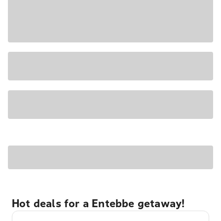
Hot deals for a Entebbe getaway!