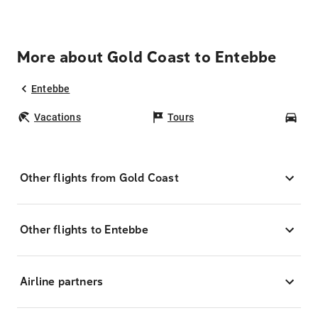
More about Gold Coast to Entebbe
Entebbe
Vacations
Tours
Car
Other flights from Gold Coast
Other flights to Entebbe
Airline partners