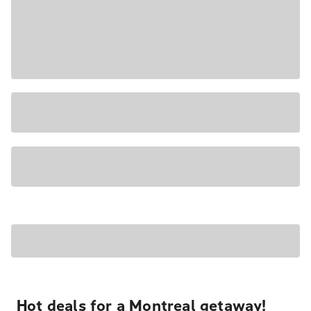
Hot deals for a Montreal getaway!