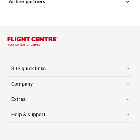
Airline partners
Site quick links
Company
Extras
Help & support