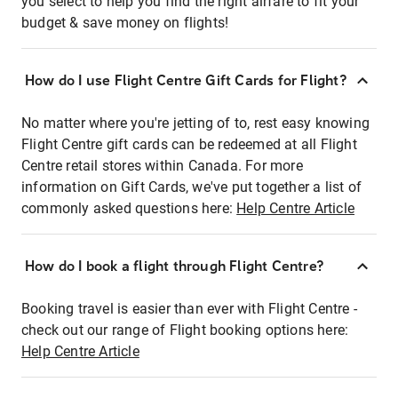
you select to help you find the right airfare to fit your
budget & save money on flights!
How do I use Flight Centre Gift Cards for Flight?
No matter where you're jetting of to, rest easy knowing
Flight Centre gift cards can be redeemed at all Flight
Centre retail stores within Canada. For more
information on Gift Cards, we've put together a list of
commonly asked questions here:
Help Centre Article
How do I book a flight through Flight Centre?
Booking travel is easier than ever with Flight Centre -
check out our range of Flight booking options here:
Help Centre Article