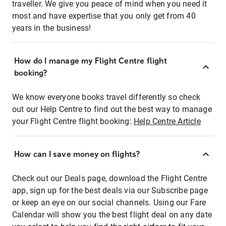
traveller. We give you peace of mind when you need it
most and have expertise that you only get from 40
years in the business!
How do I manage my Flight Centre flight
booking?
We know everyone books travel differently so check
out our Help Centre to find out the best way to manage
your Flight Centre flight booking:
Help Centre Article
How can I save money on flights?
Check out our Deals page, download the Flight Centre
app, sign up for the best deals via our Subscribe page
or keep an eye on our social channels. Using our Fare
Calendar will show you the best flight deal on any date