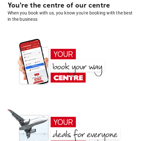
You're the centre of our centre
When you book with us, you know you're booking with the best
in the business