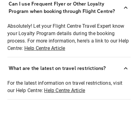
Can I use Frequent Flyer or Other Loyalty
Program when booking through Flight Centre?
Absolutely! Let your Flight Centre Travel Expert know
your Loyalty Program details during the booking
process. For more information, here's a link to our Help
Centre:
Help Centre Article
What are the latest on travel restrictions?
For the latest information on travel restrictions, visit
our Help Centre:
Help Centre Article