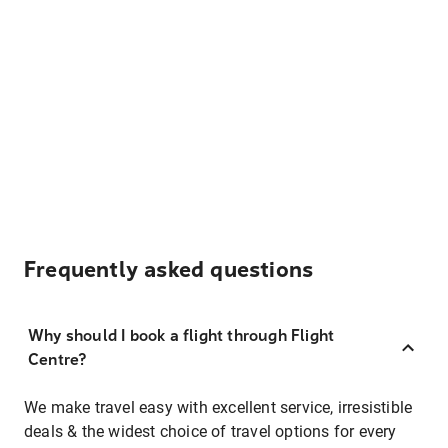
Frequently asked questions
Why should I book a flight through Flight
Centre?
We make travel easy with excellent service, irresistible
deals & the widest choice of travel options for every