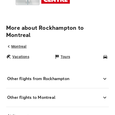
More about Rockhampton to
Montreal
Montreal
Vacations
Tours
Car
Other flights from Rockhampton
Other flights to Montreal