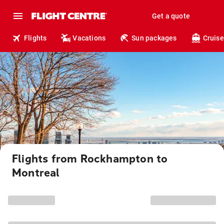
Get a quote
Flights
Vacations
Sun packages
Cruise
Flights from Rockhampton to
Montreal