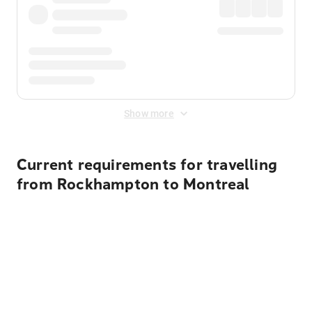
Show more
Current requirements for travelling
from Rockhampton to Montreal