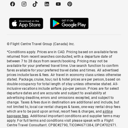
© Flight Centre Travel Group (Canada) Inc.
*Conditions apply. Prices are in CAD. Pricing based on available fares
returned from recent searches conducted, with a departure date of
between 7 to 28 days from search/booking. Pricing may not be
available for your preferred travel time. Use search function to confirm
fares available for your preferred travel dates and times. All advertised
prices include taxes & fees. Air travel in economy class unless otherwise
stated. Package, cruise, tour, rail & hotel prices are per person, based on
double occupancy for total length of stay unless otherwise stated. All-
inclusive vacations include airfare. pp=per person. Prices are for select
departure dates and are accurate and subject to availability at
advertising deadline, errors and omissions excepted, and subject to
change. Taxes & fees due in destination are additional and include, but
not limited to, local car rental charges & taxes, one-way rental drop fees
which are to be paid upon arrival, resort fees & charges, and
airline
baggage fees
. Additional important conditions and supplier terms may
apply. For full terms and conditions visit please speak with a Flight
Centre Travel Consultant. CPBC#2790, TICO#4671384, OPC#702971.