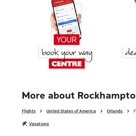
More about Rockhampto
Flights
United States of America
Orlando
F
Vacations