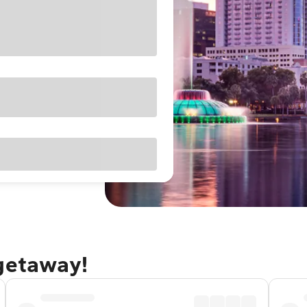
 getaway!