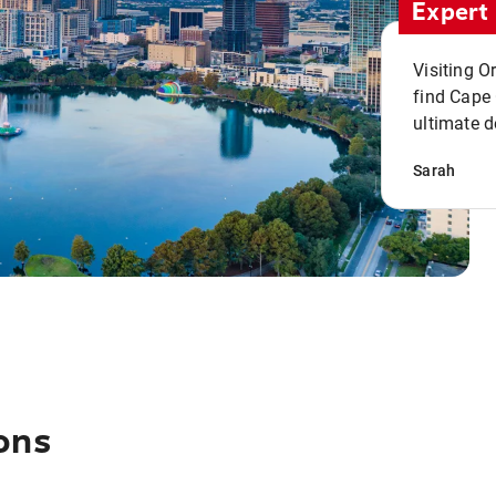
Expert 
Visiting O
find Cape
ultimate d
Sarah
ons