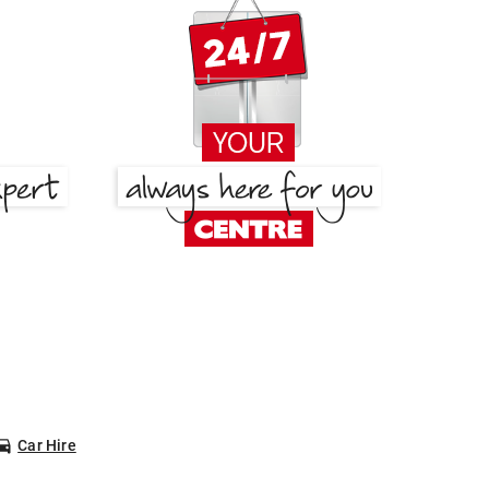
Car Hire