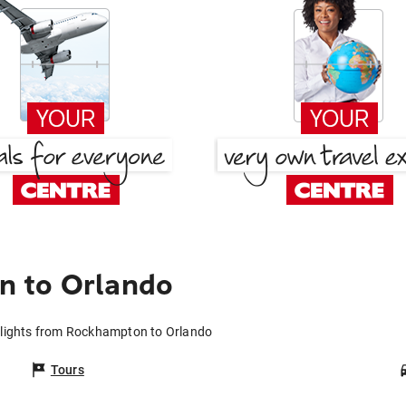
n to Orlando
lights from Rockhampton to Orlando
Tours