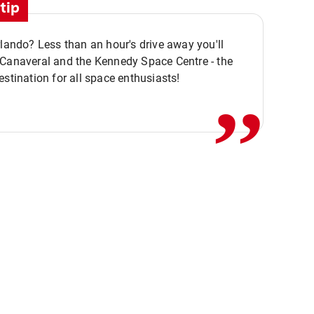
tip
rlando? Less than an hour's drive away you'll
,,
 Canaveral and the Kennedy Space Centre - the
estination for all space enthusiasts!