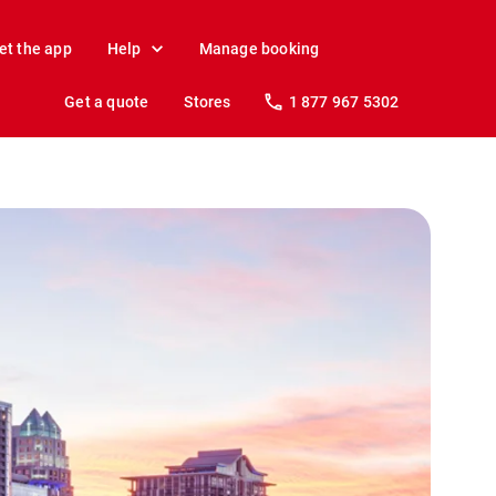
et the app
Help
Manage booking
Get a quote
Stores
1 877 967 5302