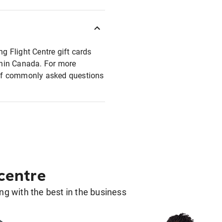
ng Flight Centre gift cards
ithin Canada. For more
t of commonly asked questions
 centre
g with the best in the business