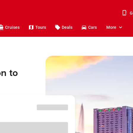
G
Cruises
Tours
Deals
Cars
More
n to