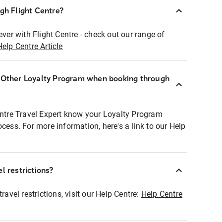
ugh Flight Centre?
ever with Flight Centre - check out our range of
Help Centre Article
r Other Loyalty Program when booking through
entre Travel Expert know your Loyalty Program
ocess. For more information, here's a link to our Help
l restrictions?
ravel restrictions, visit our Help Centre:
Help Centre