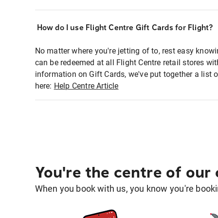
How do I use Flight Centre Gift Cards for Flight?
No matter where you're jetting of to, rest easy knowi
can be redeemed at all Flight Centre retail stores w
information on Gift Cards, we've put together a lis
here:
Help Centre Article
You're the centre of our
When you book with us, you know you're bookin