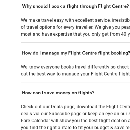
Why should I book a flight through Flight Centre?
We make travel easy with excellent service, irresisti
of travel options for every traveller. We give you p
most and have expertise that you only get from 40 y
How do I manage my Flight Centre flight booking
We know everyone books travel differently so check 
out the best way to manage your Flight Centre fligh
How can I save money on flights?
Check out our Deals page, download the Flight Centr
deals via our Subscribe page or keep an eye on our 
Fare Calendar will show you the best flight deal on 
you find the right airfare to fit your budget & save m