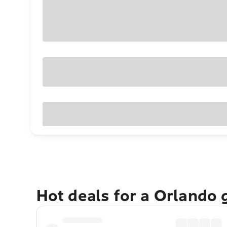
Hot deals for a Orlando