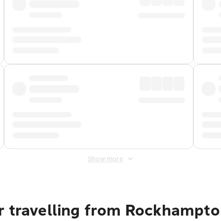
Show more
r travelling from Rockhampto