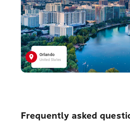
Orlando
United States
Frequently asked questi