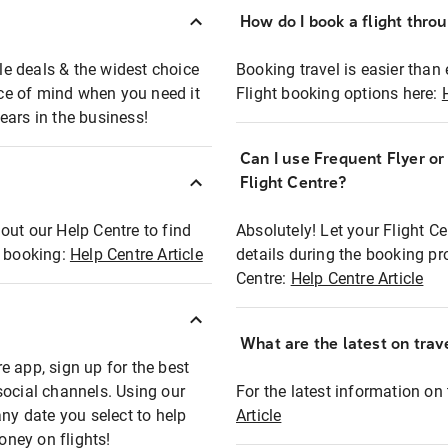
How do I book a flight thro
ble deals & the widest choice
Booking travel is easier than 
eace of mind when you need it
Flight booking options here:
ears in the business!
Can I use Frequent Flyer o
?
Flight Centre?
out our Help Centre to find
Absolutely! Let your Flight C
t booking:
Help Centre Article
details during the booking pr
Centre:
Help Centre Article
What are the latest on trave
e app, sign up for the best
social channels. Using our
For the latest information on t
any date you select to help
Article
oney on flights!