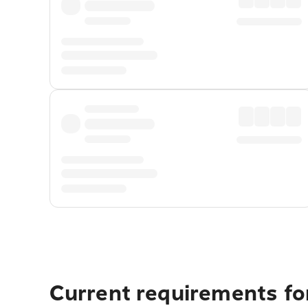
Current requirements fo