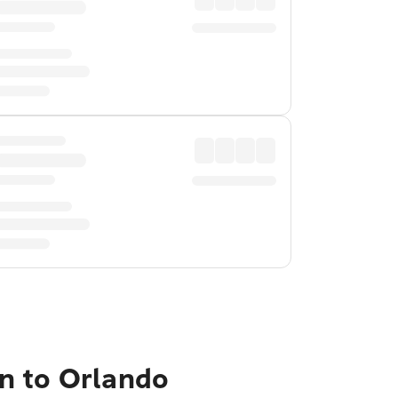
n to Orlando