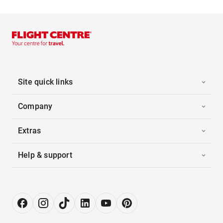
Site quick links
Company
Extras
Help & support