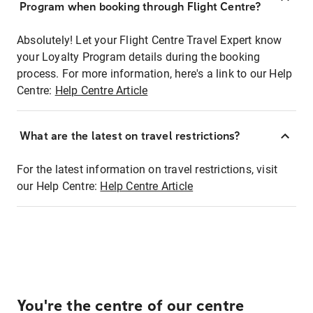
Program when booking through Flight Centre?
Absolutely! Let your Flight Centre Travel Expert know
your Loyalty Program details during the booking
process. For more information, here's a link to our Help
Centre:
Help Centre Article
What are the latest on travel restrictions?
For the latest information on travel restrictions, visit
our Help Centre:
Help Centre Article
You're the centre of our centre