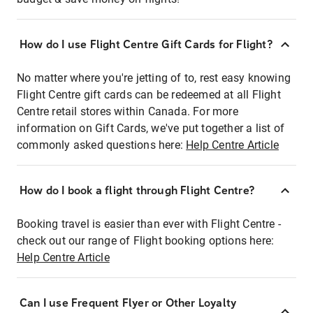
How do I use Flight Centre Gift Cards for Flight?
No matter where you're jetting of to, rest easy knowing
Flight Centre gift cards can be redeemed at all Flight
Centre retail stores within Canada. For more
information on Gift Cards, we've put together a list of
commonly asked questions here:
Help Centre Article
How do I book a flight through Flight Centre?
Booking travel is easier than ever with Flight Centre -
check out our range of Flight booking options here:
Help Centre Article
Can I use Frequent Flyer or Other Loyalty