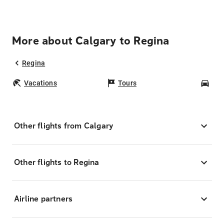
More about Calgary to Regina
Regina
Vacations
Tours
Car
Other flights from Calgary
Other flights to Regina
Airline partners