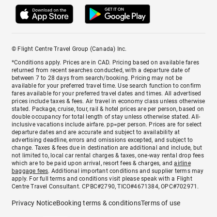
© Flight Centre Travel Group (Canada) Inc.
*Conditions apply. Prices are in CAD. Pricing based on available fares
returned from recent searches conducted, with a departure date of
between 7 to 28 days from search/booking. Pricing may not be
available for your preferred travel time. Use search function to confirm
fares available for your preferred travel dates and times. All advertised
prices include taxes & fees. Air travel in economy class unless otherwise
stated. Package, cruise, tour, rail & hotel prices are per person, based on
double occupancy for total length of stay unless otherwise stated. All-
inclusive vacations include airfare. pp=per person. Prices are for select
departure dates and are accurate and subject to availability at
advertising deadline, errors and omissions excepted, and subject to
change. Taxes & fees due in destination are additional and include, but
not limited to, local car rental charges & taxes, one-way rental drop fees
which are to be paid upon arrival, resort fees & charges, and
airline
baggage fees
. Additional important conditions and supplier terms may
apply. For full terms and conditions visit please speak with a Flight
Centre Travel Consultant. CPBC#2790, TICO#4671384, OPC#702971.
Privacy Notice
Booking terms & conditions
Terms of use