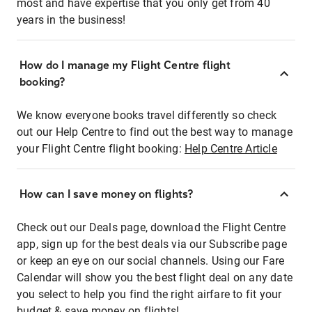
most and have expertise that you only get from 40
years in the business!
How do I manage my Flight Centre flight
booking?
We know everyone books travel differently so check
out our Help Centre to find out the best way to manage
your Flight Centre flight booking:
Help Centre Article
How can I save money on flights?
Check out our Deals page, download the Flight Centre
app, sign up for the best deals via our Subscribe page
or keep an eye on our social channels. Using our Fare
Calendar will show you the best flight deal on any date
you select to help you find the right airfare to fit your
budget & save money on flights!