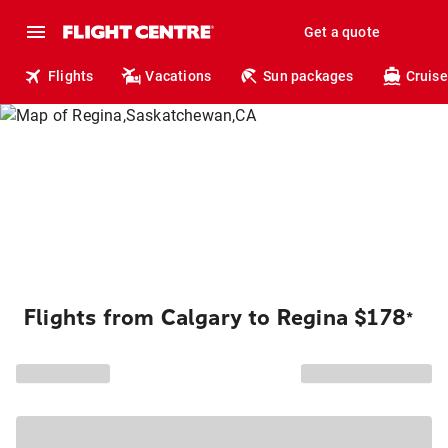
Get a quote
Flights
Vacations
Sun packages
Cruise
Flights from Calgary to Regina $178
*