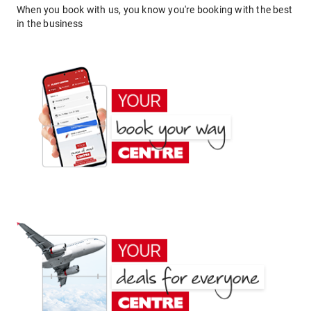
When you book with us, you know you're booking with the best
in the business