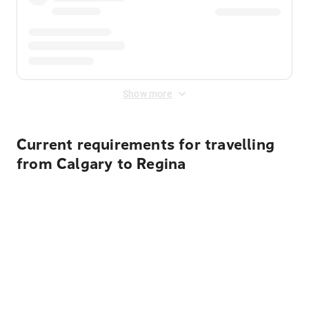
Show more
Current requirements for travelling
from Calgary to Regina