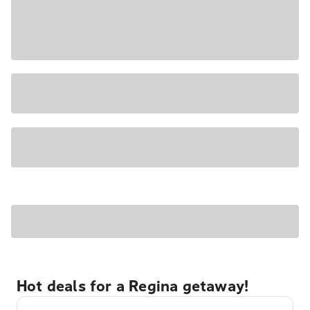
Hot deals for a Regina getaway!