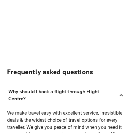
Frequently asked questions
Why should I book a flight through Flight
Centre?
We make travel easy with excellent service, irresistible
deals & the widest choice of travel options for every
traveller. We give you peace of mind when you need it