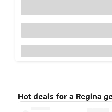
Hot deals for a Regina g