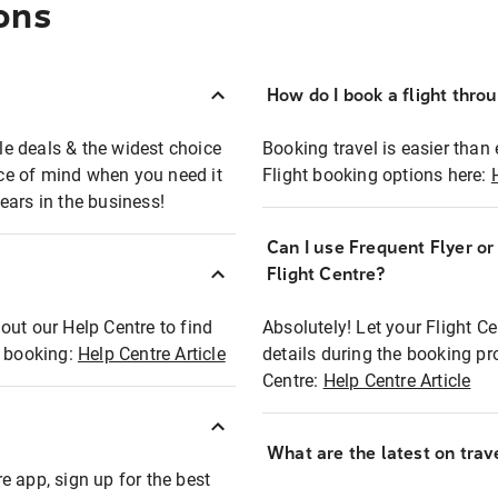
ons
How do I book a flight thro
ble deals & the widest choice
Booking travel is easier than 
eace of mind when you need it
Flight booking options here:
ears in the business!
Can I use Frequent Flyer o
?
Flight Centre?
out our Help Centre to find
Absolutely! Let your Flight C
t booking:
Help Centre Article
details during the booking pr
Centre:
Help Centre Article
What are the latest on trave
e app, sign up for the best