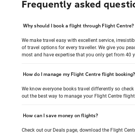
Frequently asked questi
Why should I book a flight through Flight Centre?
We make travel easy with excellent service, irresisti
of travel options for every traveller. We give you p
most and have expertise that you only get from 40 y
How do I manage my Flight Centre flight booking
We know everyone books travel differently so check 
out the best way to manage your Flight Centre fligh
How can I save money on flights?
Check out our Deals page, download the Flight Centr