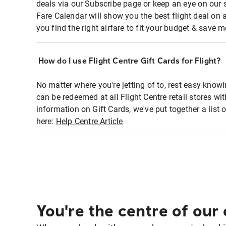
deals via our Subscribe page or keep an eye on our 
Fare Calendar will show you the best flight deal on 
you find the right airfare to fit your budget & save m
How do I use Flight Centre Gift Cards for Flight?
No matter where you're jetting of to, rest easy knowi
can be redeemed at all Flight Centre retail stores w
information on Gift Cards, we've put together a lis
here:
Help Centre Article
You're the centre of our