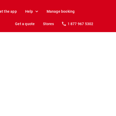
et the app
Help
Manage booking
Get a quote
Stores
1 877 967 5302