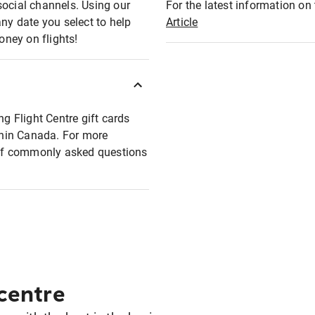
social channels. Using our
For the latest information on t
any date you select to help
Article
oney on flights!
ng Flight Centre gift cards
ithin Canada. For more
t of commonly asked questions
 centre