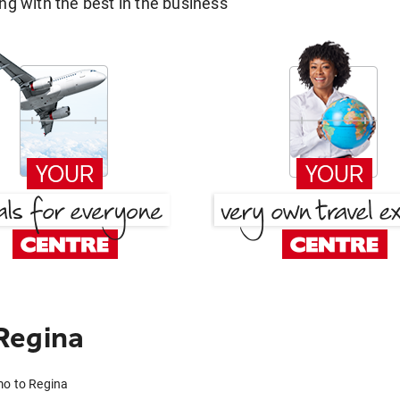
g with the best in the business
Regina
mo to Regina