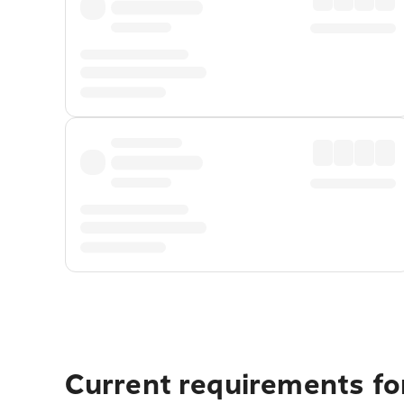
Current requirements fo