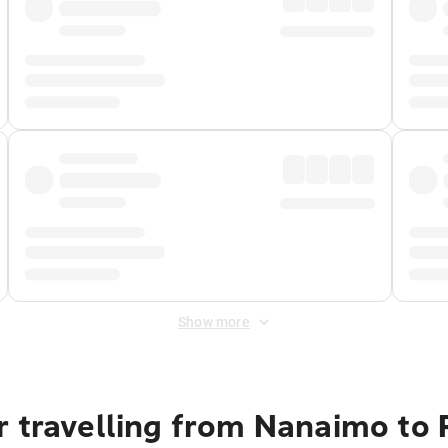
Show more
r travelling from Nanaimo to 