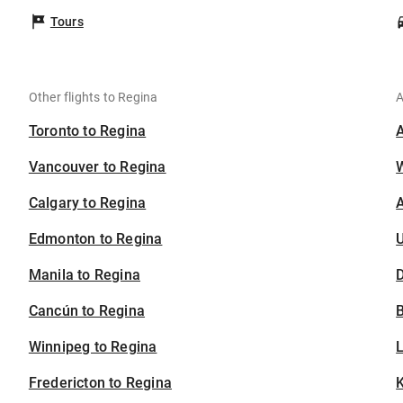
Tours
Other flights to Regina
A
Toronto to Regina
Vancouver to Regina
Calgary to Regina
A
Edmonton to Regina
U
Manila to Regina
D
Cancún to Regina
B
Winnipeg to Regina
Fredericton to Regina
K