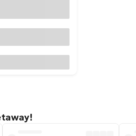
etaway!