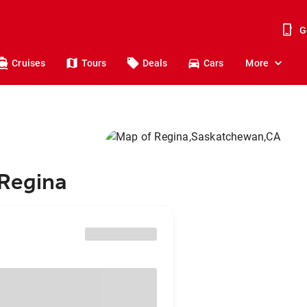
G
Cruises
Tours
Deals
Cars
More
 Regina