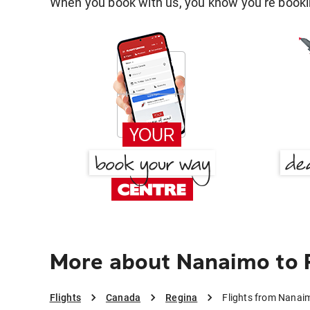
When you book with us, you know you're bookin
More about Nanaimo to 
Flights
Canada
Regina
Flights from Nanai