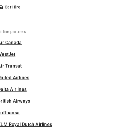
Car Hire
irline partners
Air Canada
WestJet
ir Transat
nited Airlines
elta Airlines
ritish Airways
Lufthansa
LM Royal Dutch Airlines