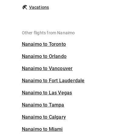
Vacations
Other flights from Nanaimo
Nanaimo to Toronto
Nanaimo to Orlando
Nanaimo to Vancouver
Nanaimo to Fort Lauderdale
Nanaimo to Las Vegas
Nanaimo to Tampa
Nanaimo to Calgary
Nanaimo to Miami