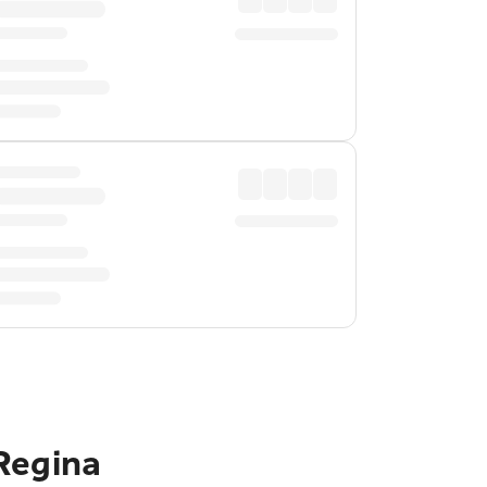
Regina