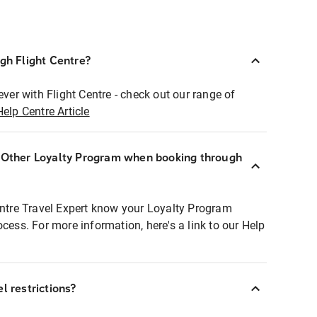
ugh Flight Centre?
ever with Flight Centre - check out our range of
Help Centre Article
r Other Loyalty Program when booking through
entre Travel Expert know your Loyalty Program
ocess. For more information, here's a link to our Help
l restrictions?