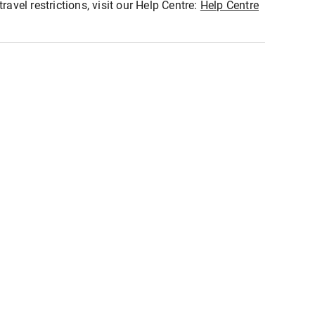
ravel restrictions, visit our Help Centre:
Help Centre