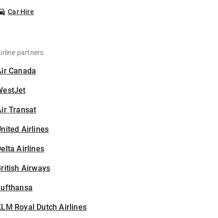
Car Hire
irline partners
Air Canada
WestJet
ir Transat
nited Airlines
elta Airlines
ritish Airways
Lufthansa
LM Royal Dutch Airlines