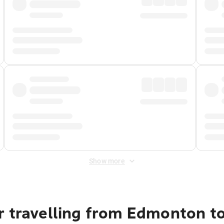
Show more
r travelling from Edmonton to