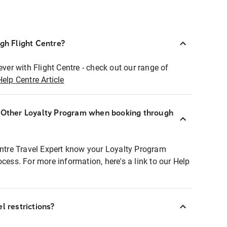
ugh Flight Centre?
ever with Flight Centre - check out our range of
Help Centre Article
r Other Loyalty Program when booking through
entre Travel Expert know your Loyalty Program
ocess. For more information, here's a link to our Help
l restrictions?