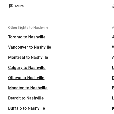
Tours
Other flights to Nashville
A
Toronto to Nashville
Vancouver to Nashville
Montreal to Nashville
A
Calgary to Nashville
U
Ottawa to Nashville
D
Moncton to Nashville
B
Detroit to Nashville
Buffalo to Nashville
K