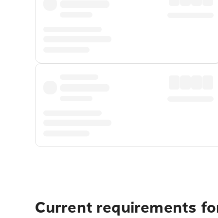
Current requirements fo