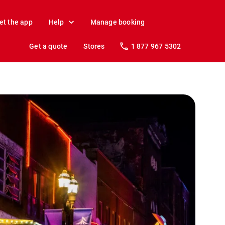
et the app
Help
Manage booking
Get a quote
Stores
1 877 967 5302