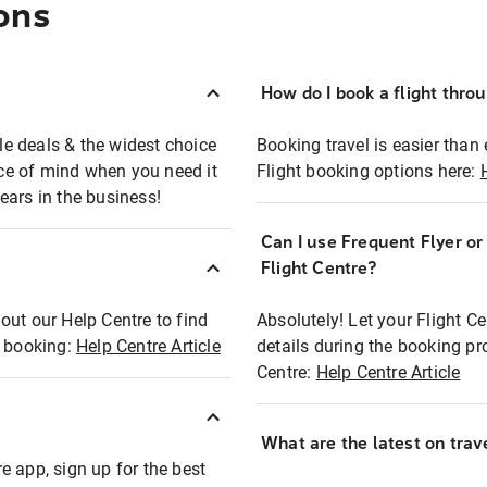
ons
How do I book a flight thro
ble deals & the widest choice
Booking travel is easier than 
eace of mind when you need it
Flight booking options here:
ears in the business!
Can I use Frequent Flyer o
?
Flight Centre?
out our Help Centre to find
Absolutely! Let your Flight C
t booking:
Help Centre Article
details during the booking pr
Centre:
Help Centre Article
What are the latest on trave
e app, sign up for the best