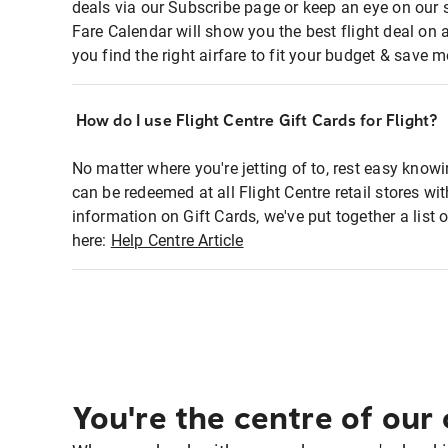
deals via our Subscribe page or keep an eye on our 
Fare Calendar will show you the best flight deal on 
you find the right airfare to fit your budget & save m
How do I use Flight Centre Gift Cards for Flight?
No matter where you're jetting of to, rest easy knowi
can be redeemed at all Flight Centre retail stores w
information on Gift Cards, we've put together a lis
here:
Help Centre Article
You're the centre of our