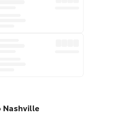
 Nashville