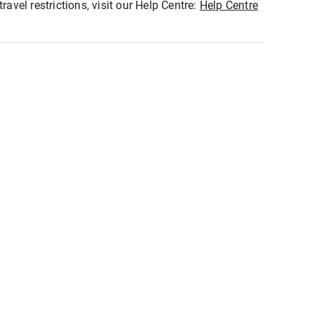
ravel restrictions, visit our Help Centre:
Help Centre