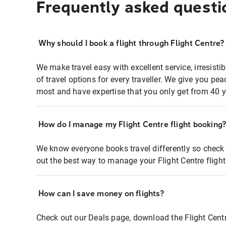
Frequently asked questi
Why should I book a flight through Flight Centre?
We make travel easy with excellent service, irresisti
of travel options for every traveller. We give you p
most and have expertise that you only get from 40 y
How do I manage my Flight Centre flight booking
We know everyone books travel differently so check 
out the best way to manage your Flight Centre fligh
How can I save money on flights?
Check out our Deals page, download the Flight Centr