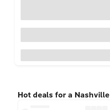
Hot deals for a Nashvill