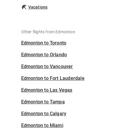
Vacations
Other flights from Edmonton
Edmonton to Toronto
Edmonton to Orlando
Edmonton to Vancouver
Edmonton to Fort Lauderdale
Edmonton to Las Vegas
Edmonton to Tampa
Edmonton to Calgary
Edmonton to Miami