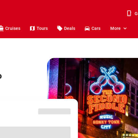
G
Cruises
Tours
Deals
Cars
More
o