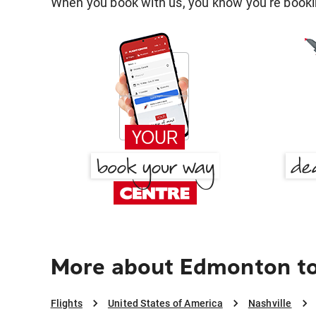
When you book with us, you know you're bookin
More about Edmonton to
Flights
United States of America
Nashville