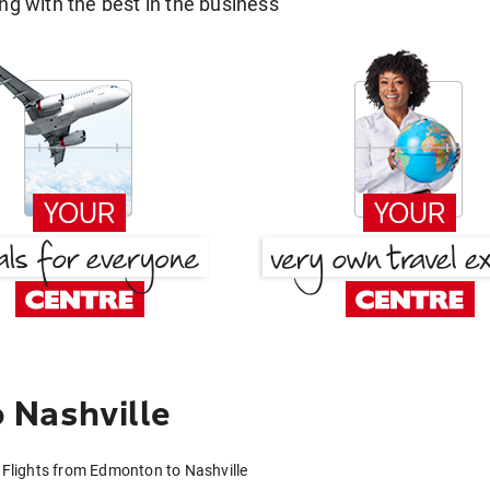
g with the best in the business
 Nashville
Flights from Edmonton to Nashville