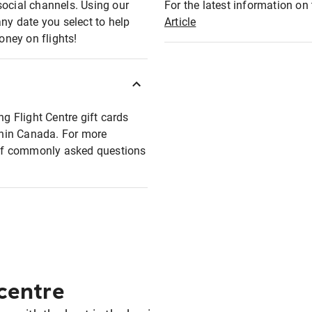
social channels. Using our
For the latest information on t
any date you select to help
Article
oney on flights!
ng Flight Centre gift cards
ithin Canada. For more
t of commonly asked questions
 centre