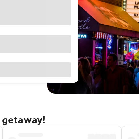
e getaway!