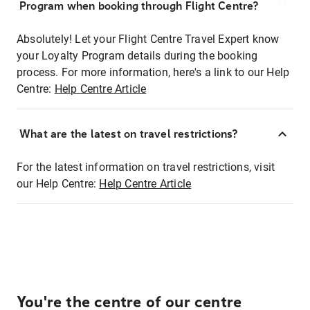
Program when booking through Flight Centre?
Absolutely! Let your Flight Centre Travel Expert know
your Loyalty Program details during the booking
process. For more information, here's a link to our Help
Centre:
Help Centre Article
What are the latest on travel restrictions?
For the latest information on travel restrictions, visit
our Help Centre:
Help Centre Article
You're the centre of our centre