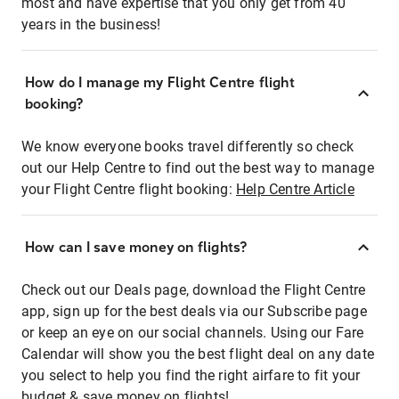
most and have expertise that you only get from 40
years in the business!
How do I manage my Flight Centre flight
booking?
We know everyone books travel differently so check
out our Help Centre to find out the best way to manage
your Flight Centre flight booking:
Help Centre Article
How can I save money on flights?
Check out our Deals page, download the Flight Centre
app, sign up for the best deals via our Subscribe page
or keep an eye on our social channels. Using our Fare
Calendar will show you the best flight deal on any date
you select to help you find the right airfare to fit your
budget & save money on flights!