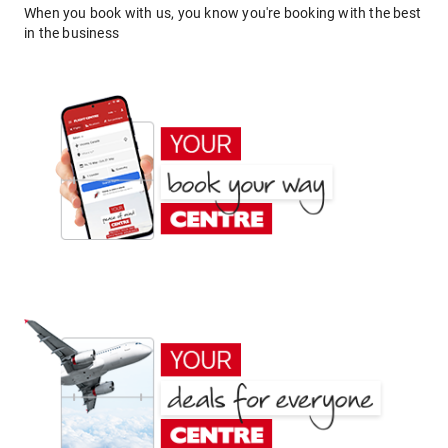
When you book with us, you know you're booking with the best
in the business