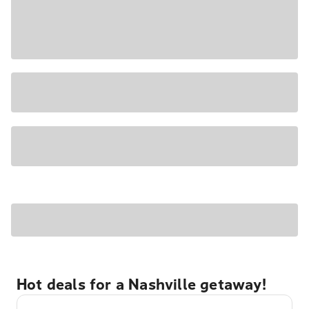
Hot deals for a Nashville getaway!