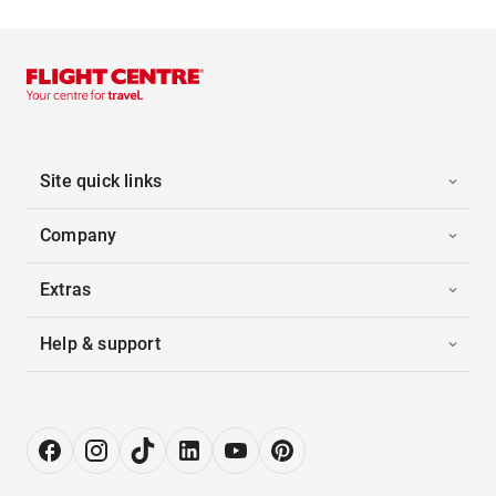
Site quick links
Company
Extras
Help & support