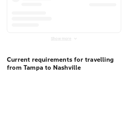
Show more
Current requirements for travelling
from Tampa to Nashville