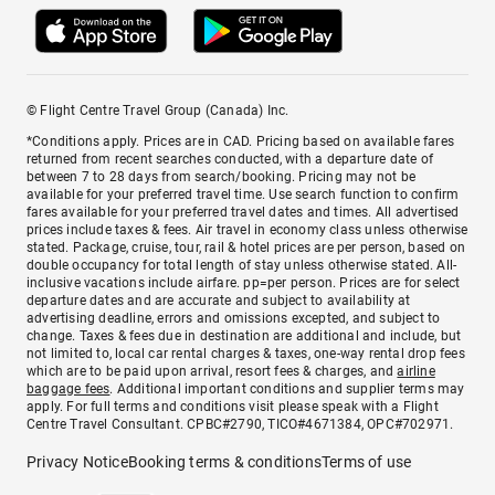
© Flight Centre Travel Group (Canada) Inc.
*Conditions apply. Prices are in CAD. Pricing based on available fares
returned from recent searches conducted, with a departure date of
between 7 to 28 days from search/booking. Pricing may not be
available for your preferred travel time. Use search function to confirm
fares available for your preferred travel dates and times. All advertised
prices include taxes & fees. Air travel in economy class unless otherwise
stated. Package, cruise, tour, rail & hotel prices are per person, based on
double occupancy for total length of stay unless otherwise stated. All-
inclusive vacations include airfare. pp=per person. Prices are for select
departure dates and are accurate and subject to availability at
advertising deadline, errors and omissions excepted, and subject to
change. Taxes & fees due in destination are additional and include, but
not limited to, local car rental charges & taxes, one-way rental drop fees
which are to be paid upon arrival, resort fees & charges, and
airline
baggage fees
. Additional important conditions and supplier terms may
apply. For full terms and conditions visit please speak with a Flight
Centre Travel Consultant. CPBC#2790, TICO#4671384, OPC#702971.
Privacy Notice
Booking terms & conditions
Terms of use