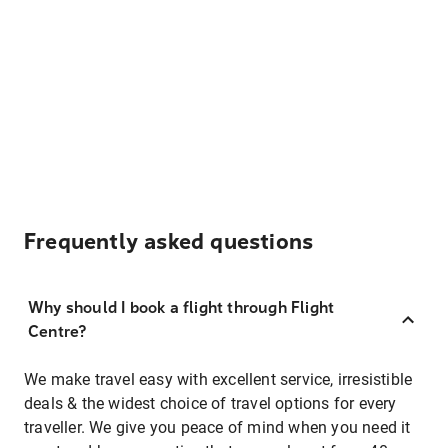
Frequently asked questions
Why should I book a flight through Flight
Centre?
We make travel easy with excellent service, irresistible
deals & the widest choice of travel options for every
traveller. We give you peace of mind when you need it