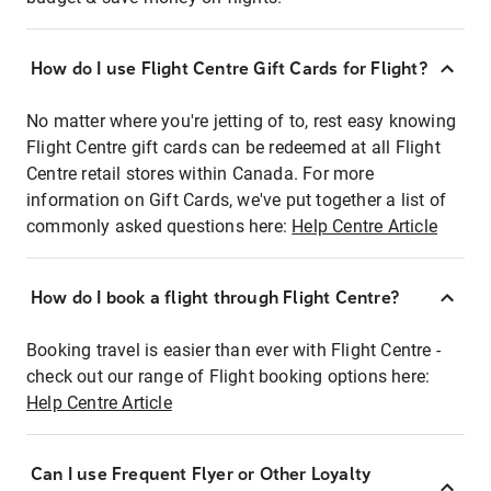
How do I use Flight Centre Gift Cards for Flight?
No matter where you're jetting of to, rest easy knowing
Flight Centre gift cards can be redeemed at all Flight
Centre retail stores within Canada. For more
information on Gift Cards, we've put together a list of
commonly asked questions here:
Help Centre Article
How do I book a flight through Flight Centre?
Booking travel is easier than ever with Flight Centre -
check out our range of Flight booking options here:
Help Centre Article
Can I use Frequent Flyer or Other Loyalty