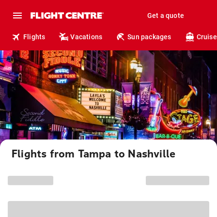
Get a quote
Flights
Vacations
Sun packages
Cruise
Flights from Tampa to Nashville