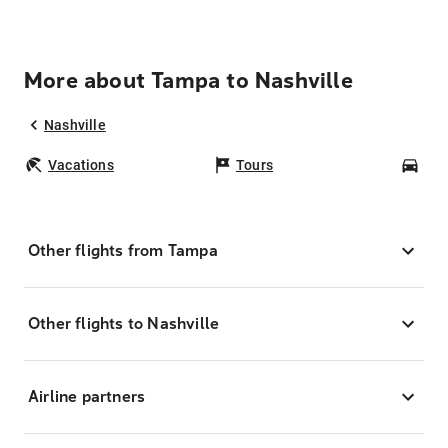
More about Tampa to Nashville
Nashville
Vacations
Tours
Car
Other flights from Tampa
Other flights to Nashville
Airline partners