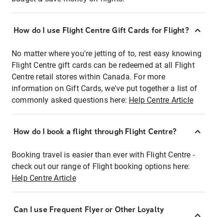
How do I use Flight Centre Gift Cards for Flight?
No matter where you're jetting of to, rest easy knowing
Flight Centre gift cards can be redeemed at all Flight
Centre retail stores within Canada. For more
information on Gift Cards, we've put together a list of
commonly asked questions here:
Help Centre Article
How do I book a flight through Flight Centre?
Booking travel is easier than ever with Flight Centre -
check out our range of Flight booking options here:
Help Centre Article
Can I use Frequent Flyer or Other Loyalty