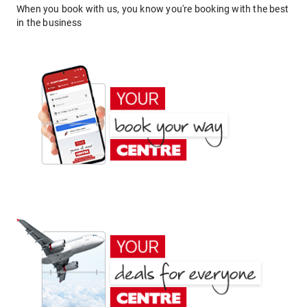
When you book with us, you know you're booking with the best
in the business