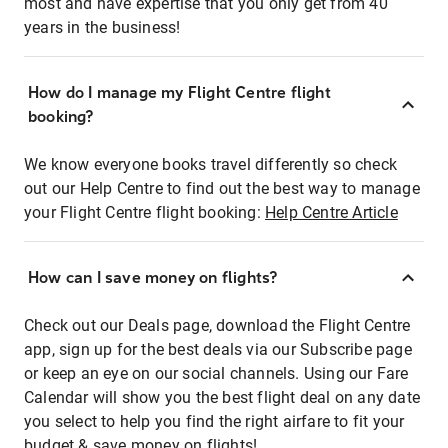
most and have expertise that you only get from 40
years in the business!
How do I manage my Flight Centre flight
booking?
We know everyone books travel differently so check
out our Help Centre to find out the best way to manage
your Flight Centre flight booking:
Help Centre Article
How can I save money on flights?
Check out our Deals page, download the Flight Centre
app, sign up for the best deals via our Subscribe page
or keep an eye on our social channels. Using our Fare
Calendar will show you the best flight deal on any date
you select to help you find the right airfare to fit your
budget & save money on flights!