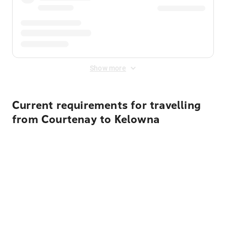
Show more
Current requirements for travelling
from Courtenay to Kelowna