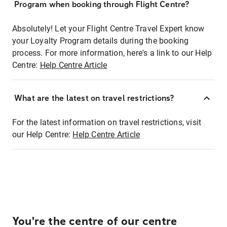
Program when booking through Flight Centre?
Absolutely! Let your Flight Centre Travel Expert know
your Loyalty Program details during the booking
process. For more information, here's a link to our Help
Centre:
Help Centre Article
What are the latest on travel restrictions?
For the latest information on travel restrictions, visit
our Help Centre:
Help Centre Article
You're the centre of our centre