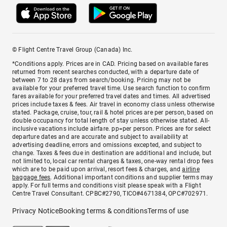
© Flight Centre Travel Group (Canada) Inc.
*Conditions apply. Prices are in CAD. Pricing based on available fares
returned from recent searches conducted, with a departure date of
between 7 to 28 days from search/booking. Pricing may not be
available for your preferred travel time. Use search function to confirm
fares available for your preferred travel dates and times. All advertised
prices include taxes & fees. Air travel in economy class unless otherwise
stated. Package, cruise, tour, rail & hotel prices are per person, based on
double occupancy for total length of stay unless otherwise stated. All-
inclusive vacations include airfare. pp=per person. Prices are for select
departure dates and are accurate and subject to availability at
advertising deadline, errors and omissions excepted, and subject to
change. Taxes & fees due in destination are additional and include, but
not limited to, local car rental charges & taxes, one-way rental drop fees
which are to be paid upon arrival, resort fees & charges, and
airline
baggage fees
. Additional important conditions and supplier terms may
apply. For full terms and conditions visit please speak with a Flight
Centre Travel Consultant. CPBC#2790, TICO#4671384, OPC#702971.
Privacy Notice
Booking terms & conditions
Terms of use