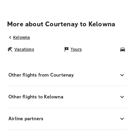
More about Courtenay to Kelowna
Kelowna
Vacations
Tours
Car
Other flights from Courtenay
Other flights to Kelowna
Airline partners