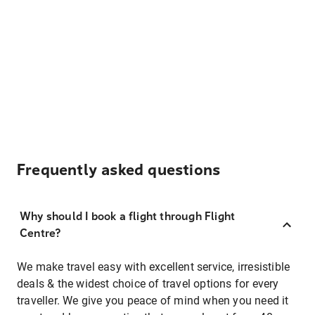
Frequently asked questions
Why should I book a flight through Flight
Centre?
We make travel easy with excellent service, irresistible
deals & the widest choice of travel options for every
traveller. We give you peace of mind when you need it