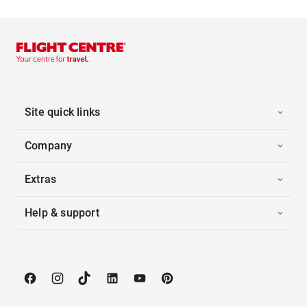
Site quick links
Company
Extras
Help & support