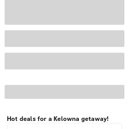
Hot deals for a Kelowna getaway!