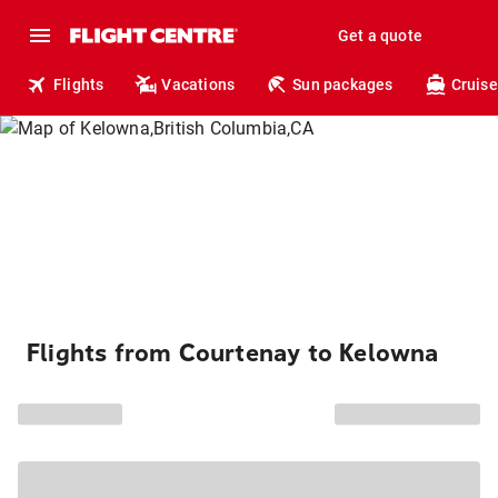
Get a quote
Flights
Vacations
Sun packages
Cruise
Flights from Courtenay to Kelowna