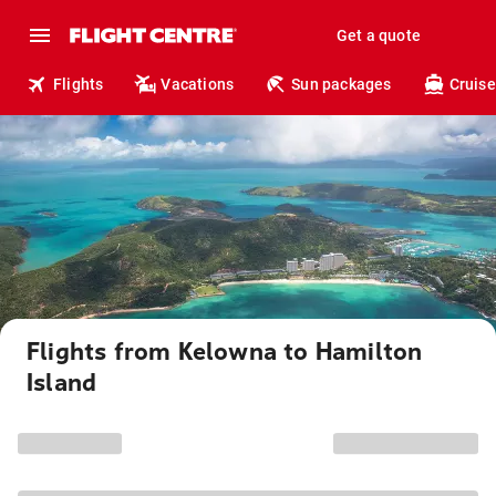
Get a quote
Flights
Vacations
Sun packages
Cruise
Flights from Kelowna to Hamilton
Island