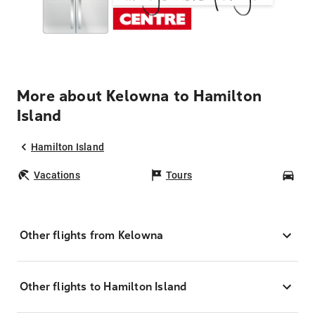
More about Kelowna to Hamilton
Island
Hamilton Island
Vacations
Tours
Car
Other flights from Kelowna
Other flights to Hamilton Island