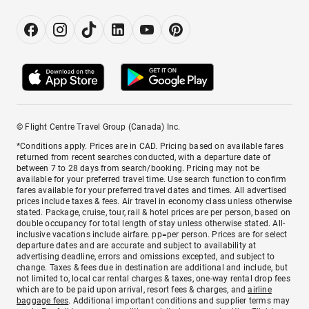
© Flight Centre Travel Group (Canada) Inc.
*Conditions apply. Prices are in CAD. Pricing based on available fares
returned from recent searches conducted, with a departure date of
between 7 to 28 days from search/booking. Pricing may not be
available for your preferred travel time. Use search function to confirm
fares available for your preferred travel dates and times. All advertised
prices include taxes & fees. Air travel in economy class unless otherwise
stated. Package, cruise, tour, rail & hotel prices are per person, based on
double occupancy for total length of stay unless otherwise stated. All-
inclusive vacations include airfare. pp=per person. Prices are for select
departure dates and are accurate and subject to availability at
advertising deadline, errors and omissions excepted, and subject to
change. Taxes & fees due in destination are additional and include, but
not limited to, local car rental charges & taxes, one-way rental drop fees
which are to be paid upon arrival, resort fees & charges, and
airline
baggage fees
. Additional important conditions and supplier terms may