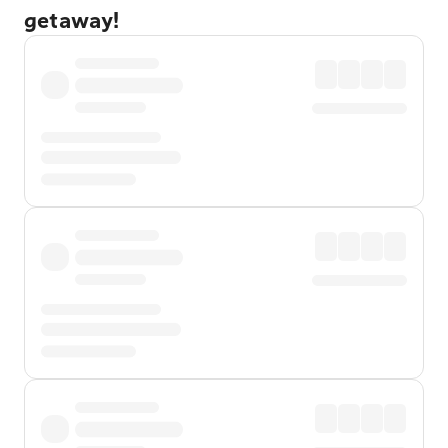
getaway!