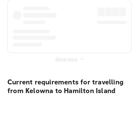
Show more
Current requirements for travelling
from Kelowna to Hamilton Island