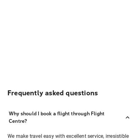
Frequently asked questions
Why should I book a flight through Flight
Centre?
We make travel easy with excellent service, irresistible