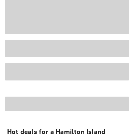
Hot deals for a Hamilton Island