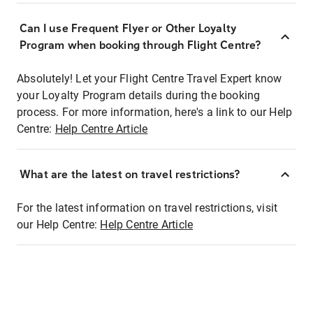
Can I use Frequent Flyer or Other Loyalty
Program when booking through Flight Centre?
Absolutely! Let your Flight Centre Travel Expert know
your Loyalty Program details during the booking
process. For more information, here's a link to our Help
Centre:
Help Centre Article
What are the latest on travel restrictions?
For the latest information on travel restrictions, visit
our Help Centre:
Help Centre Article