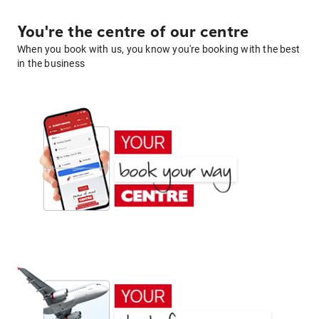
You're the centre of our centre
When you book with us, you know you're booking with the best
in the business