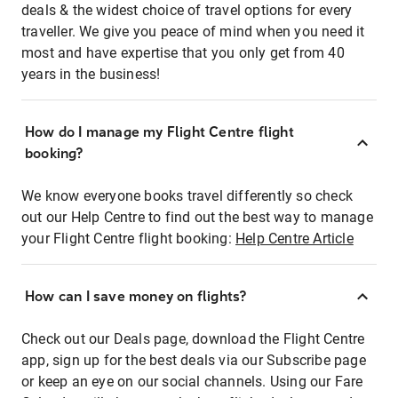
deals & the widest choice of travel options for every
traveller. We give you peace of mind when you need it
most and have expertise that you only get from 40
years in the business!
How do I manage my Flight Centre flight
booking?
We know everyone books travel differently so check
out our Help Centre to find out the best way to manage
your Flight Centre flight booking:
Help Centre Article
How can I save money on flights?
Check out our Deals page, download the Flight Centre
app, sign up for the best deals via our Subscribe page
or keep an eye on our social channels. Using our Fare