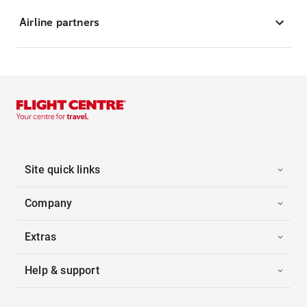
Airline partners
Site quick links
Company
Extras
Help & support