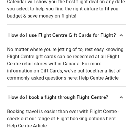
Calendar will show you the best flight deal on any date
you select to help you find the right airfare to fit your
budget & save money on flights!
How do I use Flight Centre Gift Cards for Flight?
No matter where you're jetting of to, rest easy knowing
Flight Centre gift cards can be redeemed at all Flight
Centre retail stores within Canada. For more
information on Gift Cards, we've put together a list of
commonly asked questions here:
Help Centre Article
How do I book a flight through Flight Centre?
Booking travel is easier than ever with Flight Centre -
check out our range of Flight booking options here:
Help Centre Article