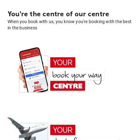
You're the centre of our centre
When you book with us, you know you're booking with the best
in the business