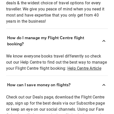
deals & the widest choice of travel options for every
traveller. We give you peace of mind when you need it
most and have expertise that you only get from 40
years in the business!
How do I manage my Flight Centre flight
booking?
We know everyone books travel differently so check
out our Help Centre to find out the best way to manage
your Flight Centre flight booking:
Help Centre Article
How can I save money on flights?
Check out our Deals page, download the Flight Centre
app, sign up for the best deals via our Subscribe page
or keep an eye on our social channels. Using our Fare