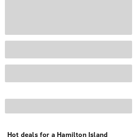
Hot deals for a Hamilton Island