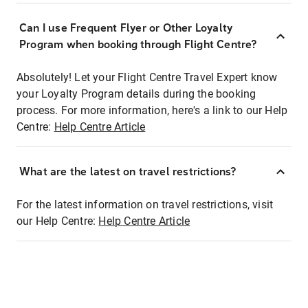
Can I use Frequent Flyer or Other Loyalty
Program when booking through Flight Centre?
Absolutely! Let your Flight Centre Travel Expert know
your Loyalty Program details during the booking
process. For more information, here's a link to our Help
Centre:
Help Centre Article
What are the latest on travel restrictions?
For the latest information on travel restrictions, visit
our Help Centre:
Help Centre Article