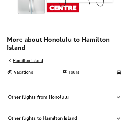
More about Honolulu to Hamilton
Island
Hamilton Island
Vacations
Tours
Car
Other flights from Honolulu
Other flights to Hamilton Island