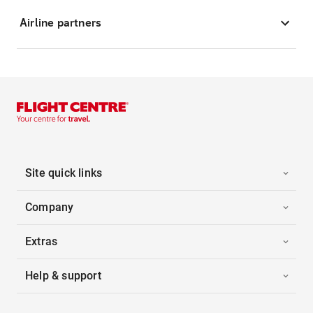
Airline partners
Site quick links
Company
Extras
Help & support