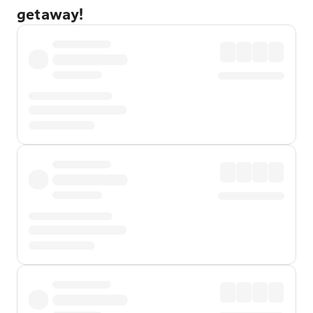
getaway!