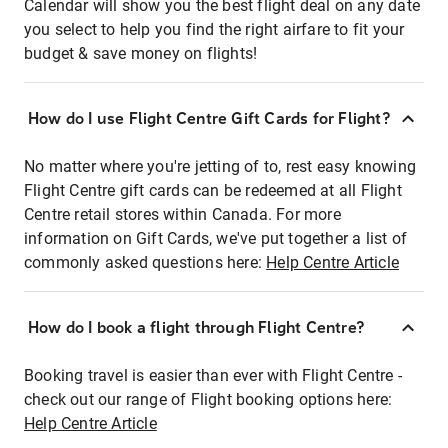
Calendar will show you the best flight deal on any date
you select to help you find the right airfare to fit your
budget & save money on flights!
How do I use Flight Centre Gift Cards for Flight?
No matter where you're jetting of to, rest easy knowing
Flight Centre gift cards can be redeemed at all Flight
Centre retail stores within Canada. For more
information on Gift Cards, we've put together a list of
commonly asked questions here:
Help Centre Article
How do I book a flight through Flight Centre?
Booking travel is easier than ever with Flight Centre -
check out our range of Flight booking options here:
Help Centre Article