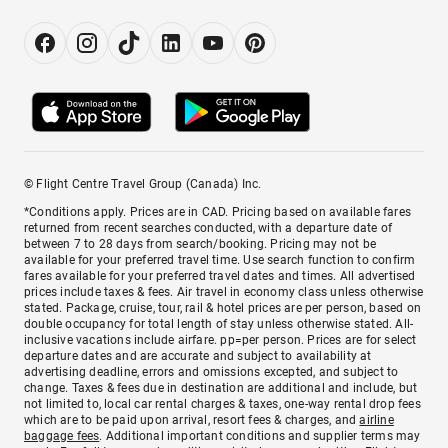
© Flight Centre Travel Group (Canada) Inc.
*Conditions apply. Prices are in CAD. Pricing based on available fares
returned from recent searches conducted, with a departure date of
between 7 to 28 days from search/booking. Pricing may not be
available for your preferred travel time. Use search function to confirm
fares available for your preferred travel dates and times. All advertised
prices include taxes & fees. Air travel in economy class unless otherwise
stated. Package, cruise, tour, rail & hotel prices are per person, based on
double occupancy for total length of stay unless otherwise stated. All-
inclusive vacations include airfare. pp=per person. Prices are for select
departure dates and are accurate and subject to availability at
advertising deadline, errors and omissions excepted, and subject to
change. Taxes & fees due in destination are additional and include, but
not limited to, local car rental charges & taxes, one-way rental drop fees
which are to be paid upon arrival, resort fees & charges, and
airline
baggage fees
. Additional important conditions and supplier terms may