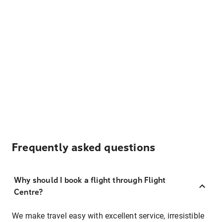
Frequently asked questions
Why should I book a flight through Flight
Centre?
We make travel easy with excellent service, irresistible