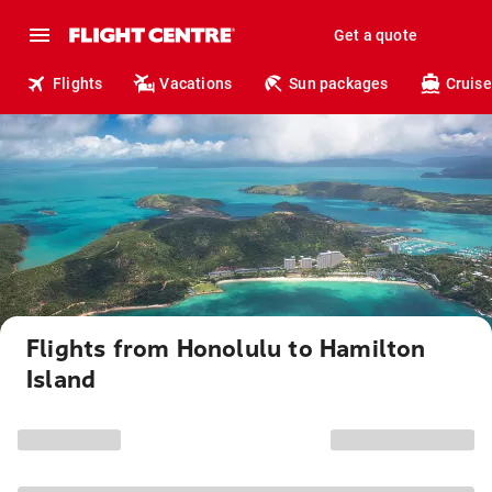
Get a quote
Flights
Vacations
Sun packages
Cruise
Flights from Honolulu to Hamilton
Island