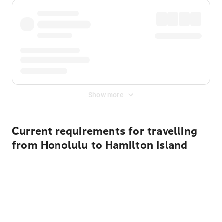
Show more
Current requirements for travelling
from Honolulu to Hamilton Island