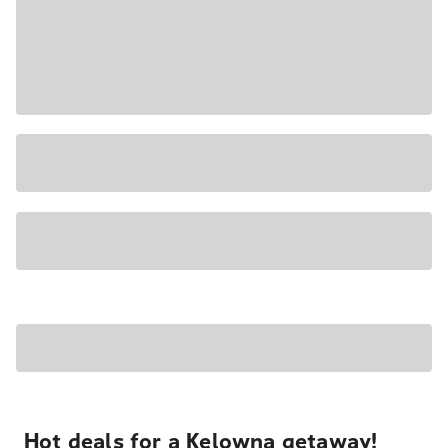
Hot deals for a Kelowna getaway!