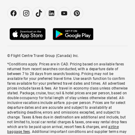
© Flight Centre Travel Group (Canada) Inc.
*Conditions apply. Prices are in CAD. Pricing based on available fares
returned from recent searches conducted, with a departure date of
between 7 to 28 days from search/booking. Pricing may not be
available for your preferred travel time. Use search function to confirm
fares available for your preferred travel dates and times. All advertised
prices include taxes & fees. Air travel in economy class unless otherwise
stated. Package, cruise, tour, rail & hotel prices are per person, based on
double occupancy for total length of stay unless otherwise stated. All-
inclusive vacations include airfare. pp=per person. Prices are for select
departure dates and are accurate and subject to availability at
advertising deadline, errors and omissions excepted, and subject to
change. Taxes & fees due in destination are additional and include, but
not limited to, local car rental charges & taxes, one-way rental drop fees
which are to be paid upon arrival, resort fees & charges, and
airline
baggage fees
. Additional important conditions and supplier terms may