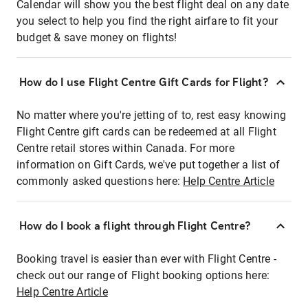
Calendar will show you the best flight deal on any date
you select to help you find the right airfare to fit your
budget & save money on flights!
How do I use Flight Centre Gift Cards for Flight?
No matter where you're jetting of to, rest easy knowing
Flight Centre gift cards can be redeemed at all Flight
Centre retail stores within Canada. For more
information on Gift Cards, we've put together a list of
commonly asked questions here:
Help Centre Article
How do I book a flight through Flight Centre?
Booking travel is easier than ever with Flight Centre -
check out our range of Flight booking options here:
Help Centre Article