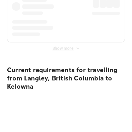
Show more
Current requirements for travelling
from Langley, British Columbia to
Kelowna