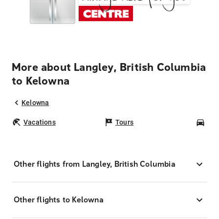
More about Langley, British Columbia
to Kelowna
Kelowna
Vacations
Tours
Car
Other flights from Langley, British Columbia
Other flights to Kelowna