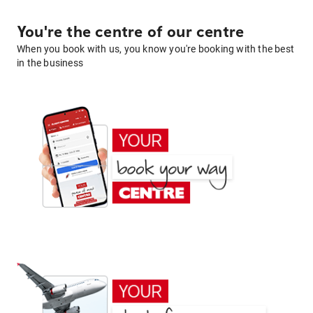
You're the centre of our centre
When you book with us, you know you're booking with the best
in the business