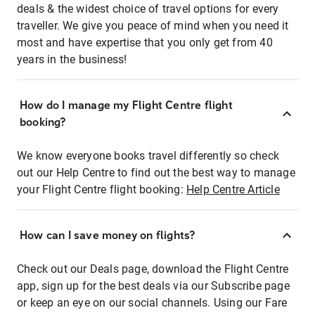
deals & the widest choice of travel options for every
traveller. We give you peace of mind when you need it
most and have expertise that you only get from 40
years in the business!
How do I manage my Flight Centre flight
booking?
We know everyone books travel differently so check
out our Help Centre to find out the best way to manage
your Flight Centre flight booking:
Help Centre Article
How can I save money on flights?
Check out our Deals page, download the Flight Centre
app, sign up for the best deals via our Subscribe page
or keep an eye on our social channels. Using our Fare