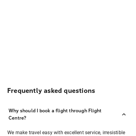
Frequently asked questions
Why should I book a flight through Flight
Centre?
We make travel easy with excellent service, irresistible