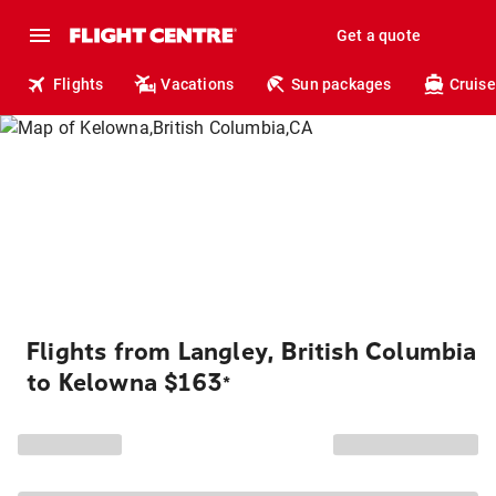
Get a quote
Flights
Vacations
Sun packages
Cruise
Flights from Langley, British Columbia
to Kelowna $163
*