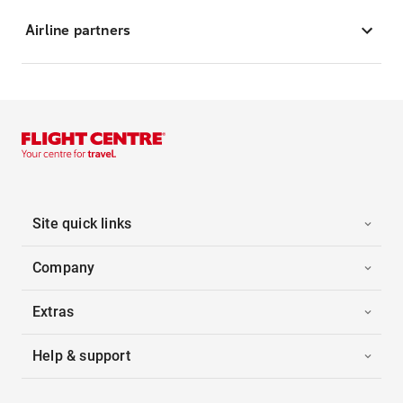
Airline partners
Site quick links
Company
Extras
Help & support