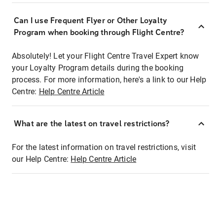
Can I use Frequent Flyer or Other Loyalty
Program when booking through Flight Centre?
Absolutely! Let your Flight Centre Travel Expert know
your Loyalty Program details during the booking
process. For more information, here's a link to our Help
Centre:
Help Centre Article
What are the latest on travel restrictions?
For the latest information on travel restrictions, visit
our Help Centre:
Help Centre Article