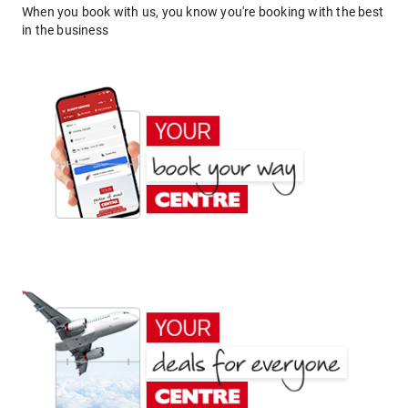
When you book with us, you know you're booking with the best
in the business