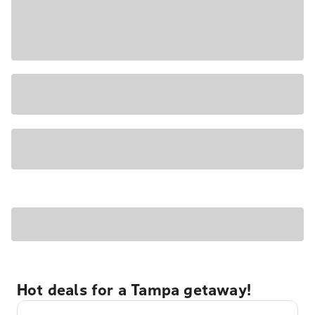
Hot deals for a Tampa getaway!