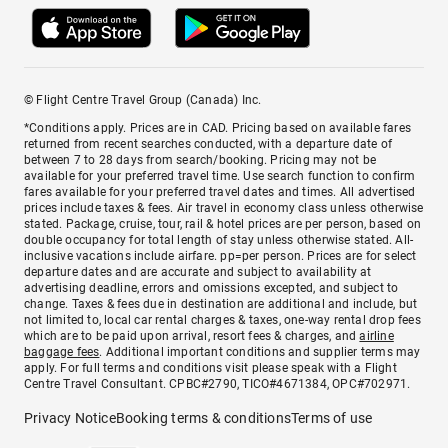
© Flight Centre Travel Group (Canada) Inc.
*Conditions apply. Prices are in CAD. Pricing based on available fares
returned from recent searches conducted, with a departure date of
between 7 to 28 days from search/booking. Pricing may not be
available for your preferred travel time. Use search function to confirm
fares available for your preferred travel dates and times. All advertised
prices include taxes & fees. Air travel in economy class unless otherwise
stated. Package, cruise, tour, rail & hotel prices are per person, based on
double occupancy for total length of stay unless otherwise stated. All-
inclusive vacations include airfare. pp=per person. Prices are for select
departure dates and are accurate and subject to availability at
advertising deadline, errors and omissions excepted, and subject to
change. Taxes & fees due in destination are additional and include, but
not limited to, local car rental charges & taxes, one-way rental drop fees
which are to be paid upon arrival, resort fees & charges, and
airline
baggage fees
. Additional important conditions and supplier terms may
apply. For full terms and conditions visit please speak with a Flight
Centre Travel Consultant. CPBC#2790, TICO#4671384, OPC#702971.
Privacy Notice
Booking terms & conditions
Terms of use