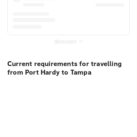
Show more
Current requirements for travelling
from Port Hardy to Tampa