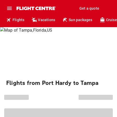
Get a quote
Flights
Vacations
Sun packages
Cruise
Flights from Port Hardy to Tampa