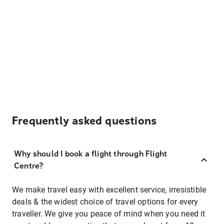
Frequently asked questions
Why should I book a flight through Flight
Centre?
We make travel easy with excellent service, irresistible
deals & the widest choice of travel options for every
traveller. We give you peace of mind when you need it