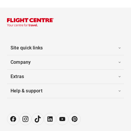
Site quick links
Company
Extras
Help & support