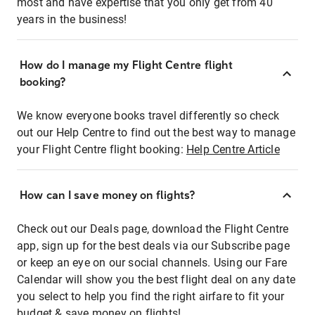
most and have expertise that you only get from 40
years in the business!
How do I manage my Flight Centre flight
booking?
We know everyone books travel differently so check
out our Help Centre to find out the best way to manage
your Flight Centre flight booking:
Help Centre Article
How can I save money on flights?
Check out our Deals page, download the Flight Centre
app, sign up for the best deals via our Subscribe page
or keep an eye on our social channels. Using our Fare
Calendar will show you the best flight deal on any date
you select to help you find the right airfare to fit your
budget & save money on flights!