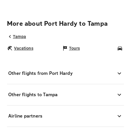
More about Port Hardy to Tampa
Tampa
Vacations
Tours
Car
Other flights from Port Hardy
Other flights to Tampa
Airline partners