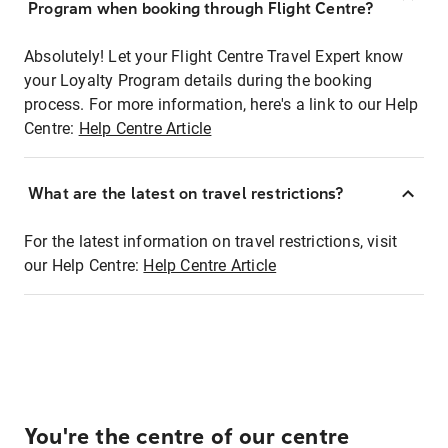
Program when booking through Flight Centre?
Absolutely! Let your Flight Centre Travel Expert know
your Loyalty Program details during the booking
process. For more information, here's a link to our Help
Centre:
Help Centre Article
What are the latest on travel restrictions?
For the latest information on travel restrictions, visit
our Help Centre:
Help Centre Article
You're the centre of our centre