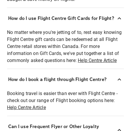
How do I use Flight Centre Gift Cards for Flight?
No matter where you're jetting of to, rest easy knowing
Flight Centre gift cards can be redeemed at all Flight
Centre retail stores within Canada. For more
information on Gift Cards, we've put together a list of
commonly asked questions here:
Help Centre Article
How do I book a flight through Flight Centre?
Booking travel is easier than ever with Flight Centre -
check out our range of Flight booking options here:
Help Centre Article
Can I use Frequent Flyer or Other Loyalty