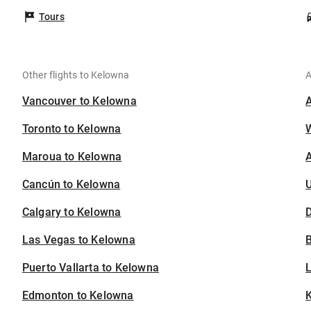
Tours
Other flights to Kelowna
A
Vancouver to Kelowna
Toronto to Kelowna
Maroua to Kelowna
A
Cancún to Kelowna
U
Calgary to Kelowna
D
Las Vegas to Kelowna
B
Puerto Vallarta to Kelowna
Edmonton to Kelowna
K