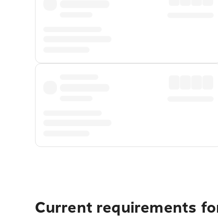
Current requirements fo