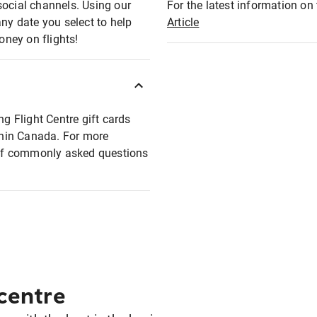
social channels. Using our
For the latest information on t
any date you select to help
Article
oney on flights!
ng Flight Centre gift cards
ithin Canada. For more
t of commonly asked questions
 centre