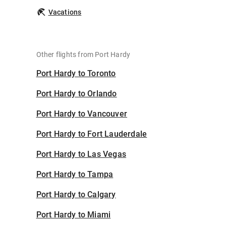
Vacations
Other flights from Port Hardy
Port Hardy to Toronto
Port Hardy to Orlando
Port Hardy to Vancouver
Port Hardy to Fort Lauderdale
Port Hardy to Las Vegas
Port Hardy to Tampa
Port Hardy to Calgary
Port Hardy to Miami