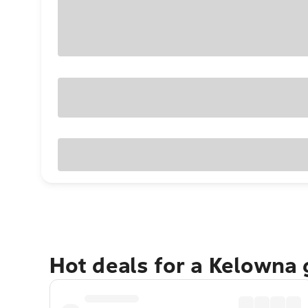
Hot deals for a Kelowna