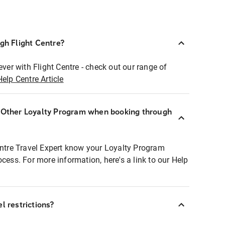
ugh Flight Centre?
ever with Flight Centre - check out our range of
Help Centre Article
r Other Loyalty Program when booking through
entre Travel Expert know your Loyalty Program
ocess. For more information, here's a link to our Help
l restrictions?