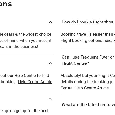
ons
How do I book a flight thro
ble deals & the widest choice
Booking travel is easier than 
eace of mind when you need it
Flight booking options here:
ears in the business!
Can I use Frequent Flyer o
?
Flight Centre?
out our Help Centre to find
Absolutely! Let your Flight C
t booking:
Help Centre Article
details during the booking pr
Centre:
Help Centre Article
What are the latest on trave
e app, sign up for the best