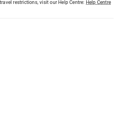
ravel restrictions, visit our Help Centre:
Help Centre