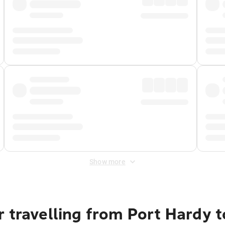
Show more
r travelling from Port Hardy 