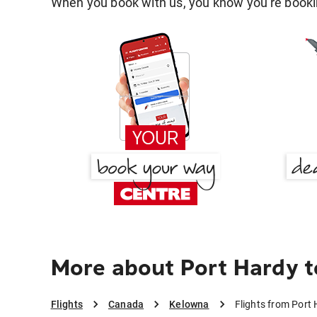
When you book with us, you know you're bookin
More about Port Hardy 
Flights
Canada
Kelowna
Flights from Port