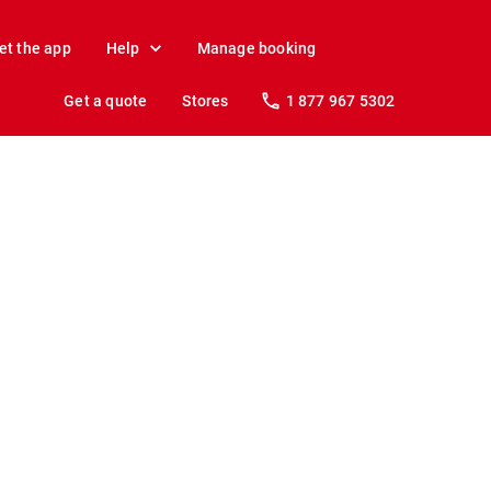
et the app
Help
Manage booking
Get a quote
Stores
1 877 967 5302