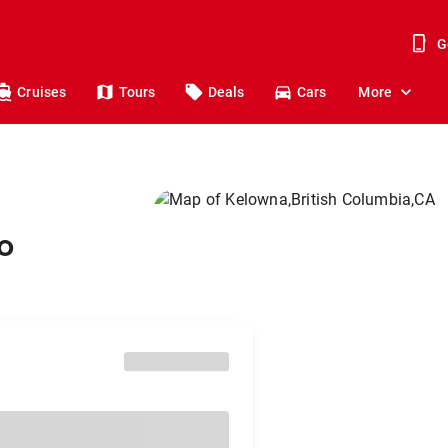
G
Cruises
Tours
Deals
Cars
More
o