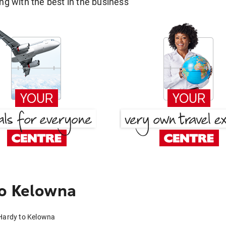
g with the best in the business
to Kelowna
 Hardy to Kelowna