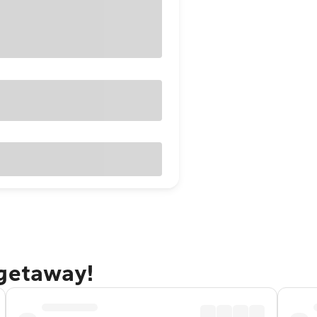
 getaway!