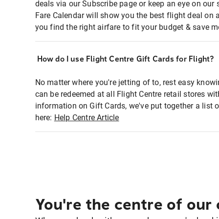
deals via our Subscribe page or keep an eye on our 
Fare Calendar will show you the best flight deal on 
you find the right airfare to fit your budget & save m
How do I use Flight Centre Gift Cards for Flight?
No matter where you're jetting of to, rest easy knowi
can be redeemed at all Flight Centre retail stores w
information on Gift Cards, we've put together a lis
here:
Help Centre Article
You're the centre of our