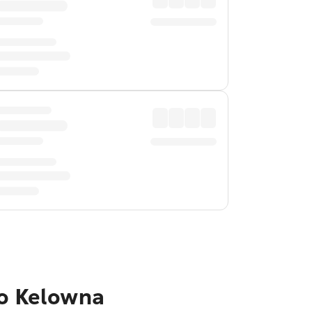
to Kelowna