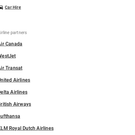
Car Hire
irline partners
Air Canada
WestJet
ir Transat
nited Airlines
elta Airlines
ritish Airways
Lufthansa
LM Royal Dutch Airlines