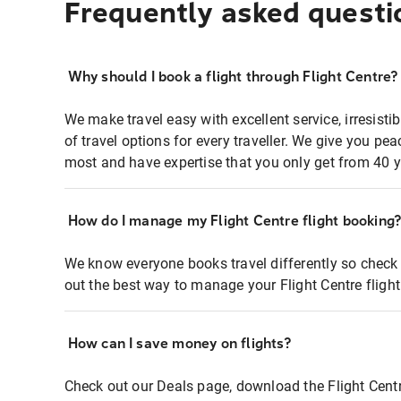
Frequently asked questi
Why should I book a flight through Flight Centre?
We make travel easy with excellent service, irresisti
of travel options for every traveller. We give you p
most and have expertise that you only get from 40 y
How do I manage my Flight Centre flight booking
We know everyone books travel differently so check 
out the best way to manage your Flight Centre fligh
How can I save money on flights?
Check out our Deals page, download the Flight Centr