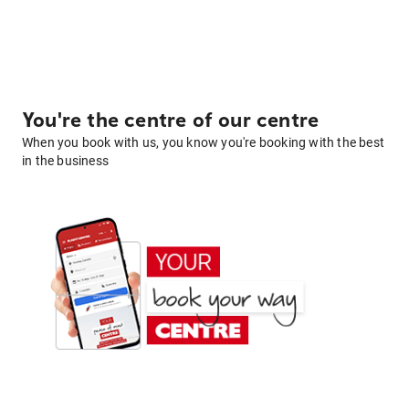
You're the centre of our centre
When you book with us, you know you're booking with the best
in the business