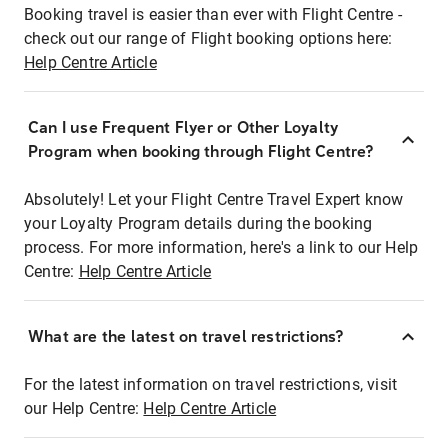
Booking travel is easier than ever with Flight Centre -
check out our range of Flight booking options here:
Help Centre Article
Can I use Frequent Flyer or Other Loyalty
Program when booking through Flight Centre?
Absolutely! Let your Flight Centre Travel Expert know
your Loyalty Program details during the booking
process. For more information, here's a link to our Help
Centre:
Help Centre Article
What are the latest on travel restrictions?
For the latest information on travel restrictions, visit
our Help Centre:
Help Centre Article