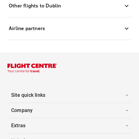
Other flights to Dublin
Airline partners
Site quick links
Company
Extras