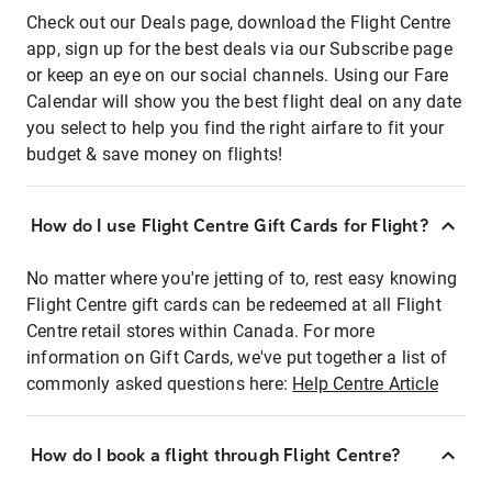
Check out our Deals page, download the Flight Centre
app, sign up for the best deals via our Subscribe page
or keep an eye on our social channels. Using our Fare
Calendar will show you the best flight deal on any date
you select to help you find the right airfare to fit your
budget & save money on flights!
How do I use Flight Centre Gift Cards for Flight?
No matter where you're jetting of to, rest easy knowing
Flight Centre gift cards can be redeemed at all Flight
Centre retail stores within Canada. For more
information on Gift Cards, we've put together a list of
commonly asked questions here:
Help Centre Article
How do I book a flight through Flight Centre?