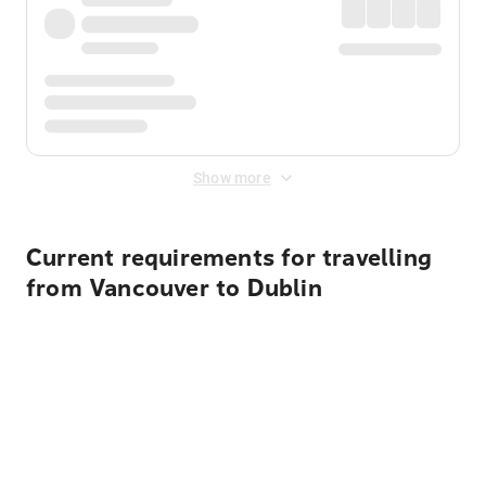
Show more
Current requirements for travelling
from Vancouver to Dublin