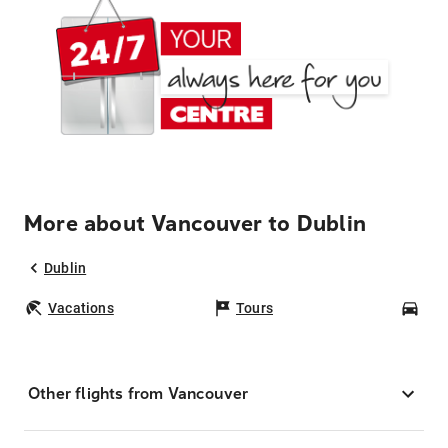
More about Vancouver to Dublin
Dublin
Vacations
Tours
Car
Other flights from Vancouver