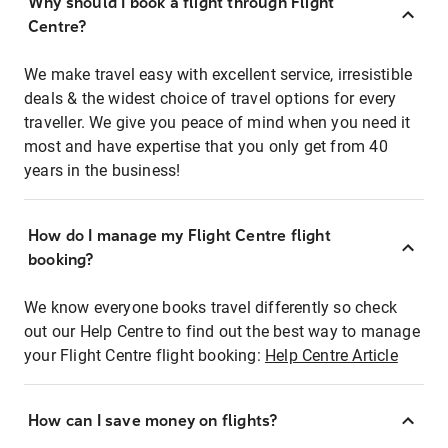
Why should I book a flight through Flight
Centre?
We make travel easy with excellent service, irresistible
deals & the widest choice of travel options for every
traveller. We give you peace of mind when you need it
most and have expertise that you only get from 40
years in the business!
How do I manage my Flight Centre flight
booking?
We know everyone books travel differently so check
out our Help Centre to find out the best way to manage
your Flight Centre flight booking:
Help Centre Article
How can I save money on flights?