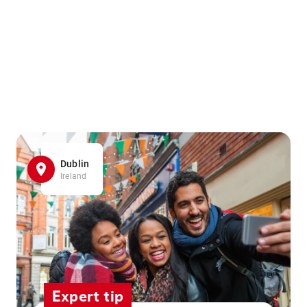
Dublin
Ireland
Expert tip