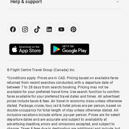
Help & support
© Flight Centre Travel Group (Canada) Inc.
*Conditions apply. Prices are in CAD. Pricing based on available fares
returned from recent searches conducted, with a departure date of
between 7 to 28 days from search/booking. Pricing may not be
available for your preferred travel time. Use search function to confirm
fares available for your preferred travel dates and times. All advertised
prices include taxes & fees. Air travel in economy class unless otherwise
stated. Package, cruise, tour, rail & hotel prices are per person, based on
double occupancy for total length of stay unless otherwise stated. All-
inclusive vacations include airfare. pp=per person. Prices are for select
departure dates and are accurate and subject to availability at
advertising deadline, errors and omissions excepted, and subject to
change. Taxes & fees due in destination are additional and include, but