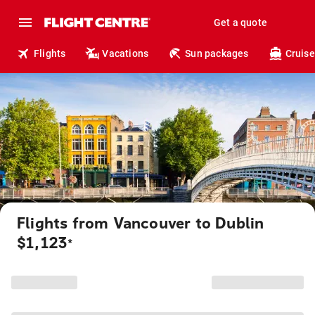
Get a quote
Flights
Vacations
Sun packages
Cruise
Flights from Vancouver to Dublin
$1,123
*