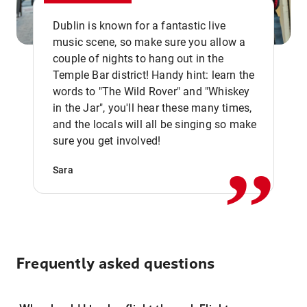
Dublin is known for a fantastic live
music scene, so make sure you allow a
couple of nights to hang out in the
Temple Bar district! Handy hint: learn the
words to "The Wild Rover" and "Whiskey
in the Jar", you'll hear these many times,
,,
and the locals will all be singing so make
sure you get involved!
Sara
Frequently asked questions