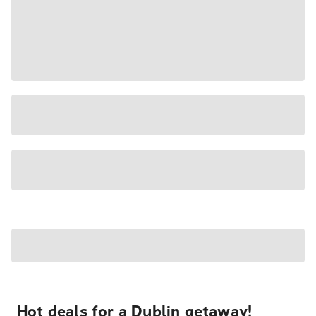
Hot deals for a Dublin getaway!