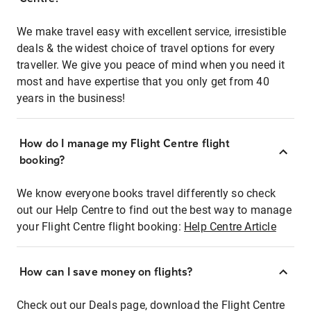
We make travel easy with excellent service, irresistible
deals & the widest choice of travel options for every
traveller. We give you peace of mind when you need it
most and have expertise that you only get from 40
years in the business!
How do I manage my Flight Centre flight
booking?
We know everyone books travel differently so check
out our Help Centre to find out the best way to manage
your Flight Centre flight booking:
Help Centre Article
How can I save money on flights?
Check out our Deals page, download the Flight Centre