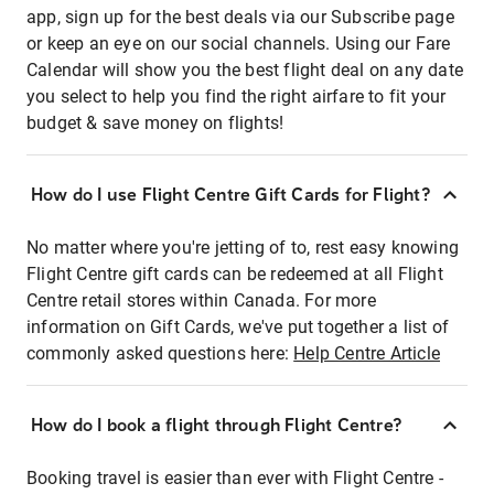
app, sign up for the best deals via our Subscribe page
or keep an eye on our social channels. Using our Fare
Calendar will show you the best flight deal on any date
you select to help you find the right airfare to fit your
budget & save money on flights!
How do I use Flight Centre Gift Cards for Flight?
No matter where you're jetting of to, rest easy knowing
Flight Centre gift cards can be redeemed at all Flight
Centre retail stores within Canada. For more
information on Gift Cards, we've put together a list of
commonly asked questions here:
Help Centre Article
How do I book a flight through Flight Centre?
Booking travel is easier than ever with Flight Centre -