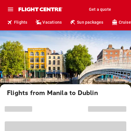
Get a quote
Flights
Vacations
Sun packages
Cruise
Flights from Manila to Dublin