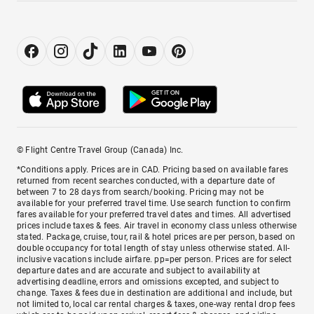
© Flight Centre Travel Group (Canada) Inc.
*Conditions apply. Prices are in CAD. Pricing based on available fares
returned from recent searches conducted, with a departure date of
between 7 to 28 days from search/booking. Pricing may not be
available for your preferred travel time. Use search function to confirm
fares available for your preferred travel dates and times. All advertised
prices include taxes & fees. Air travel in economy class unless otherwise
stated. Package, cruise, tour, rail & hotel prices are per person, based on
double occupancy for total length of stay unless otherwise stated. All-
inclusive vacations include airfare. pp=per person. Prices are for select
departure dates and are accurate and subject to availability at
advertising deadline, errors and omissions excepted, and subject to
change. Taxes & fees due in destination are additional and include, but
not limited to, local car rental charges & taxes, one-way rental drop fees