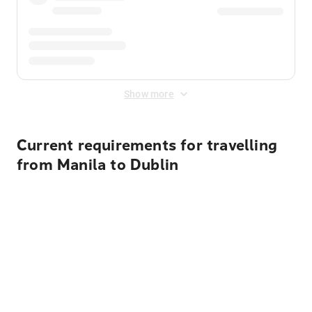
Show more
Current requirements for travelling
from Manila to Dublin