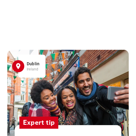
Dublin
Ireland
Expert tip