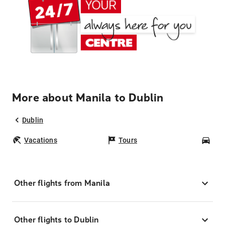
More about Manila to Dublin
Dublin
Vacations
Tours
Car
Other flights from Manila
Other flights to Dublin