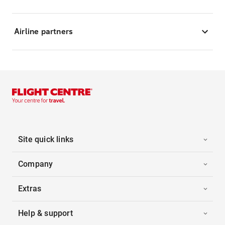
Airline partners
Site quick links
Company
Extras
Help & support