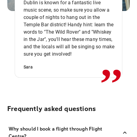
Dublin is known for a fantastic live
music scene, so make sure you allow a
couple of nights to hang out in the
Temple Bar district! Handy hint: learn the
words to "The Wild Rover" and "Whiskey
in the Jar", you'll hear these many times,
,,
and the locals will all be singing so make
sure you get involved!
Sara
Frequently asked questions
Why should I book a flight through Flight
Centre?