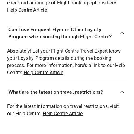
check out our range of Flight booking options here:
Help Centre Article
Can I use Frequent Flyer or Other Loyalty
Program when booking through Flight Centre?
Absolutely! Let your Flight Centre Travel Expert know
your Loyalty Program details during the booking
process. For more information, here's a link to our Help
Centre:
Help Centre Article
What are the latest on travel restrictions?
For the latest information on travel restrictions, visit
our Help Centre:
Help Centre Article