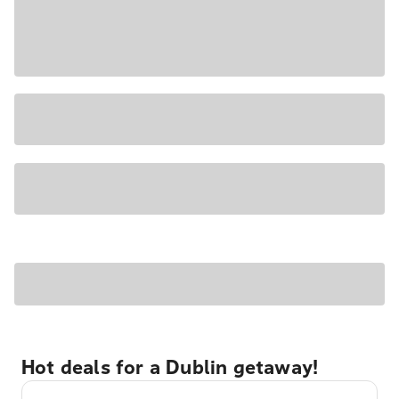
Hot deals for a Dublin getaway!