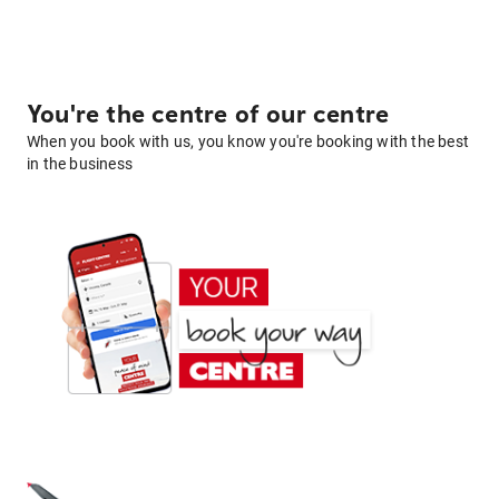
You're the centre of our centre
When you book with us, you know you're booking with the best
in the business