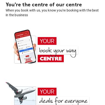
You're the centre of our centre
When you book with us, you know you're booking with the best
in the business