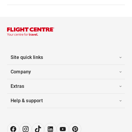
Site quick links
Company
Extras
Help & support