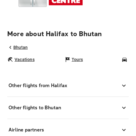
More about Halifax to Bhutan
Bhutan
Vacations
Tours
Car
Other flights from Halifax
Other flights to Bhutan
Airline partners