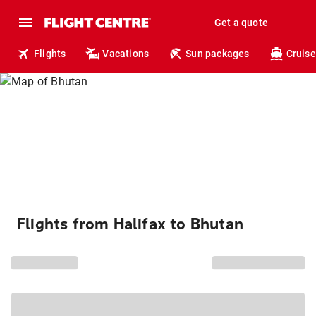
Get a quote
Flights
Vacations
Sun packages
Cruise
Flights from Halifax to Bhutan