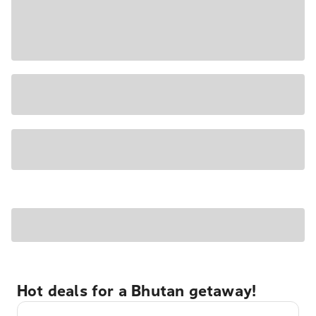
Hot deals for a Bhutan getaway!