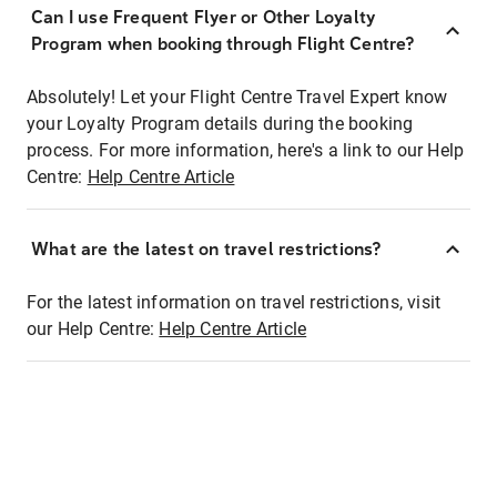
Can I use Frequent Flyer or Other Loyalty
Program when booking through Flight Centre?
Absolutely! Let your Flight Centre Travel Expert know
your Loyalty Program details during the booking
process. For more information, here's a link to our Help
Centre:
Help Centre Article
What are the latest on travel restrictions?
For the latest information on travel restrictions, visit
our Help Centre:
Help Centre Article