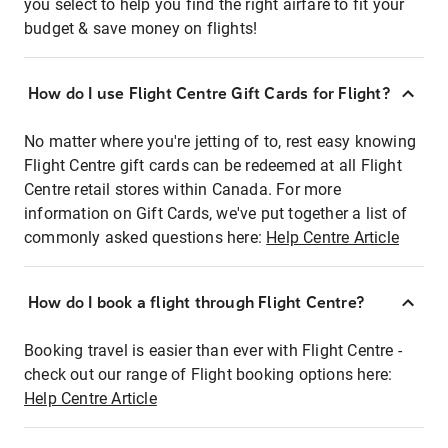
you select to help you find the right airfare to fit your
budget & save money on flights!
How do I use Flight Centre Gift Cards for Flight?
No matter where you're jetting of to, rest easy knowing
Flight Centre gift cards can be redeemed at all Flight
Centre retail stores within Canada. For more
information on Gift Cards, we've put together a list of
commonly asked questions here:
Help Centre Article
How do I book a flight through Flight Centre?
Booking travel is easier than ever with Flight Centre -
check out our range of Flight booking options here:
Help Centre Article