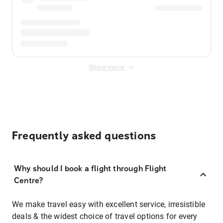
Show more
Frequently asked questions
Why should I book a flight through Flight
Centre?
We make travel easy with excellent service, irresistible
deals & the widest choice of travel options for every