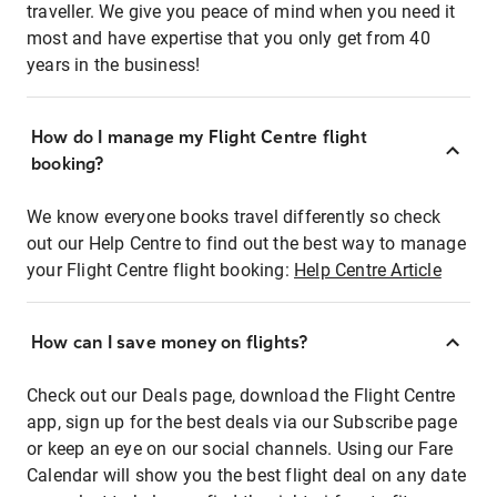
traveller. We give you peace of mind when you need it
most and have expertise that you only get from 40
years in the business!
How do I manage my Flight Centre flight
booking?
We know everyone books travel differently so check
out our Help Centre to find out the best way to manage
your Flight Centre flight booking:
Help Centre Article
How can I save money on flights?
Check out our Deals page, download the Flight Centre
app, sign up for the best deals via our Subscribe page
or keep an eye on our social channels. Using our Fare
Calendar will show you the best flight deal on any date