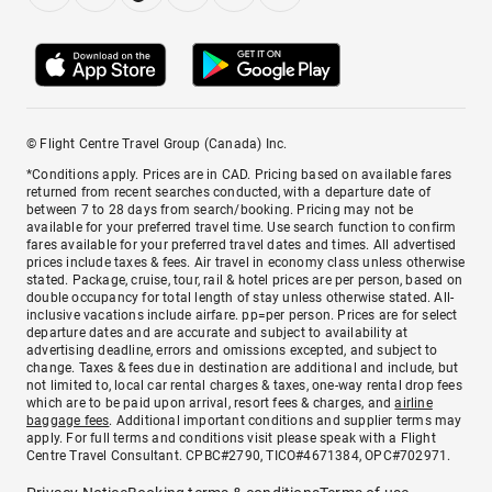
© Flight Centre Travel Group (Canada) Inc.
*Conditions apply. Prices are in CAD. Pricing based on available fares
returned from recent searches conducted, with a departure date of
between 7 to 28 days from search/booking. Pricing may not be
available for your preferred travel time. Use search function to confirm
fares available for your preferred travel dates and times. All advertised
prices include taxes & fees. Air travel in economy class unless otherwise
stated. Package, cruise, tour, rail & hotel prices are per person, based on
double occupancy for total length of stay unless otherwise stated. All-
inclusive vacations include airfare. pp=per person. Prices are for select
departure dates and are accurate and subject to availability at
advertising deadline, errors and omissions excepted, and subject to
change. Taxes & fees due in destination are additional and include, but
not limited to, local car rental charges & taxes, one-way rental drop fees
which are to be paid upon arrival, resort fees & charges, and
airline
baggage fees
. Additional important conditions and supplier terms may
apply. For full terms and conditions visit please speak with a Flight
Centre Travel Consultant. CPBC#2790, TICO#4671384, OPC#702971.