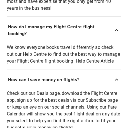
most and have expertise that you only get from 40
years in the business!
How do I manage my Flight Centre flight
booking?
We know everyone books travel differently so check
out our Help Centre to find out the best way to manage
your Flight Centre flight booking:
Help Centre Article
How can I save money on flights?
Check out our Deals page, download the Flight Centre
app, sign up for the best deals via our Subscribe page
or keep an eye on our social channels. Using our Fare
Calendar will show you the best flight deal on any date
you select to help you find the right airfare to fit your
budget & save money on flights!