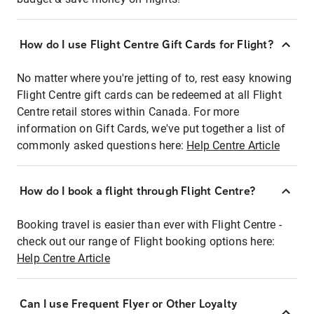
How do I use Flight Centre Gift Cards for Flight?
No matter where you're jetting of to, rest easy knowing
Flight Centre gift cards can be redeemed at all Flight
Centre retail stores within Canada. For more
information on Gift Cards, we've put together a list of
commonly asked questions here:
Help Centre Article
How do I book a flight through Flight Centre?
Booking travel is easier than ever with Flight Centre -
check out our range of Flight booking options here:
Help Centre Article
Can I use Frequent Flyer or Other Loyalty