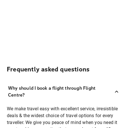
Frequently asked questions
Why should I book a flight through Flight
Centre?
We make travel easy with excellent service, irresistible
deals & the widest choice of travel options for every
traveller. We give you peace of mind when you need it