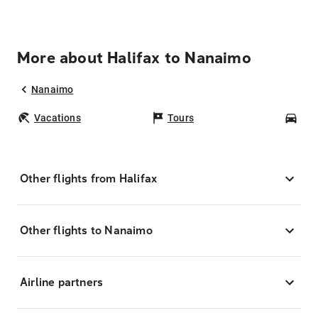
More about Halifax to Nanaimo
Nanaimo
Vacations
Tours
Car
Other flights from Halifax
Other flights to Nanaimo
Airline partners