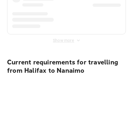
Show more
Current requirements for travelling
from Halifax to Nanaimo