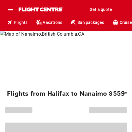
Get a quote
Flights
Vacations
Sun packages
Cruise
Flights from Halifax to Nanaimo $559
*