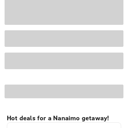
Hot deals for a Nanaimo getaway!