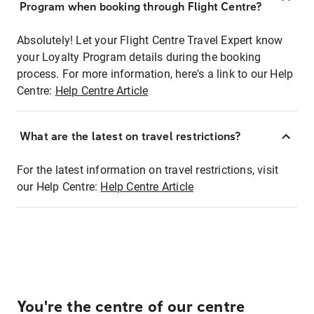
Program when booking through Flight Centre?
Absolutely! Let your Flight Centre Travel Expert know
your Loyalty Program details during the booking
process. For more information, here's a link to our Help
Centre:
Help Centre Article
What are the latest on travel restrictions?
For the latest information on travel restrictions, visit
our Help Centre:
Help Centre Article
You're the centre of our centre