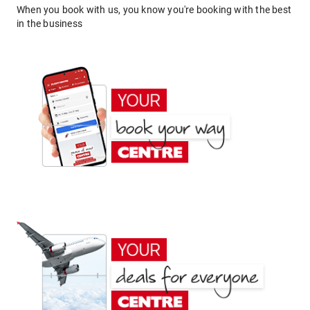
When you book with us, you know you're booking with the best
in the business