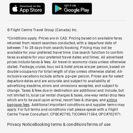
© Flight Centre Travel Group (Canada) Inc.
*Conditions apply. Prices are in CAD. Pricing based on available fares
returned from recent searches conducted, with a departure date of
between 7 to 28 days from search/booking. Pricing may not be
available for your preferred travel time. Use search function to confirm
fares available for your preferred travel dates and times. All advertised
prices include taxes & fees. Air travel in economy class unless otherwise
stated. Package, cruise, tour, rail & hotel prices are per person, based on
double occupancy for total length of stay unless otherwise stated. All-
inclusive vacations include airfare. pp=per person. Prices are for select
departure dates and are accurate and subject to availability at
advertising deadline, errors and omissions excepted, and subject to
change. Taxes & fees due in destination are additional and include, but
not limited to, local car rental charges & taxes, one-way rental drop fees
which are to be paid upon arrival, resort fees & charges, and
airline
baggage fees
. Additional important conditions and supplier terms may
apply. For full terms and conditions visit please speak with a Flight
Centre Travel Consultant. CPBC#2790, TICO#4671384, OPC#702971.
Privacy Notice
Booking terms & conditions
Terms of use