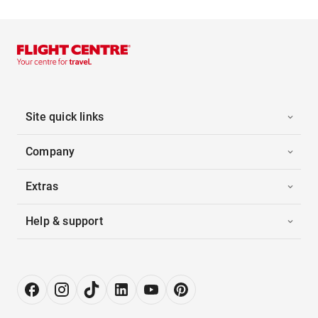
Site quick links
Company
Extras
Help & support