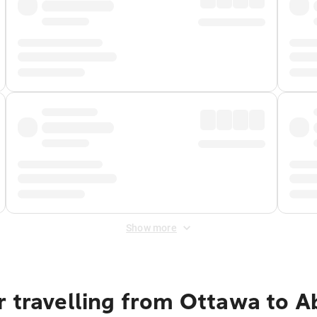
Show more
r travelling from Ottawa to A