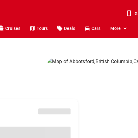
G
Cruises
Tours
Deals
Cars
More