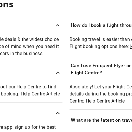
ons
How do I book a flight thro
ble deals & the widest choice
Booking travel is easier than 
eace of mind when you need it
Flight booking options here:
ears in the business!
Can I use Frequent Flyer o
?
Flight Centre?
out our Help Centre to find
Absolutely! Let your Flight C
t booking:
Help Centre Article
details during the booking pr
Centre:
Help Centre Article
What are the latest on trave
e app, sign up for the best