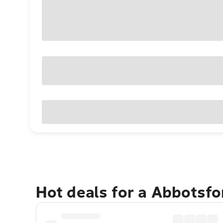
Hot deals for a Abbotsf