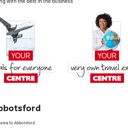
g with the best in the business
bbotsford
ttawa to Abbotsford