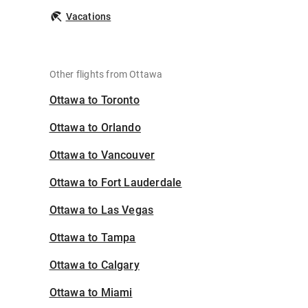
Vacations
Other flights from Ottawa
Ottawa to Toronto
Ottawa to Orlando
Ottawa to Vancouver
Ottawa to Fort Lauderdale
Ottawa to Las Vegas
Ottawa to Tampa
Ottawa to Calgary
Ottawa to Miami