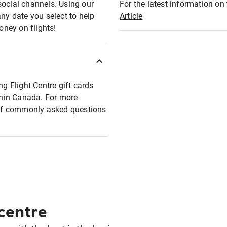
social channels. Using our
For the latest information on t
any date you select to help
Article
oney on flights!
ng Flight Centre gift cards
ithin Canada. For more
t of commonly asked questions
 centre