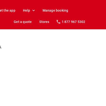
et the app
Help
Manage booking
Get a quote
Stores
1 877 967 5302