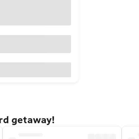
ord getaway!