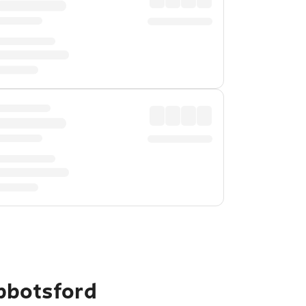
bbotsford