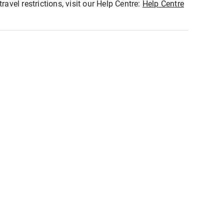
ravel restrictions, visit our Help Centre:
Help Centre