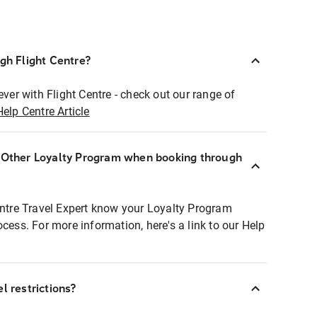
ugh Flight Centre?
ever with Flight Centre - check out our range of
Help Centre Article
r Other Loyalty Program when booking through
entre Travel Expert know your Loyalty Program
ocess. For more information, here's a link to our Help
l restrictions?