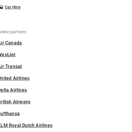
Car Hire
irline partners
Air Canada
WestJet
ir Transat
nited Airlines
elta Airlines
ritish Airways
Lufthansa
LM Royal Dutch Airlines