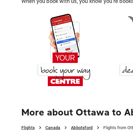
When you book with us, you know you're bookin
More about Ottawa to A
Flights
Canada
Abbotsford
Flights from O