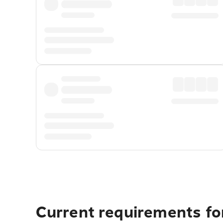
Current requirements fo