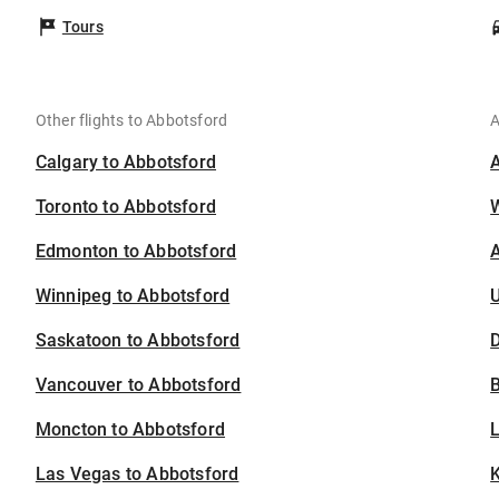
Tours
Other flights to Abbotsford
A
Calgary to Abbotsford
Toronto to Abbotsford
Edmonton to Abbotsford
A
Winnipeg to Abbotsford
U
Saskatoon to Abbotsford
D
Vancouver to Abbotsford
B
Moncton to Abbotsford
Las Vegas to Abbotsford
K