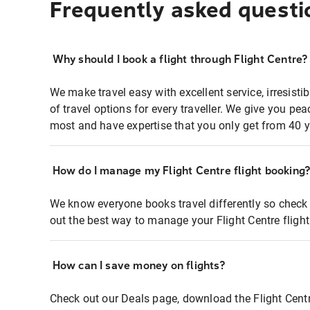
Frequently asked questi
Why should I book a flight through Flight Centre?
We make travel easy with excellent service, irresisti
of travel options for every traveller. We give you p
most and have expertise that you only get from 40 y
How do I manage my Flight Centre flight booking
We know everyone books travel differently so check 
out the best way to manage your Flight Centre fligh
How can I save money on flights?
Check out our Deals page, download the Flight Centr