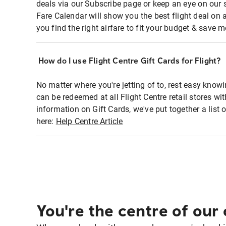
deals via our Subscribe page or keep an eye on our 
Fare Calendar will show you the best flight deal on 
you find the right airfare to fit your budget & save m
How do I use Flight Centre Gift Cards for Flight?
No matter where you're jetting of to, rest easy knowi
can be redeemed at all Flight Centre retail stores w
information on Gift Cards, we've put together a lis
here:
Help Centre Article
You're the centre of our