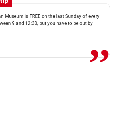
tip
an Museum is FREE on the last Sunday of every
,,
ween 9 and 12:30, but you have to be out by