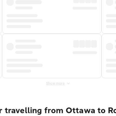
Show more
r travelling from Ottawa to 