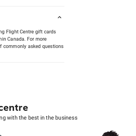
ng Flight Centre gift cards
ithin Canada. For more
t of commonly asked questions
 centre
g with the best in the business