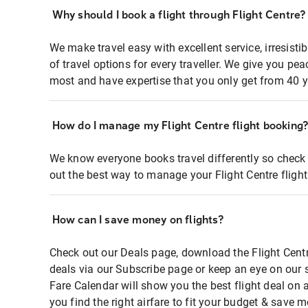
Why should I book a flight through Flight Centre?
We make travel easy with excellent service, irresisti
of travel options for every traveller. We give you p
most and have expertise that you only get from 40 y
How do I manage my Flight Centre flight booking
We know everyone books travel differently so check 
out the best way to manage your Flight Centre fligh
How can I save money on flights?
Check out our Deals page, download the Flight Centr
deals via our Subscribe page or keep an eye on our 
Fare Calendar will show you the best flight deal on 
you find the right airfare to fit your budget & save m