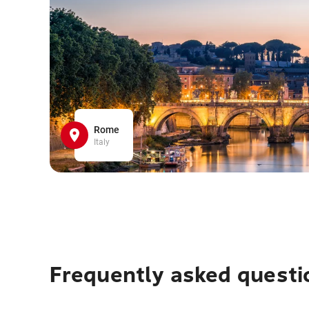
Rome
Italy
Frequently asked questi