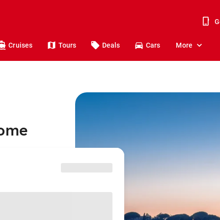
G
Cruises
Tours
Deals
Cars
More
Rome