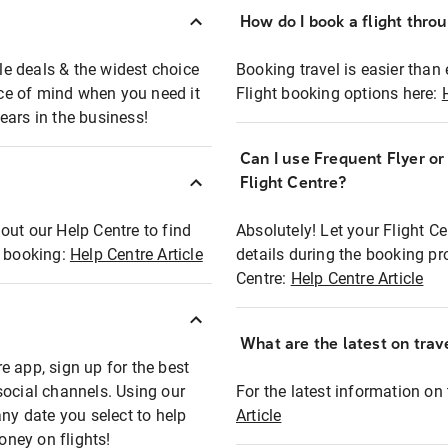
How do I book a flight thro
ble deals & the widest choice
Booking travel is easier than 
eace of mind when you need it
Flight booking options here:
ears in the business!
Can I use Frequent Flyer o
?
Flight Centre?
out our Help Centre to find
Absolutely! Let your Flight C
t booking:
Help Centre Article
details during the booking pr
Centre:
Help Centre Article
What are the latest on trave
e app, sign up for the best
social channels. Using our
For the latest information on t
any date you select to help
Article
oney on flights!