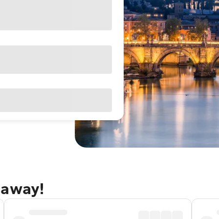
taway!