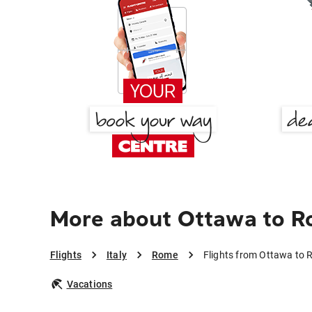
More about Ottawa to 
Flights
Italy
Rome
Flights from Ottawa to
Vacations