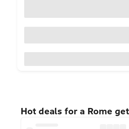
Hot deals for a Rome ge