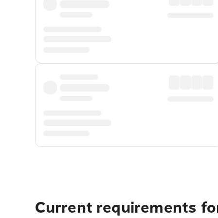
Current requirements fo