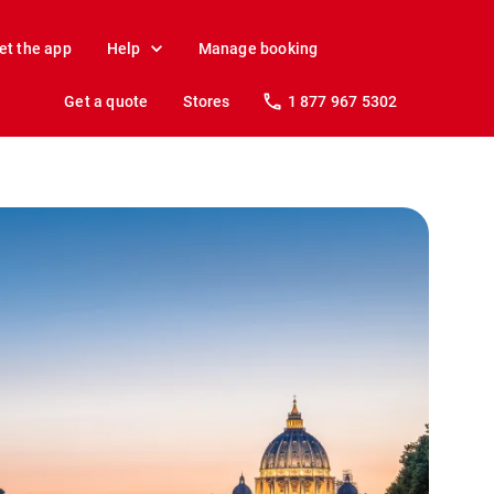
et the app
Help
Manage booking
Get a quote
Stores
1 877 967 5302