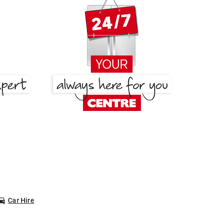
Car Hire