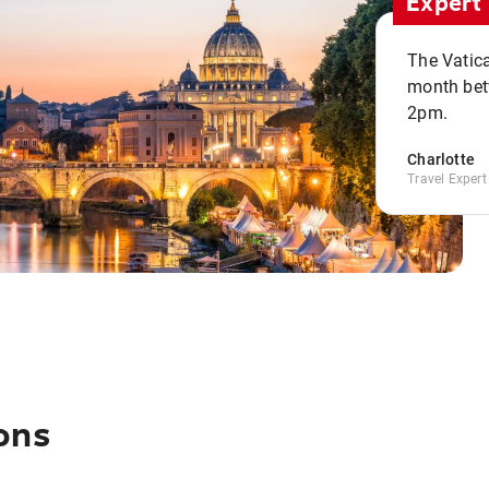
Expert 
The Vatic
month bet
2pm.
Charlotte
Travel Expert
ons