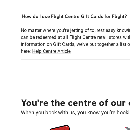
How do I use Flight Centre Gift Cards for Flight?
No matter where you're jetting of to, rest easy knowi
can be redeemed at all Flight Centre retail stores w
information on Gift Cards, we've put together a lis
here:
Help Centre Article
You're the centre of our
When you book with us, you know you're bookin