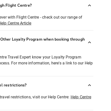
ugh Flight Centre?
ever with Flight Centre - check out our range of
Help Centre Article
r Other Loyalty Program when booking through
entre Travel Expert know your Loyalty Program
ocess. For more information, here's a link to our Help
l restrictions?
ravel restrictions, visit our Help Centre:
Help Centre