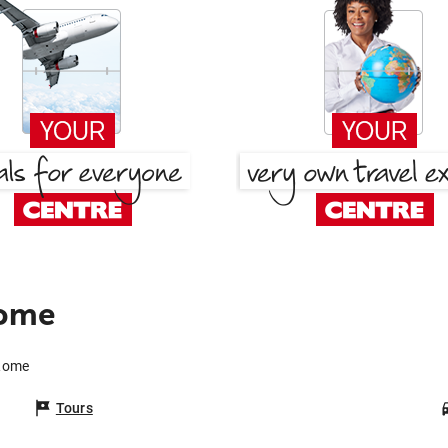
Rome
 Rome
Tours