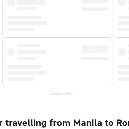
Show more
r travelling from Manila to R