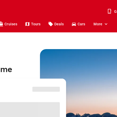
G
Cruises
Tours
Deals
Cars
More
Rome