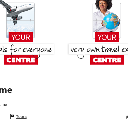
ome
Rome
Tours