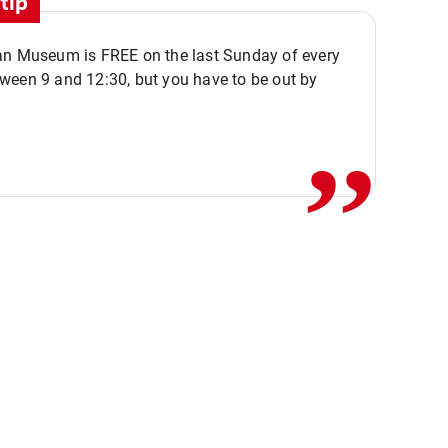
tip
an Museum is FREE on the last Sunday of every
,,
ween 9 and 12:30, but you have to be out by