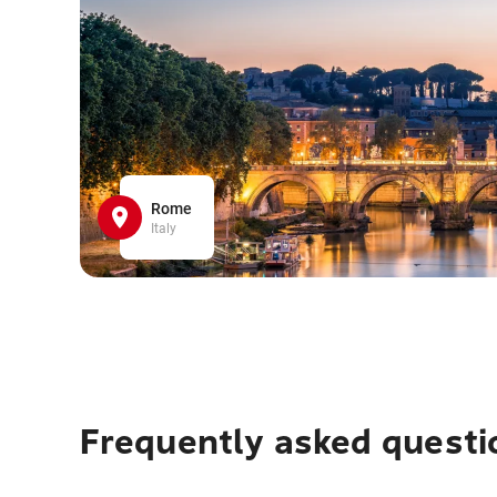
Rome
Italy
Frequently asked questi