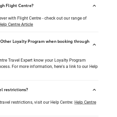
ugh Flight Centre?
ever with Flight Centre - check out our range of
Help Centre Article
r Other Loyalty Program when booking through
entre Travel Expert know your Loyalty Program
ocess. For more information, here's a link to our Help
l restrictions?
ravel restrictions, visit our Help Centre:
Help Centre