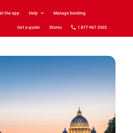
et the app
Help
Manage booking
Get a quote
Stores
1 877 967 5302