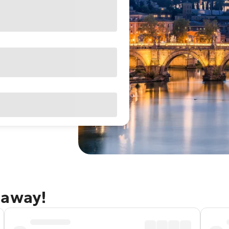
taway!