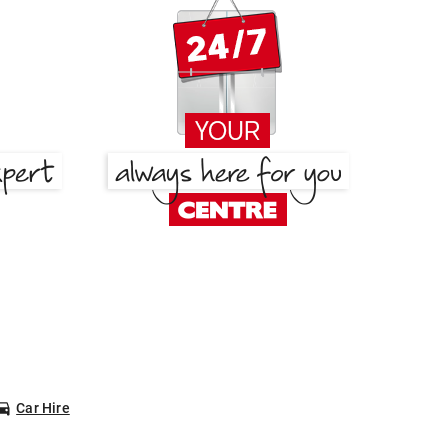
Car Hire