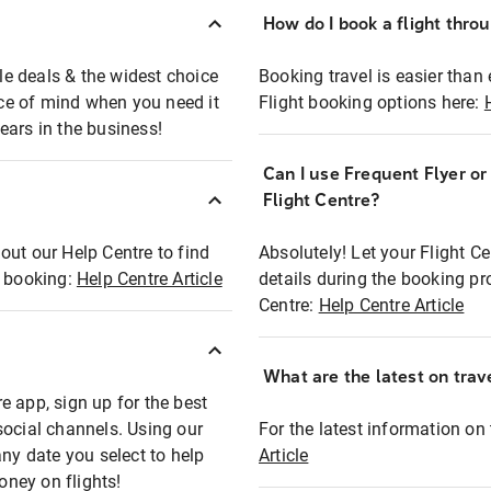
How do I book a flight thro
ble deals & the widest choice
Booking travel is easier than 
eace of mind when you need it
Flight booking options here:
ears in the business!
Can I use Frequent Flyer o
?
Flight Centre?
out our Help Centre to find
Absolutely! Let your Flight C
t booking:
Help Centre Article
details during the booking pr
Centre:
Help Centre Article
What are the latest on trave
e app, sign up for the best
social channels. Using our
For the latest information on t
any date you select to help
Article
oney on flights!