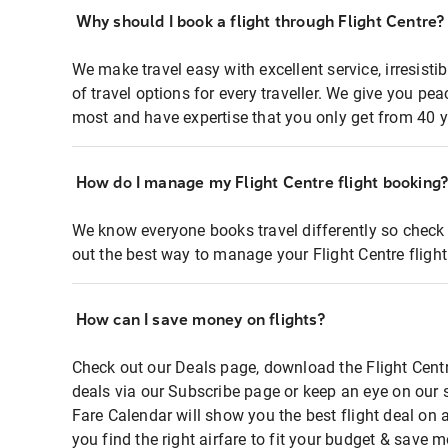
Why should I book a flight through Flight Centre?
We make travel easy with excellent service, irresisti
of travel options for every traveller. We give you p
most and have expertise that you only get from 40 y
How do I manage my Flight Centre flight booking
We know everyone books travel differently so check 
out the best way to manage your Flight Centre fligh
How can I save money on flights?
Check out our Deals page, download the Flight Centr
deals via our Subscribe page or keep an eye on our 
Fare Calendar will show you the best flight deal on 
you find the right airfare to fit your budget & save m