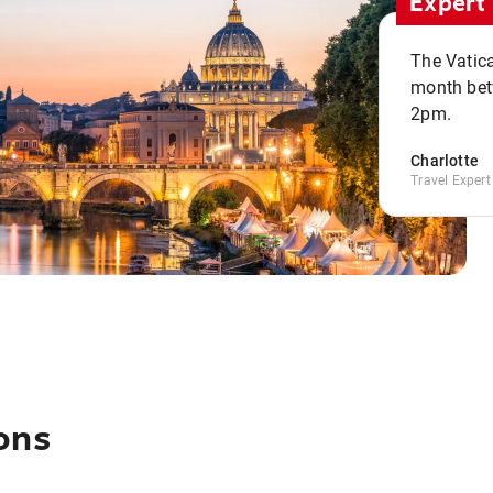
Expert 
The Vatic
month bet
2pm.
Charlotte
Travel Expert
ons