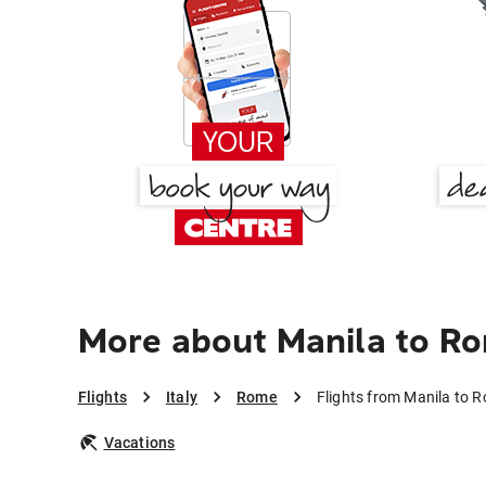
More about Manila to R
Flights
Italy
Rome
Flights from Manila to 
Vacations