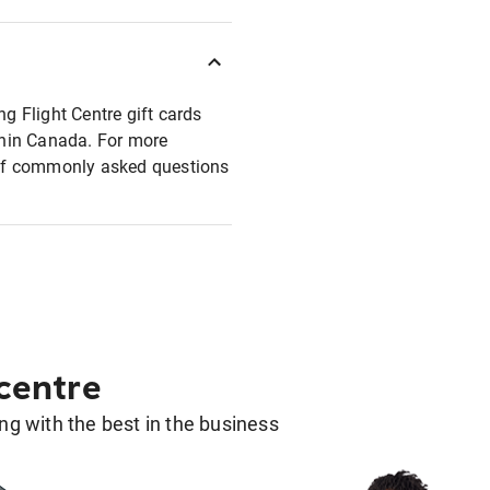
ng Flight Centre gift cards
ithin Canada. For more
t of commonly asked questions
 centre
g with the best in the business