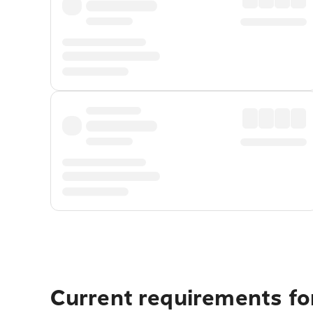
Current requirements fo