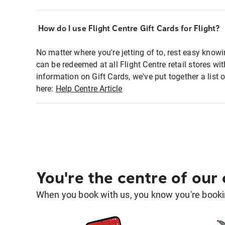
How do I use Flight Centre Gift Cards for Flight?
No matter where you're jetting of to, rest easy knowi
can be redeemed at all Flight Centre retail stores w
information on Gift Cards, we've put together a lis
here:
Help Centre Article
You're the centre of our
When you book with us, you know you're bookin