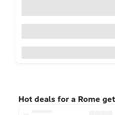
Hot deals for a Rome ge