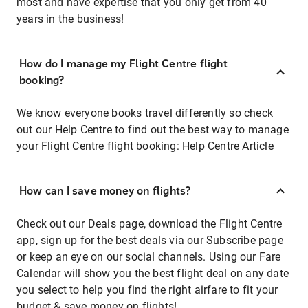
most and have expertise that you only get from 40
years in the business!
How do I manage my Flight Centre flight
booking?
We know everyone books travel differently so check
out our Help Centre to find out the best way to manage
your Flight Centre flight booking:
Help Centre Article
How can I save money on flights?
Check out our Deals page, download the Flight Centre
app, sign up for the best deals via our Subscribe page
or keep an eye on our social channels. Using our Fare
Calendar will show you the best flight deal on any date
you select to help you find the right airfare to fit your
budget & save money on flights!