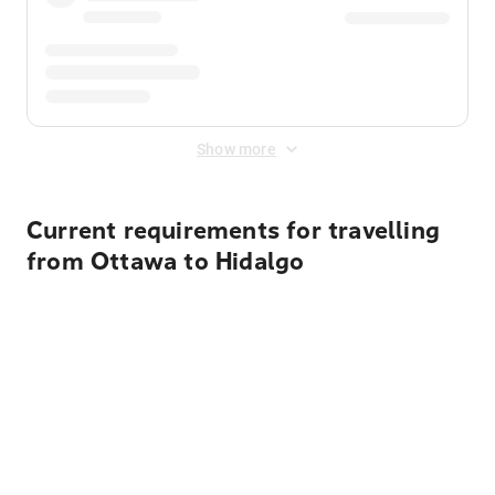
Show more
Current requirements for travelling
from Ottawa to Hidalgo