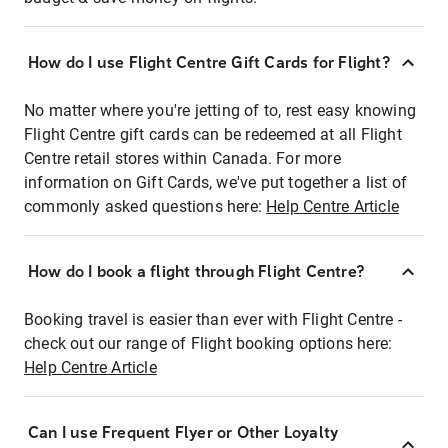
How do I use Flight Centre Gift Cards for Flight?
No matter where you're jetting of to, rest easy knowing
Flight Centre gift cards can be redeemed at all Flight
Centre retail stores within Canada. For more
information on Gift Cards, we've put together a list of
commonly asked questions here:
Help Centre Article
How do I book a flight through Flight Centre?
Booking travel is easier than ever with Flight Centre -
check out our range of Flight booking options here:
Help Centre Article
Can I use Frequent Flyer or Other Loyalty