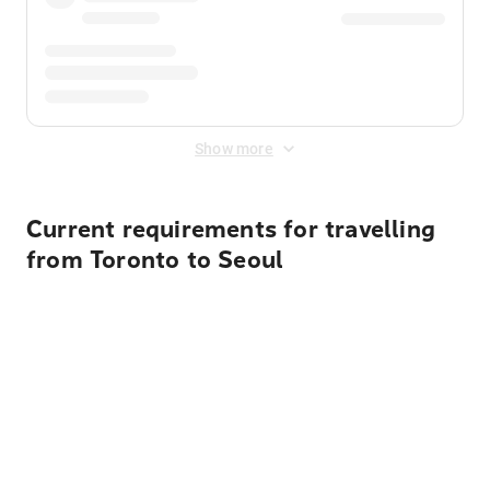
Show more
Current requirements for travelling
from Toronto to Seoul