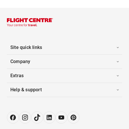
Site quick links
Company
Extras
Help & support