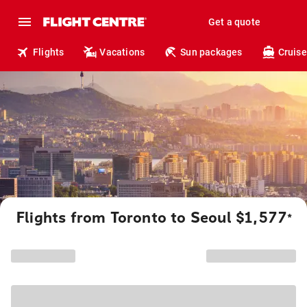
Get a quote
Flights
Vacations
Sun packages
Cruise
Flights from Toronto to Seoul $1,577
*