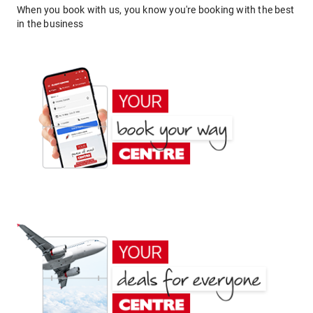
When you book with us, you know you're booking with the best
in the business