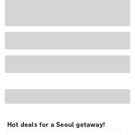
Hot deals for a Seoul getaway!