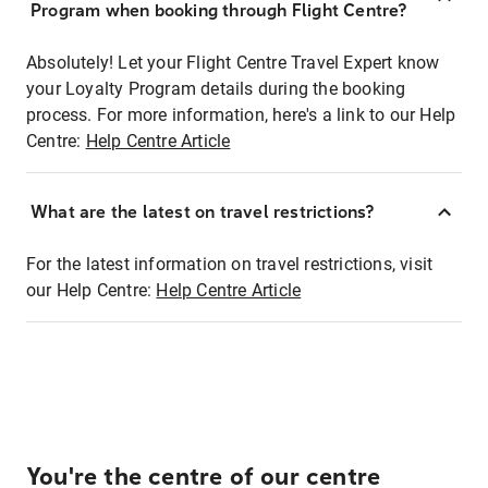
Program when booking through Flight Centre?
Absolutely! Let your Flight Centre Travel Expert know
your Loyalty Program details during the booking
process. For more information, here's a link to our Help
Centre:
Help Centre Article
What are the latest on travel restrictions?
For the latest information on travel restrictions, visit
our Help Centre:
Help Centre Article
You're the centre of our centre