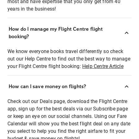
most and have expertise that you only get from 40
years in the business!
How do I manage my Flight Centre flight
booking?
We know everyone books travel differently so check
out our Help Centre to find out the best way to manage
your Flight Centre flight booking:
Help Centre Article
How can I save money on flights?
Check out our Deals page, download the Flight Centre
app, sign up for the best deals via our Subscribe page
or keep an eye on our social channels. Using our Fare
Calendar will show you the best flight deal on any date
you select to help you find the right airfare to fit your
budget & save money on flights!