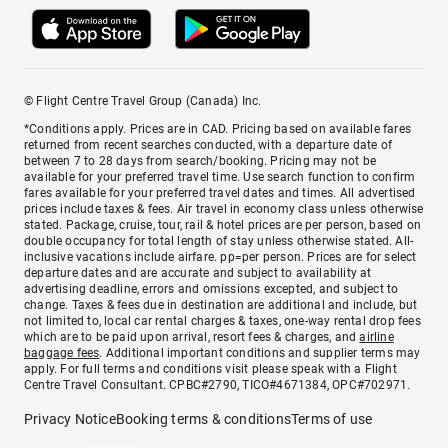
© Flight Centre Travel Group (Canada) Inc.
*Conditions apply. Prices are in CAD. Pricing based on available fares
returned from recent searches conducted, with a departure date of
between 7 to 28 days from search/booking. Pricing may not be
available for your preferred travel time. Use search function to confirm
fares available for your preferred travel dates and times. All advertised
prices include taxes & fees. Air travel in economy class unless otherwise
stated. Package, cruise, tour, rail & hotel prices are per person, based on
double occupancy for total length of stay unless otherwise stated. All-
inclusive vacations include airfare. pp=per person. Prices are for select
departure dates and are accurate and subject to availability at
advertising deadline, errors and omissions excepted, and subject to
change. Taxes & fees due in destination are additional and include, but
not limited to, local car rental charges & taxes, one-way rental drop fees
which are to be paid upon arrival, resort fees & charges, and
airline
baggage fees
. Additional important conditions and supplier terms may
apply. For full terms and conditions visit please speak with a Flight
Centre Travel Consultant. CPBC#2790, TICO#4671384, OPC#702971.
Privacy Notice
Booking terms & conditions
Terms of use