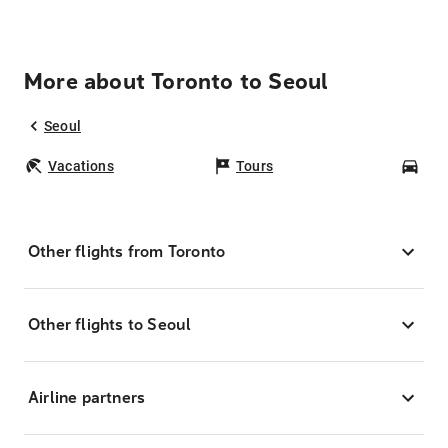
More about Toronto to Seoul
Seoul
Vacations
Tours
Car
Other flights from Toronto
Other flights to Seoul
Airline partners