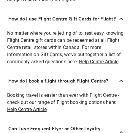
How do I use Flight Centre Gift Cards for Flight?
No matter where you're jetting of to, rest easy knowing
Flight Centre gift cards can be redeemed at all Flight
Centre retail stores within Canada. For more
information on Gift Cards, we've put together a list of
commonly asked questions here:
Help Centre Article
How do I book a flight through Flight Centre?
Booking travel is easier than ever with Flight Centre -
check out our range of Flight booking options here:
Help Centre Article
Can I use Frequent Flyer or Other Loyalty