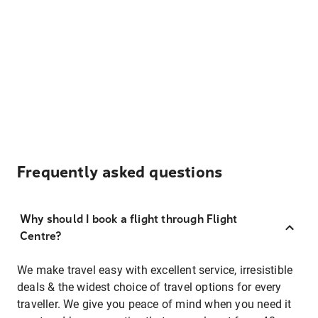
Frequently asked questions
Why should I book a flight through Flight
Centre?
We make travel easy with excellent service, irresistible
deals & the widest choice of travel options for every
traveller. We give you peace of mind when you need it