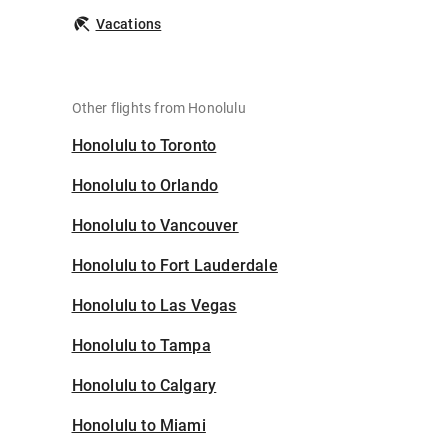
Vacations
Other flights from Honolulu
Honolulu to Toronto
Honolulu to Orlando
Honolulu to Vancouver
Honolulu to Fort Lauderdale
Honolulu to Las Vegas
Honolulu to Tampa
Honolulu to Calgary
Honolulu to Miami