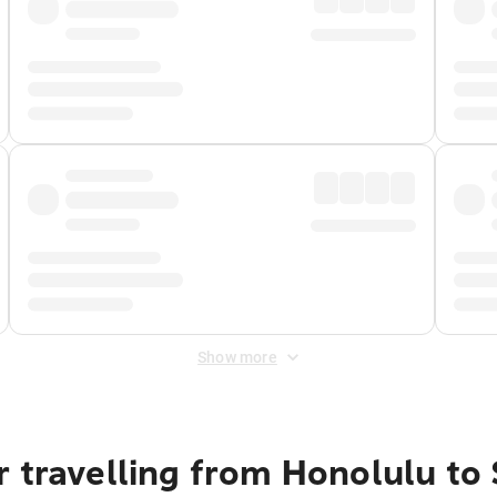
Show more
 travelling from Honolulu to