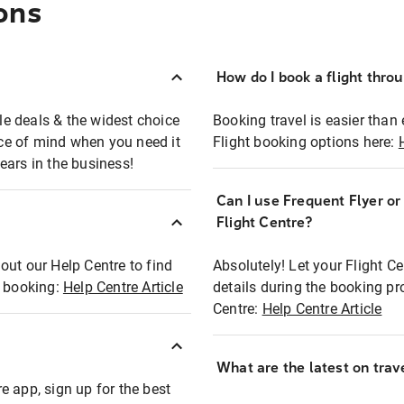
ons
How do I book a flight thro
ble deals & the widest choice
Booking travel is easier than 
eace of mind when you need it
Flight booking options here:
ears in the business!
Can I use Frequent Flyer o
?
Flight Centre?
out our Help Centre to find
Absolutely! Let your Flight C
t booking:
Help Centre Article
details during the booking pr
Centre:
Help Centre Article
What are the latest on trave
e app, sign up for the best