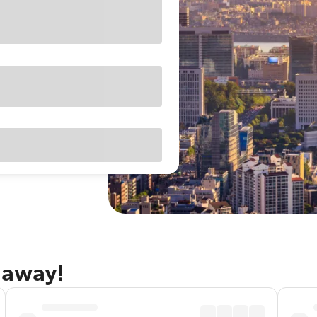
taway!