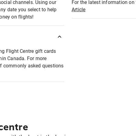
social channels. Using our
For the latest information on t
any date you select to help
Article
oney on flights!
ng Flight Centre gift cards
ithin Canada. For more
t of commonly asked questions
 centre