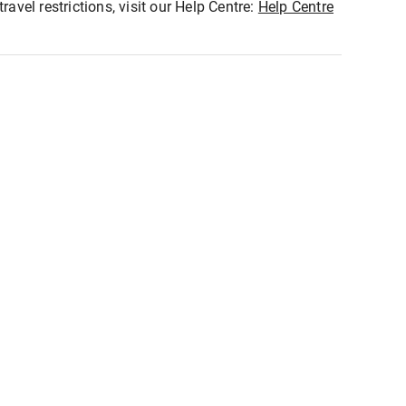
ravel restrictions, visit our Help Centre:
Help Centre