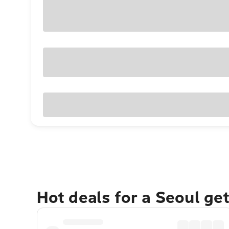
Hot deals for a Seoul ge