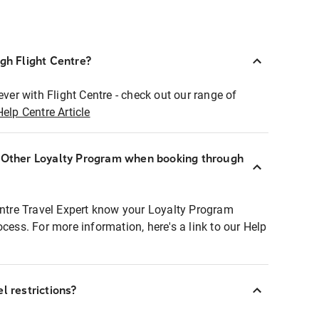
ugh Flight Centre?
ever with Flight Centre - check out our range of
Help Centre Article
r Other Loyalty Program when booking through
entre Travel Expert know your Loyalty Program
ocess. For more information, here's a link to our Help
l restrictions?