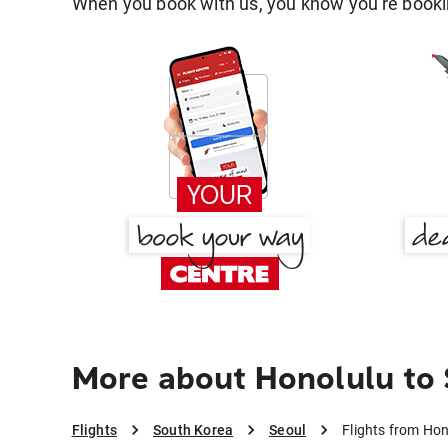
When you book with us, you know you're bookin
More about Honolulu to
Flights
South Korea
Seoul
Flights from Hon