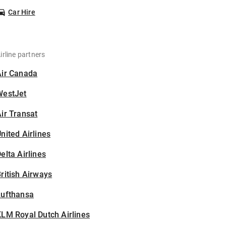
Car Hire
irline partners
Air Canada
WestJet
ir Transat
nited Airlines
elta Airlines
ritish Airways
Lufthansa
LM Royal Dutch Airlines