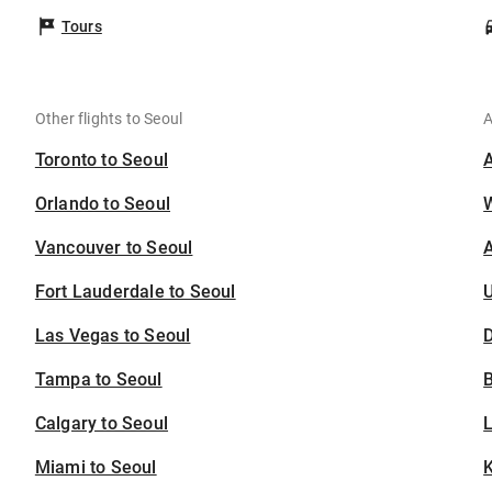
Tours
Other flights to Seoul
A
Toronto to Seoul
Orlando to Seoul
Vancouver to Seoul
A
Fort Lauderdale to Seoul
U
Las Vegas to Seoul
D
Tampa to Seoul
B
Calgary to Seoul
Miami to Seoul
K