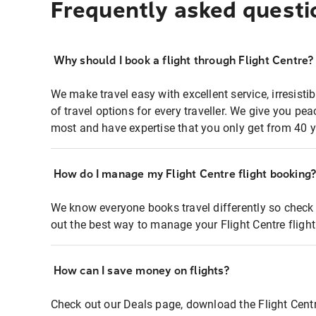
Frequently asked questi
Why should I book a flight through Flight Centre?
We make travel easy with excellent service, irresisti
of travel options for every traveller. We give you p
most and have expertise that you only get from 40 y
How do I manage my Flight Centre flight booking
We know everyone books travel differently so check 
out the best way to manage your Flight Centre fligh
How can I save money on flights?
Check out our Deals page, download the Flight Centr