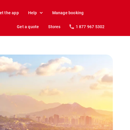
et the app
Help
Manage booking
Get a quote
Stores
1 877 967 5302