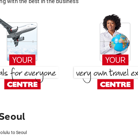
g with the best in the business
 Seoul
olulu to Seoul