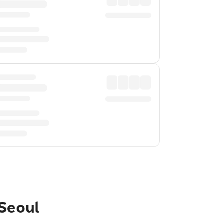
 Seoul