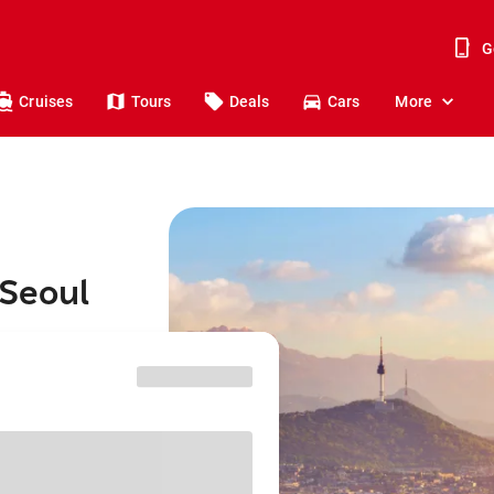
G
Cruises
Tours
Deals
Cars
More
 Seoul