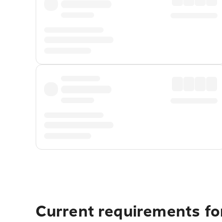
Current requirements for