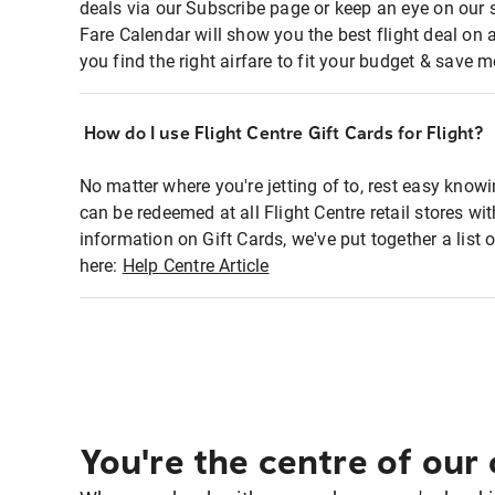
deals via our Subscribe page or keep an eye on our 
Fare Calendar will show you the best flight deal on 
you find the right airfare to fit your budget & save m
How do I use Flight Centre Gift Cards for Flight?
No matter where you're jetting of to, rest easy knowi
can be redeemed at all Flight Centre retail stores w
information on Gift Cards, we've put together a lis
here:
Help Centre Article
You're the centre of our