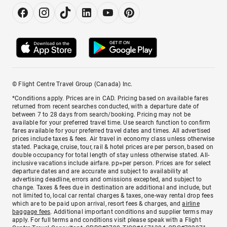
© Flight Centre Travel Group (Canada) Inc.
*Conditions apply. Prices are in CAD. Pricing based on available fares
returned from recent searches conducted, with a departure date of
between 7 to 28 days from search/booking. Pricing may not be
available for your preferred travel time. Use search function to confirm
fares available for your preferred travel dates and times. All advertised
prices include taxes & fees. Air travel in economy class unless otherwise
stated. Package, cruise, tour, rail & hotel prices are per person, based on
double occupancy for total length of stay unless otherwise stated. All-
inclusive vacations include airfare. pp=per person. Prices are for select
departure dates and are accurate and subject to availability at
advertising deadline, errors and omissions excepted, and subject to
change. Taxes & fees due in destination are additional and include, but
not limited to, local car rental charges & taxes, one-way rental drop fees
which are to be paid upon arrival, resort fees & charges, and
airline
baggage fees
. Additional important conditions and supplier terms may
apply. For full terms and conditions visit please speak with a Flight