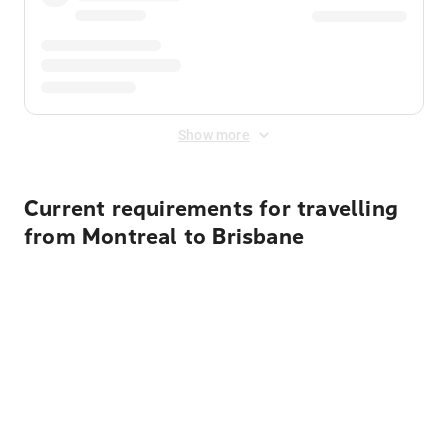
Show more
Current requirements for travelling
from Montreal to Brisbane