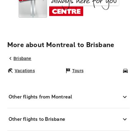
More about Montreal to Brisbane
Brisbane
Vacations
Tours
Car
Other flights from Montreal
Other flights to Brisbane