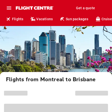
Get a quote
Flights
Vacations
Sun packages
Cruise
Flights from Montreal to Brisbane