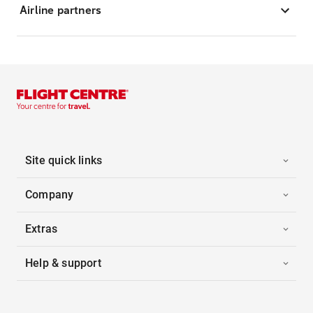
Airline partners
Site quick links
Company
Extras
Help & support