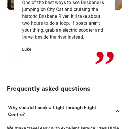
One of the best ways to see Brisbane is
jumping on City Cat and cruising the
historic Brisbane River. It'll take about
two hours to do a loop. If boats aren't
,,
your thing, grab an electric scooter and
travel beside the river instead.
Luke
Frequently asked questions
Why should I book a flight through Flight
Centre?
We make travel easy with excellent service, irresistible