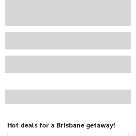
Hot deals for a Brisbane getaway!