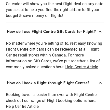
Calendar will show you the best flight deal on any date
you select to help you find the right airfare to fit your
budget & save money on flights!
How do I use Flight Centre Gift Cards for Flight?
No matter where you're jetting of to, rest easy knowing
Flight Centre gift cards can be redeemed at all Flight
Centre retail stores within Canada. For more
information on Gift Cards, we've put together a list of
commonly asked questions here:
Help Centre Article
How do I book a flight through Flight Centre?
Booking travel is easier than ever with Flight Centre -
check out our range of Flight booking options here:
Help Centre Article