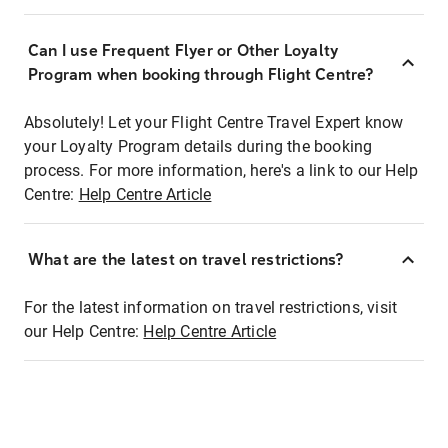
Can I use Frequent Flyer or Other Loyalty
Program when booking through Flight Centre?
Absolutely! Let your Flight Centre Travel Expert know
your Loyalty Program details during the booking
process. For more information, here's a link to our Help
Centre:
Help Centre Article
What are the latest on travel restrictions?
For the latest information on travel restrictions, visit
our Help Centre:
Help Centre Article