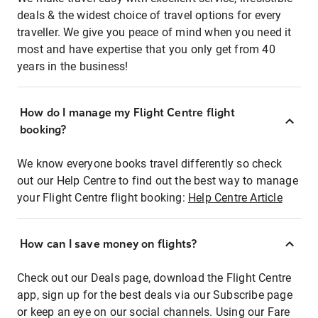
deals & the widest choice of travel options for every
traveller. We give you peace of mind when you need it
most and have expertise that you only get from 40
years in the business!
How do I manage my Flight Centre flight
booking?
We know everyone books travel differently so check
out our Help Centre to find out the best way to manage
your Flight Centre flight booking:
Help Centre Article
How can I save money on flights?
Check out our Deals page, download the Flight Centre
app, sign up for the best deals via our Subscribe page
or keep an eye on our social channels. Using our Fare