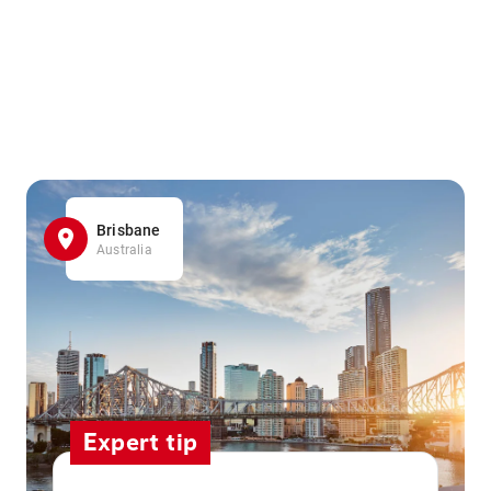
Brisbane
Australia
Expert tip