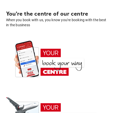
You're the centre of our centre
When you book with us, you know you're booking with the best
in the business