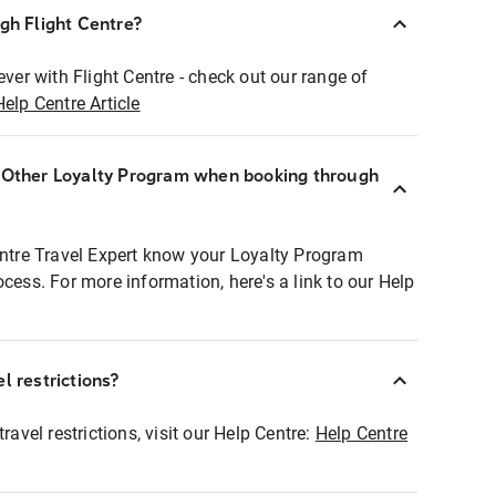
ugh Flight Centre?
ever with Flight Centre - check out our range of
Help Centre Article
r Other Loyalty Program when booking through
entre Travel Expert know your Loyalty Program
ocess. For more information, here's a link to our Help
l restrictions?
ravel restrictions, visit our Help Centre:
Help Centre