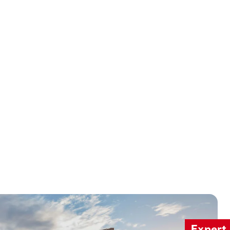
Expert 