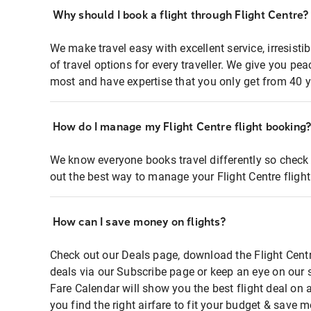
Why should I book a flight through Flight Centre?
We make travel easy with excellent service, irresisti
of travel options for every traveller. We give you p
most and have expertise that you only get from 40 y
How do I manage my Flight Centre flight booking
We know everyone books travel differently so check 
out the best way to manage your Flight Centre fligh
How can I save money on flights?
Check out our Deals page, download the Flight Centr
deals via our Subscribe page or keep an eye on our 
Fare Calendar will show you the best flight deal on 
you find the right airfare to fit your budget & save m