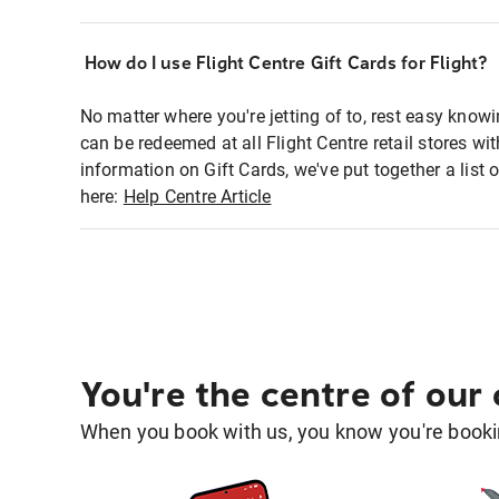
How do I use Flight Centre Gift Cards for Flight?
No matter where you're jetting of to, rest easy knowi
can be redeemed at all Flight Centre retail stores w
information on Gift Cards, we've put together a lis
here:
Help Centre Article
You're the centre of our
When you book with us, you know you're bookin