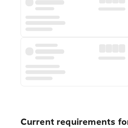
Current requirements for