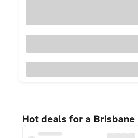
Hot deals for a Brisbane