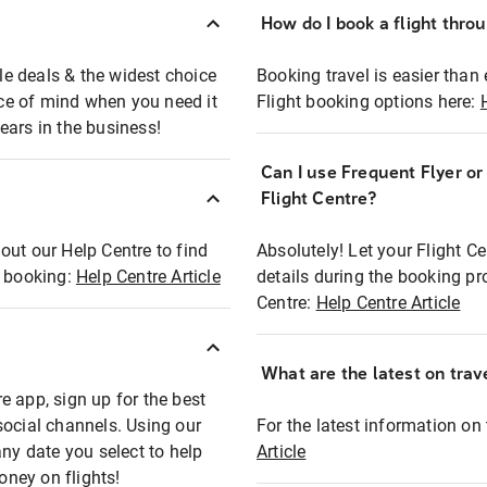
How do I book a flight thro
ble deals & the widest choice
Booking travel is easier than 
eace of mind when you need it
Flight booking options here:
ears in the business!
Can I use Frequent Flyer o
?
Flight Centre?
out our Help Centre to find
Absolutely! Let your Flight C
t booking:
Help Centre Article
details during the booking pr
Centre:
Help Centre Article
What are the latest on trave
e app, sign up for the best
social channels. Using our
For the latest information on t
any date you select to help
Article
oney on flights!