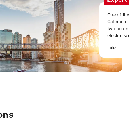
One of the
Cat and cru
two hours 
electric sc
Luke
ons