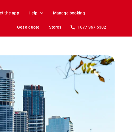
et the app
Help
Manage booking
Get a quote
Stores
1 877 967 5302