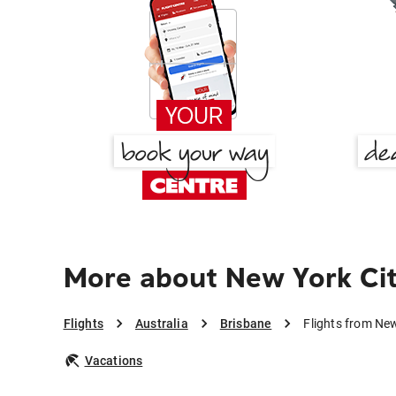
More about New York Cit
Flights
Australia
Brisbane
Flights from New
Vacations