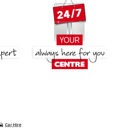
Car Hire