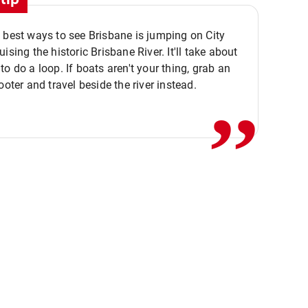
 best ways to see Brisbane is jumping on City
ising the historic Brisbane River. It'll take about
,,
to do a loop. If boats aren't your thing, grab an
ooter and travel beside the river instead.