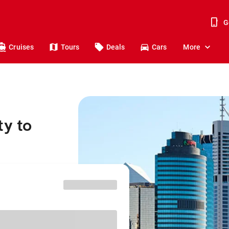
G
Cruises
Tours
Deals
Cars
More
ty to