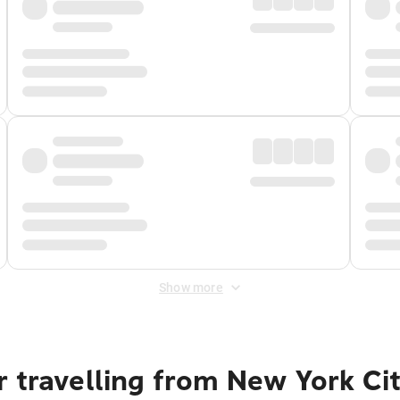
Show more
 travelling from New York Ci