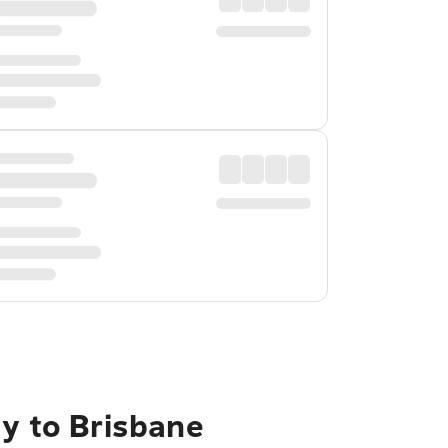
ty to Brisbane