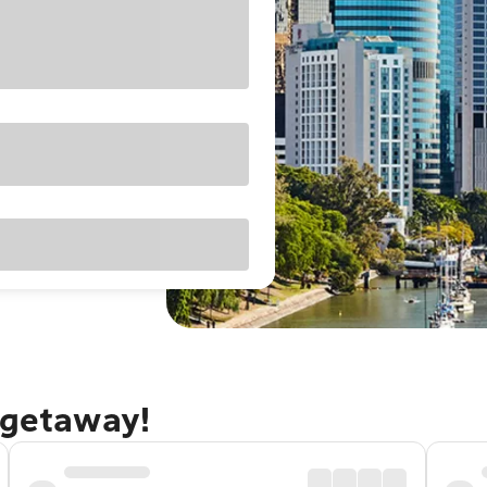
 getaway!