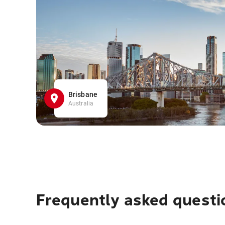
Brisbane
Australia
Frequently asked questi