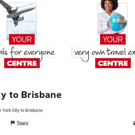
y to Brisbane
 York City to Brisbane
Tours