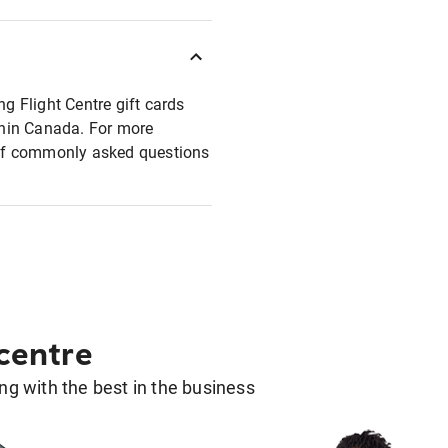
ng Flight Centre gift cards
ithin Canada. For more
t of commonly asked questions
 centre
g with the best in the business