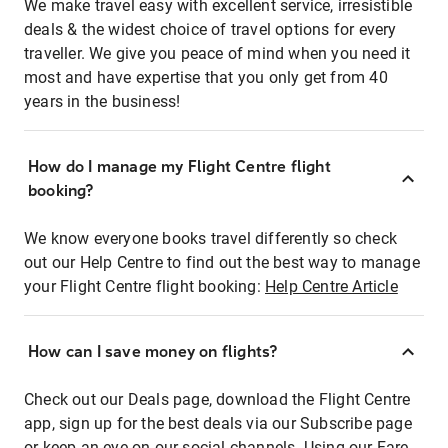
We make travel easy with excellent service, irresistible
deals & the widest choice of travel options for every
traveller. We give you peace of mind when you need it
most and have expertise that you only get from 40
years in the business!
How do I manage my Flight Centre flight
booking?
We know everyone books travel differently so check
out our Help Centre to find out the best way to manage
your Flight Centre flight booking:
Help Centre Article
How can I save money on flights?
Check out our Deals page, download the Flight Centre
app, sign up for the best deals via our Subscribe page
or keep an eye on our social channels. Using our Fare