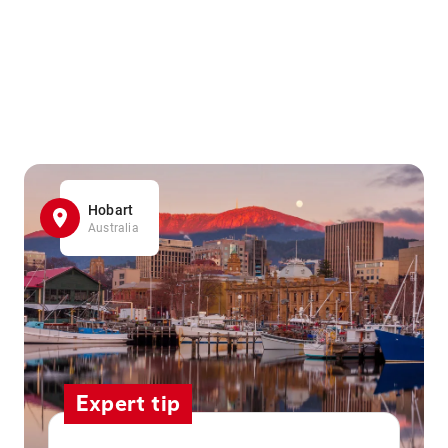
Hobart
Australia
Expert tip