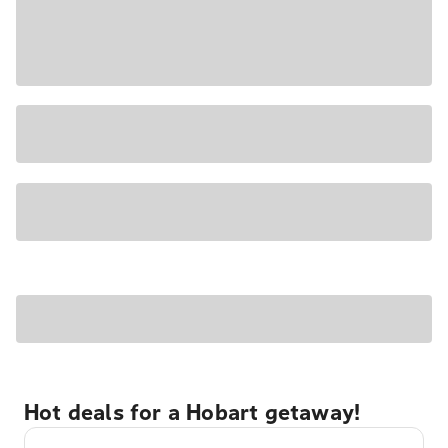
Hot deals for a Hobart getaway!