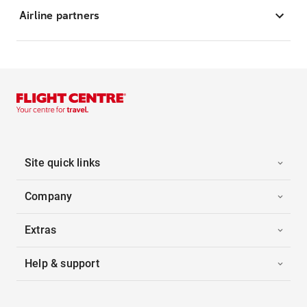
Airline partners
Site quick links
Company
Extras
Help & support