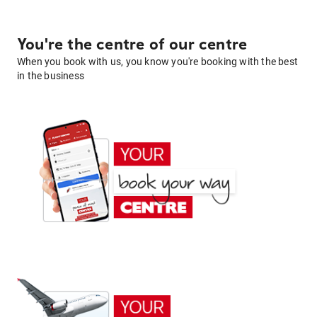
You're the centre of our centre
When you book with us, you know you're booking with the best
in the business