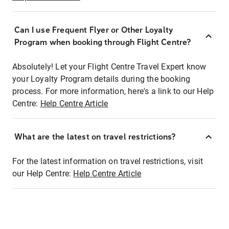
Can I use Frequent Flyer or Other Loyalty
Program when booking through Flight Centre?
Absolutely! Let your Flight Centre Travel Expert know
your Loyalty Program details during the booking
process. For more information, here's a link to our Help
Centre:
Help Centre Article
What are the latest on travel restrictions?
For the latest information on travel restrictions, visit
our Help Centre:
Help Centre Article