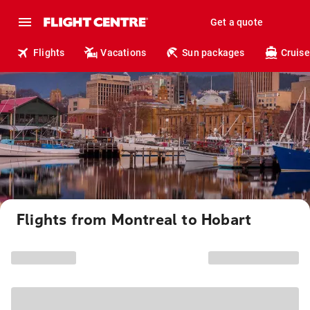
Get a quote
Flights
Vacations
Sun packages
Cruise
Flights from Montreal to Hobart