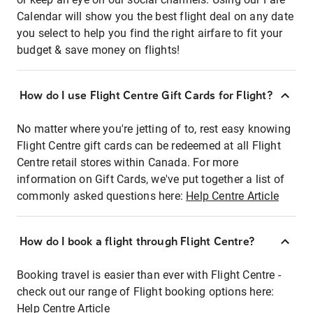
Calendar will show you the best flight deal on any date
you select to help you find the right airfare to fit your
budget & save money on flights!
How do I use Flight Centre Gift Cards for Flight?
No matter where you're jetting of to, rest easy knowing
Flight Centre gift cards can be redeemed at all Flight
Centre retail stores within Canada. For more
information on Gift Cards, we've put together a list of
commonly asked questions here:
Help Centre Article
How do I book a flight through Flight Centre?
Booking travel is easier than ever with Flight Centre -
check out our range of Flight booking options here:
Help Centre Article