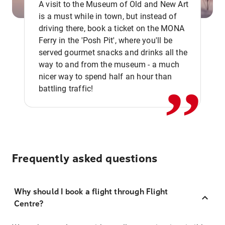
A visit to the Museum of Old and New Art
is a must while in town, but instead of
driving there, book a ticket on the MONA
Ferry in the 'Posh Pit', where you'll be
,,
served gourmet snacks and drinks all the
way to and from the museum - a much
nicer way to spend half an hour than
battling traffic!
Frequently asked questions
Why should I book a flight through Flight
Centre?