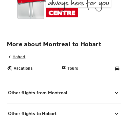
More about Montreal to Hobart
Hobart
Vacations
Tours
Car
Other flights from Montreal
Other flights to Hobart