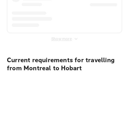
Show more
Current requirements for travelling
from Montreal to Hobart