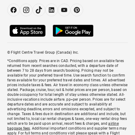
© Flight Centre Travel Group (Canada) Inc.
*Conditions apply. Prices are in CAD. Pricing based on available fares
returned from recent searches conducted, with a departure date of
between 7 to 28 days from search/booking. Pricing may not be
available for your preferred travel time. Use search function to confirm
fares available for your preferred travel dates and times. All advertised
prices include taxes & fees. Air travel in economy class unless otherwise
stated. Package, cruise, tour, rail & hotel prices are per person, based on
double occupancy for total length of stay unless otherwise stated. All-
inclusive vacations include airfare. pp=per person. Prices are for select
departure dates and are accurate and subject to availability at
advertising deadline, errors and omissions excepted, and subject to
change. Taxes & fees due in destination are additional and include, but
not limited to, local car rental charges & taxes, one-way rental drop fees
which are to be paid upon arrival, resort fees & charges, and
airline
baggage fees
. Additional important conditions and supplier terms may
apply. For full terms and conditions visit please speak with a Flight