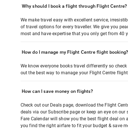
Why should I book a flight through Flight Centre?
We make travel easy with excellent service, irresisti
of travel options for every traveller. We give you p
most and have expertise that you only get from 40 y
How do I manage my Flight Centre flight booking
We know everyone books travel differently so check 
out the best way to manage your Flight Centre fligh
How can I save money on flights?
Check out our Deals page, download the Flight Centr
deals via our Subscribe page or keep an eye on our 
Fare Calendar will show you the best flight deal on 
you find the right airfare to fit your budget & save m