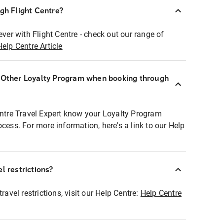
ugh Flight Centre?
ever with Flight Centre - check out our range of
Help Centre Article
r Other Loyalty Program when booking through
entre Travel Expert know your Loyalty Program
ocess. For more information, here's a link to our Help
l restrictions?
ravel restrictions, visit our Help Centre:
Help Centre