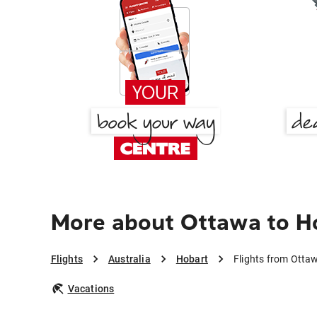
More about Ottawa to H
Flights
Australia
Hobart
Flights from Otta
Vacations