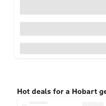
Hot deals for a Hobart 