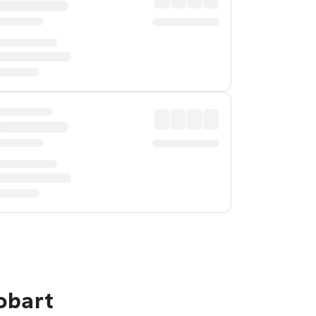
obart