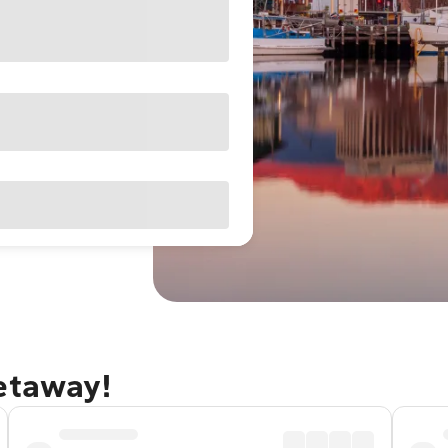
getaway!