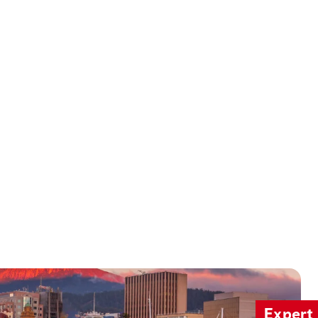
Expert 