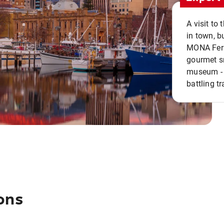
A visit to
in town, b
MONA Ferry
gourmet sn
museum - 
battling tr
ons