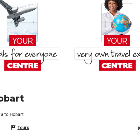
obart
wa to Hobart
Tours