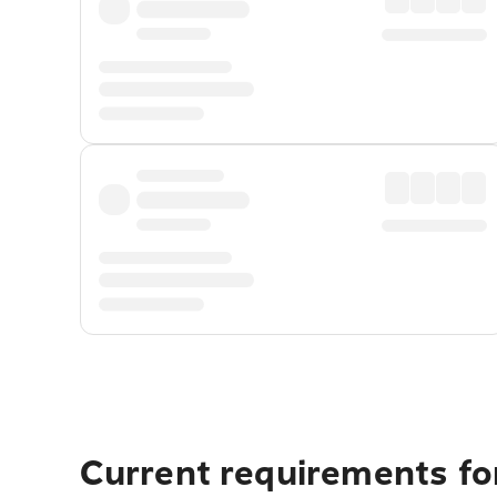
Current requirements fo