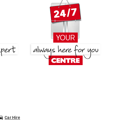
Car Hire