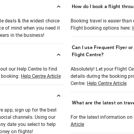
How do I book a flight thro
ble deals & the widest choice
Booking travel is easier than 
eace of mind when you need it
Flight booking options here:
ears in the business!
Can I use Frequent Flyer o
?
Flight Centre?
out our Help Centre to find
Absolutely! Let your Flight C
t booking:
Help Centre Article
details during the booking pr
Centre:
Help Centre Article
What are the latest on trave
e app, sign up for the best
social channels. Using our
For the latest information on t
any date you select to help
Article
oney on flights!