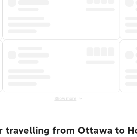
Show more
r travelling from Ottawa to H