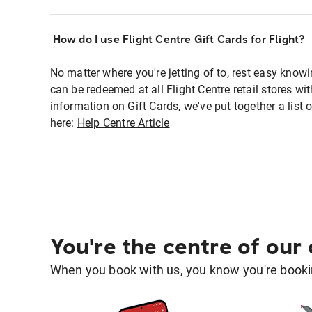
How do I use Flight Centre Gift Cards for Flight?
No matter where you're jetting of to, rest easy knowi
can be redeemed at all Flight Centre retail stores w
information on Gift Cards, we've put together a lis
here:
Help Centre Article
You're the centre of our
When you book with us, you know you're bookin