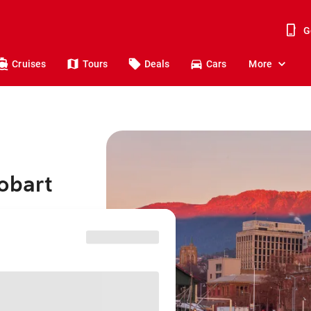
G
Cruises
Tours
Deals
Cars
More
obart