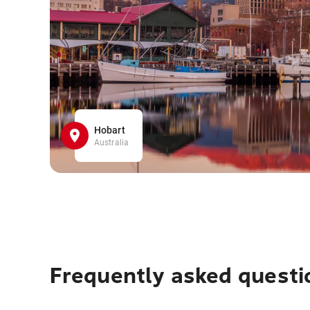
Hobart
Australia
Frequently asked questi