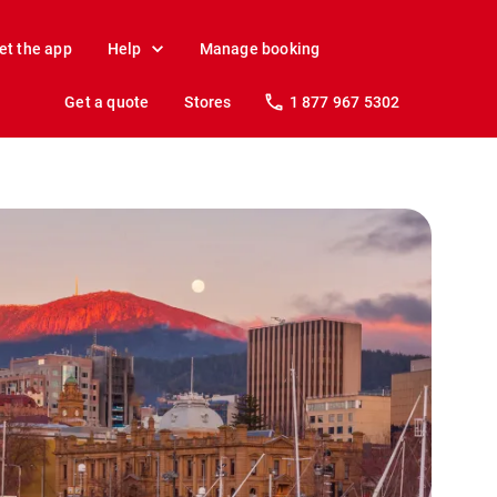
et the app
Help
Manage booking
Get a quote
Stores
1 877 967 5302