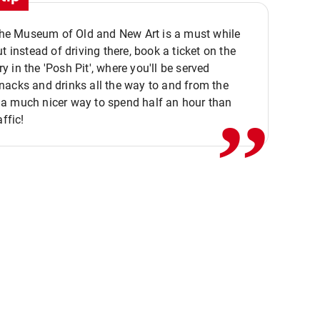
 the Museum of Old and New Art is a must while
ut instead of driving there, book a ticket on the
,,
 in the 'Posh Pit', where you'll be served
acks and drinks all the way to and from the
a much nicer way to spend half an hour than
affic!