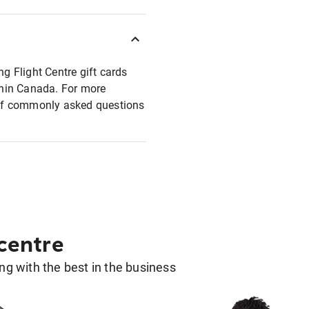
ng Flight Centre gift cards
ithin Canada. For more
t of commonly asked questions
 centre
g with the best in the business