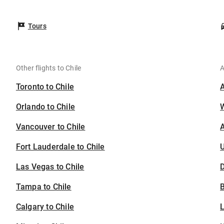
Tours
Other flights to Chile
A
Toronto to Chile
Orlando to Chile
Vancouver to Chile
A
Fort Lauderdale to Chile
U
Las Vegas to Chile
D
Tampa to Chile
B
Calgary to Chile