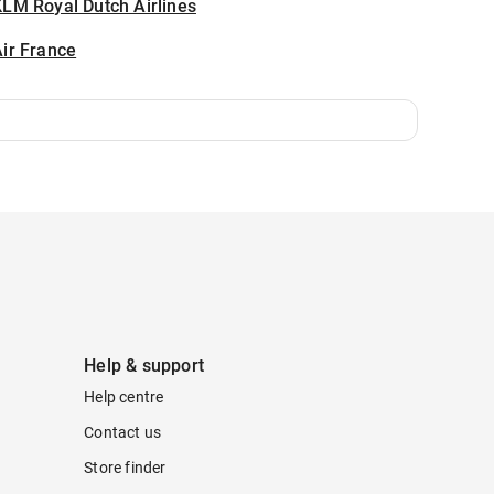
LM Royal Dutch Airlines
ir France
Help & support
Help centre
Contact us
Store finder