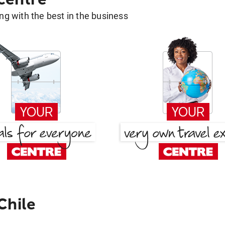
g with the best in the business
Chile