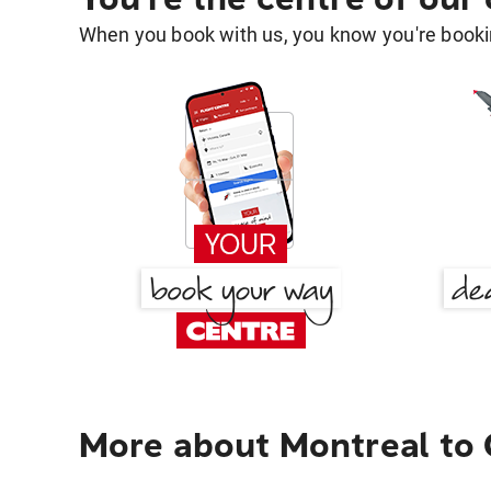
When you book with us, you know you're bookin
More about Montreal to 