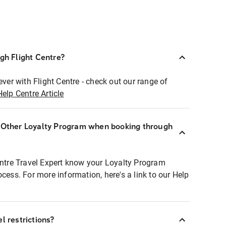
ugh Flight Centre?
ever with Flight Centre - check out our range of
Help Centre Article
r Other Loyalty Program when booking through
entre Travel Expert know your Loyalty Program
ocess. For more information, here's a link to our Help
l restrictions?