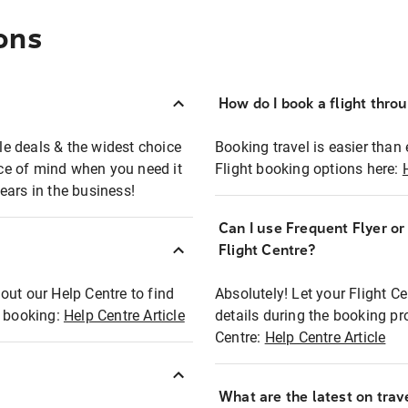
ons
How do I book a flight thro
ble deals & the widest choice
Booking travel is easier than 
eace of mind when you need it
Flight booking options here:
ears in the business!
Can I use Frequent Flyer o
?
Flight Centre?
out our Help Centre to find
Absolutely! Let your Flight C
t booking:
Help Centre Article
details during the booking pr
Centre:
Help Centre Article
What are the latest on trave