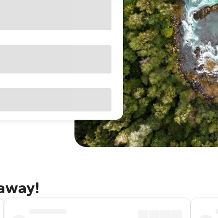
taway!