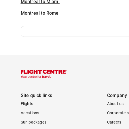
Montreal to Miami
Montreal to Rome
Site quick links
Company
Flights
About us
Vacations
Corporate s
Sun packages
Careers