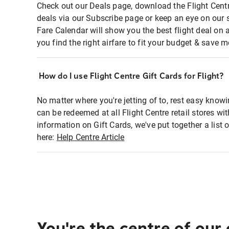
Check out our Deals page, download the Flight Centr
deals via our Subscribe page or keep an eye on our 
Fare Calendar will show you the best flight deal on 
you find the right airfare to fit your budget & save m
How do I use Flight Centre Gift Cards for Flight?
No matter where you're jetting of to, rest easy knowi
can be redeemed at all Flight Centre retail stores w
information on Gift Cards, we've put together a lis
here:
Help Centre Article
You're the centre of our