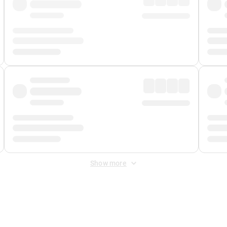
Show more