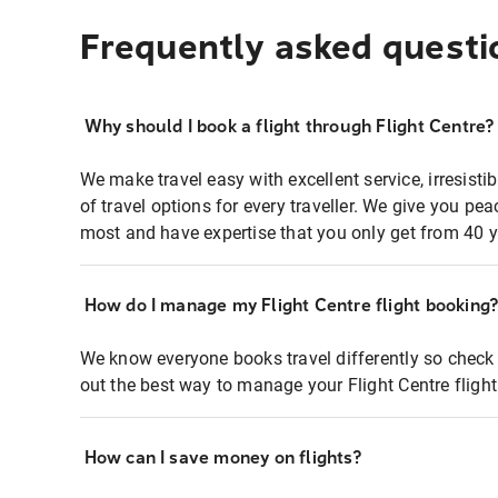
Frequently asked questi
Why should I book a flight through Flight Centre?
We make travel easy with excellent service, irresisti
of travel options for every traveller. We give you p
most and have expertise that you only get from 40 y
How do I manage my Flight Centre flight booking
We know everyone books travel differently so check 
out the best way to manage your Flight Centre fligh
How can I save money on flights?