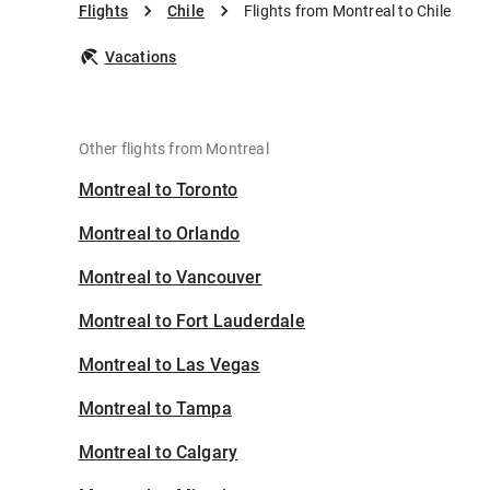
Flights
Chile
Flights from Montreal to Chile
Vacations
Other flights from Montreal
Montreal to Toronto
Montreal to Orlando
Montreal to Vancouver
Montreal to Fort Lauderdale
Montreal to Las Vegas
Montreal to Tampa
Montreal to Calgary