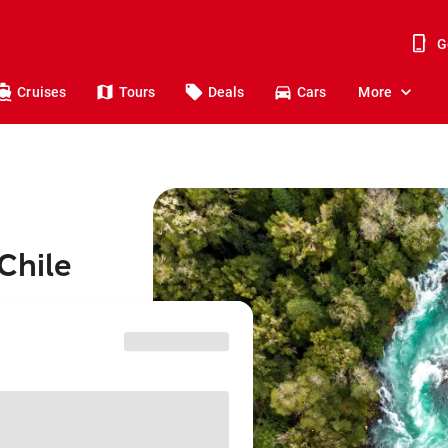
G
Cruises
Tours
Deals
Cars
More
Chile