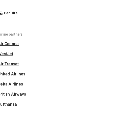
Car Hire
irline partners
Air Canada
WestJet
ir Transat
nited Airlines
elta Airlines
ritish Airways
Lufthansa