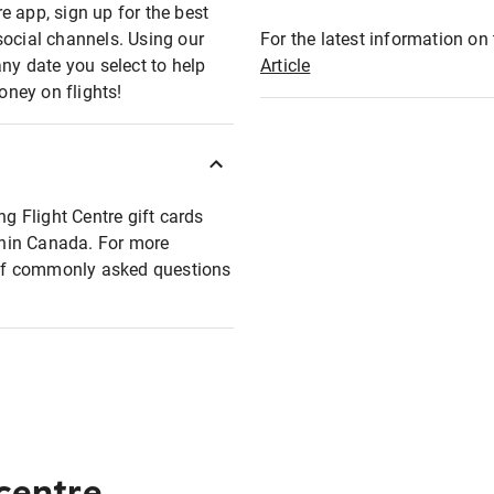
e app, sign up for the best
social channels. Using our
For the latest information on t
any date you select to help
Article
oney on flights!
ng Flight Centre gift cards
ithin Canada. For more
t of commonly asked questions
 centre