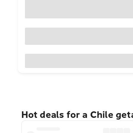
Hot deals for a Chile ge