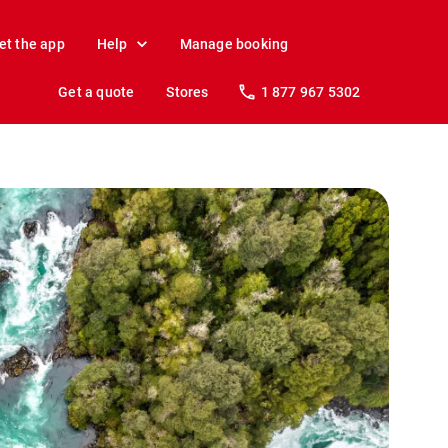
et the app
Help
Manage booking
Get a quote
Stores
1 877 967 5302