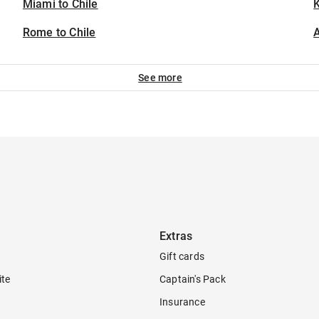
Miami to Chile
K
Rome to Chile
A
See more
Extras
Gift cards
ite
Captain's Pack
Insurance