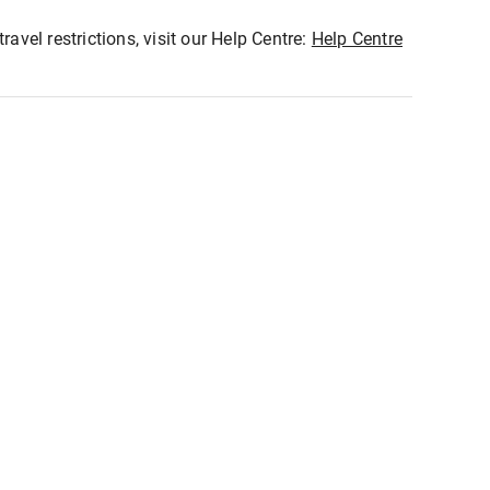
ravel restrictions, visit our Help Centre:
Help Centre