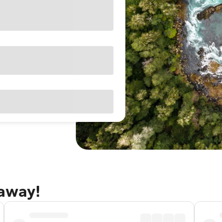
taway!