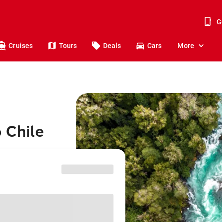
G
Cruises
Tours
Deals
Cars
More
 Chile