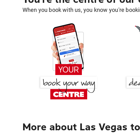
When you book with us, you know you're bookin
More about Las Vegas to