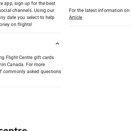
e app, sign up for the best
social channels. Using our
For the latest information on t
any date you select to help
Article
oney on flights!
ng Flight Centre gift cards
ithin Canada. For more
t of commonly asked questions
 centre