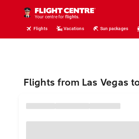
cruises.
hotels.
vacations.
Your centre for
flights.
travel.
Flights
Vacations
Sun packages
Flights from Las Vegas to