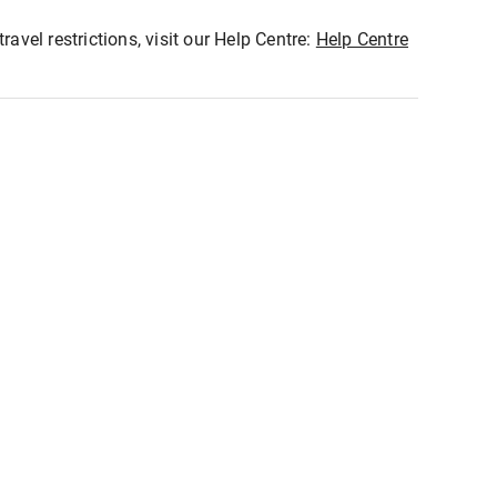
ravel restrictions, visit our Help Centre:
Help Centre