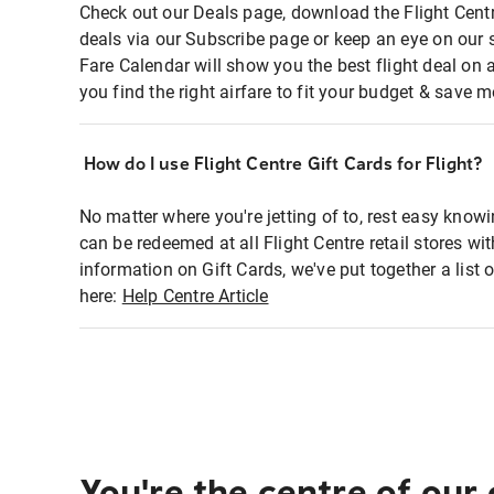
Check out our Deals page, download the Flight Centr
deals via our Subscribe page or keep an eye on our 
Fare Calendar will show you the best flight deal on 
you find the right airfare to fit your budget & save m
How do I use Flight Centre Gift Cards for Flight?
No matter where you're jetting of to, rest easy knowi
can be redeemed at all Flight Centre retail stores w
information on Gift Cards, we've put together a lis
here:
Help Centre Article
You're the centre of our