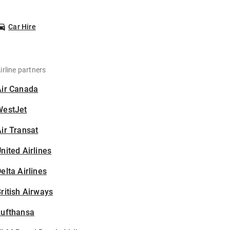
Car Hire
irline partners
Air Canada
WestJet
ir Transat
nited Airlines
elta Airlines
ritish Airways
Lufthansa