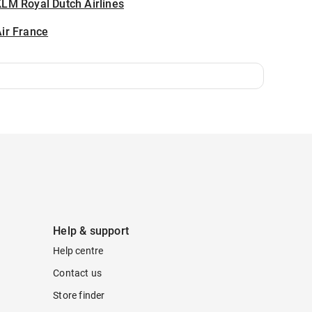
LM Royal Dutch Airlines
ir France
Help & support
Help centre
Contact us
Store finder