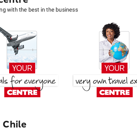
g with the best in the business
 Chile