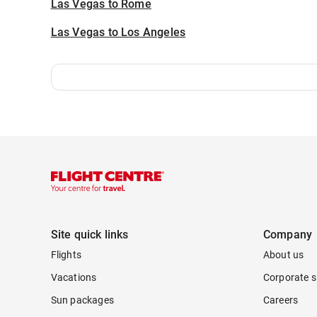
Las Vegas to Rome
Las Vegas to Los Angeles
Site quick links
Company
Flights
About us
Vacations
Corporate s
Sun packages
Careers