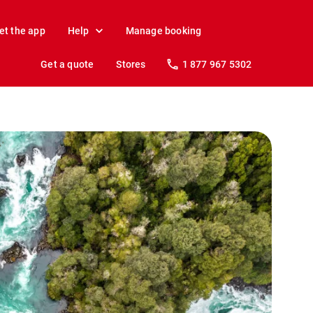
et the app
Help
Manage booking
Get a quote
Stores
1 877 967 5302