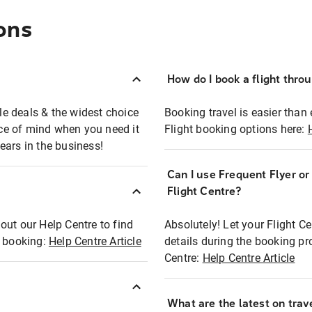
ons
How do I book a flight thro
ble deals & the widest choice
Booking travel is easier than 
eace of mind when you need it
Flight booking options here:
ears in the business!
Can I use Frequent Flyer o
?
Flight Centre?
out our Help Centre to find
Absolutely! Let your Flight C
t booking:
Help Centre Article
details during the booking pr
Centre:
Help Centre Article
What are the latest on trave