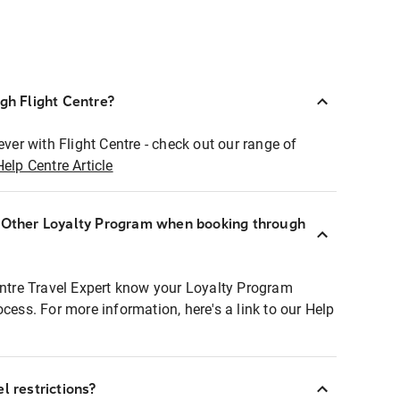
ugh Flight Centre?
ever with Flight Centre - check out our range of
Help Centre Article
r Other Loyalty Program when booking through
entre Travel Expert know your Loyalty Program
ocess. For more information, here's a link to our Help
l restrictions?