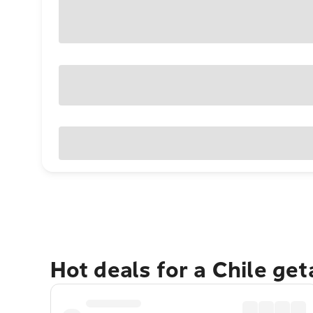
Hot deals for a Chile ge