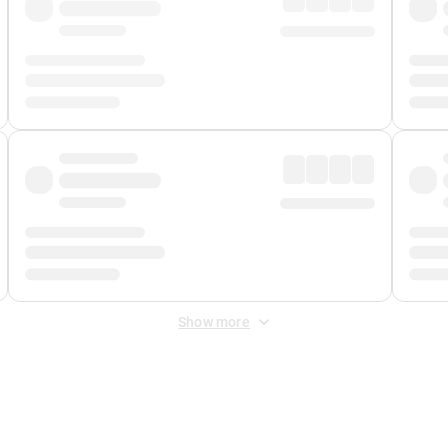
Show more