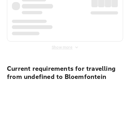
Show more
Current requirements for travelling
from undefined to Bloemfontein