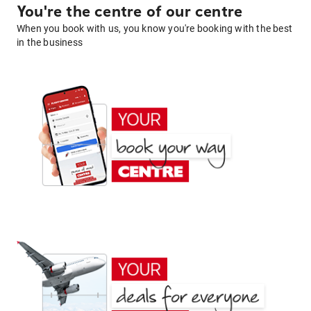
You're the centre of our centre
When you book with us, you know you're booking with the best
in the business