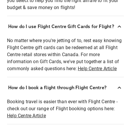
you select to help you find the right airfare to fit your
budget & save money on flights!
How do I use Flight Centre Gift Cards for Flight?
No matter where you're jetting of to, rest easy knowing
Flight Centre gift cards can be redeemed at all Flight
Centre retail stores within Canada. For more
information on Gift Cards, we've put together a list of
commonly asked questions here:
Help Centre Article
How do I book a flight through Flight Centre?
Booking travel is easier than ever with Flight Centre -
check out our range of Flight booking options here:
Help Centre Article