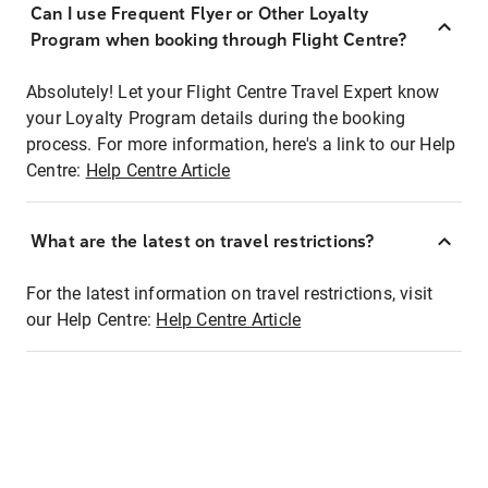
Can I use Frequent Flyer or Other Loyalty
Program when booking through Flight Centre?
Absolutely! Let your Flight Centre Travel Expert know
your Loyalty Program details during the booking
process. For more information, here's a link to our Help
Centre:
Help Centre Article
What are the latest on travel restrictions?
For the latest information on travel restrictions, visit
our Help Centre:
Help Centre Article