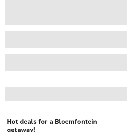
Hot deals for a Bloemfontein
getaway!