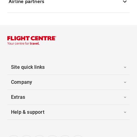
Airline partners
Site quick links
Company
Extras
Help & support