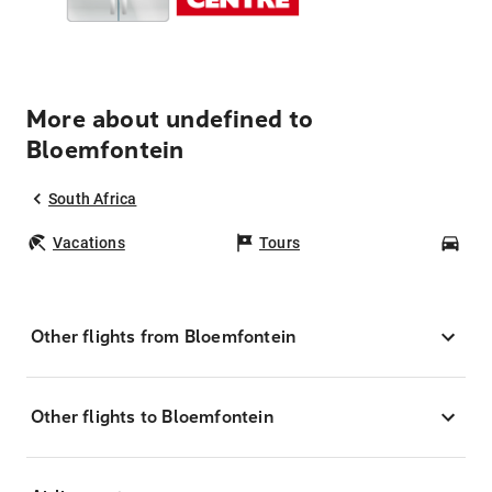
More about undefined to
Bloemfontein
South Africa
Vacations
Tours
Car
Other flights from Bloemfontein
Other flights to Bloemfontein