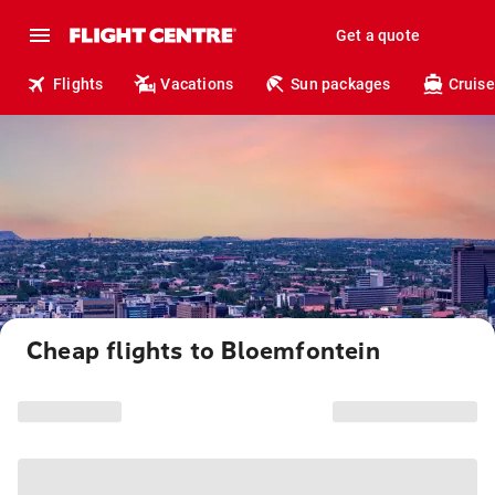
Get a quote
Flights
Vacations
Sun packages
Cruise
Cheap flights to Bloemfontein