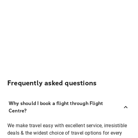
Frequently asked questions
Why should I book a flight through Flight
Centre?
We make travel easy with excellent service, irresistible
deals & the widest choice of travel options for every