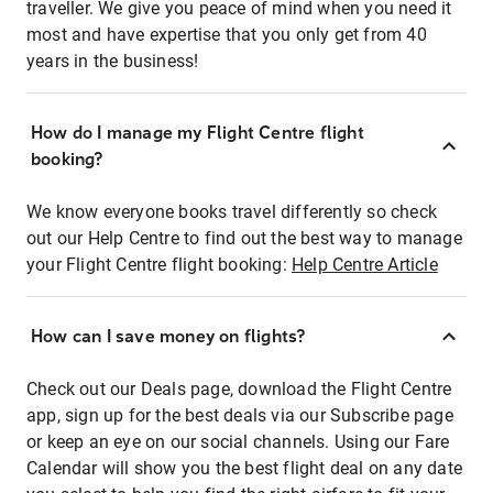
traveller. We give you peace of mind when you need it
most and have expertise that you only get from 40
years in the business!
How do I manage my Flight Centre flight
booking?
We know everyone books travel differently so check
out our Help Centre to find out the best way to manage
your Flight Centre flight booking:
Help Centre Article
How can I save money on flights?
Check out our Deals page, download the Flight Centre
app, sign up for the best deals via our Subscribe page
or keep an eye on our social channels. Using our Fare
Calendar will show you the best flight deal on any date