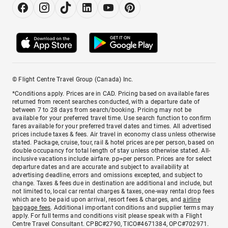
© Flight Centre Travel Group (Canada) Inc.
*Conditions apply. Prices are in CAD. Pricing based on available fares
returned from recent searches conducted, with a departure date of
between 7 to 28 days from search/booking. Pricing may not be
available for your preferred travel time. Use search function to confirm
fares available for your preferred travel dates and times. All advertised
prices include taxes & fees. Air travel in economy class unless otherwise
stated. Package, cruise, tour, rail & hotel prices are per person, based on
double occupancy for total length of stay unless otherwise stated. All-
inclusive vacations include airfare. pp=per person. Prices are for select
departure dates and are accurate and subject to availability at
advertising deadline, errors and omissions excepted, and subject to
change. Taxes & fees due in destination are additional and include, but
not limited to, local car rental charges & taxes, one-way rental drop fees
which are to be paid upon arrival, resort fees & charges, and
airline
baggage fees
. Additional important conditions and supplier terms may
apply. For full terms and conditions visit please speak with a Flight
Centre Travel Consultant. CPBC#2790, TICO#4671384, OPC#702971.