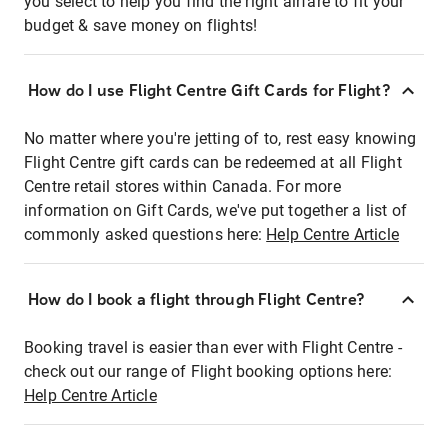
you select to help you find the right airfare to fit your
budget & save money on flights!
How do I use Flight Centre Gift Cards for Flight?
No matter where you're jetting of to, rest easy knowing
Flight Centre gift cards can be redeemed at all Flight
Centre retail stores within Canada. For more
information on Gift Cards, we've put together a list of
commonly asked questions here:
Help Centre Article
How do I book a flight through Flight Centre?
Booking travel is easier than ever with Flight Centre -
check out our range of Flight booking options here:
Help Centre Article