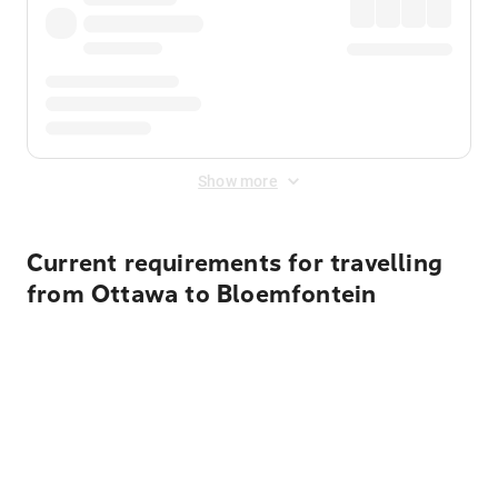
Show more
Current requirements for travelling
from Ottawa to Bloemfontein