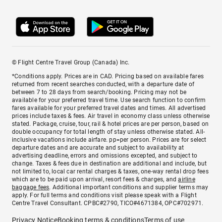
© Flight Centre Travel Group (Canada) Inc.
*Conditions apply. Prices are in CAD. Pricing based on available fares
returned from recent searches conducted, with a departure date of
between 7 to 28 days from search/booking. Pricing may not be
available for your preferred travel time. Use search function to confirm
fares available for your preferred travel dates and times. All advertised
prices include taxes & fees. Air travel in economy class unless otherwise
stated. Package, cruise, tour, rail & hotel prices are per person, based on
double occupancy for total length of stay unless otherwise stated. All-
inclusive vacations include airfare. pp=per person. Prices are for select
departure dates and are accurate and subject to availability at
advertising deadline, errors and omissions excepted, and subject to
change. Taxes & fees due in destination are additional and include, but
not limited to, local car rental charges & taxes, one-way rental drop fees
which are to be paid upon arrival, resort fees & charges, and
airline
baggage fees
. Additional important conditions and supplier terms may
apply. For full terms and conditions visit please speak with a Flight
Centre Travel Consultant. CPBC#2790, TICO#4671384, OPC#702971.
Privacy Notice
Booking terms & conditions
Terms of use