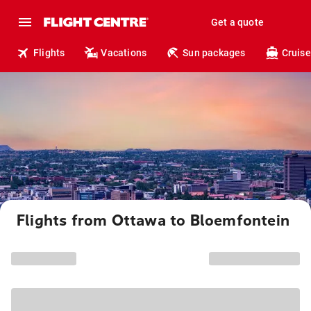
Get a quote
Flights
Vacations
Sun packages
Cruise
Flights from Ottawa to Bloemfontein