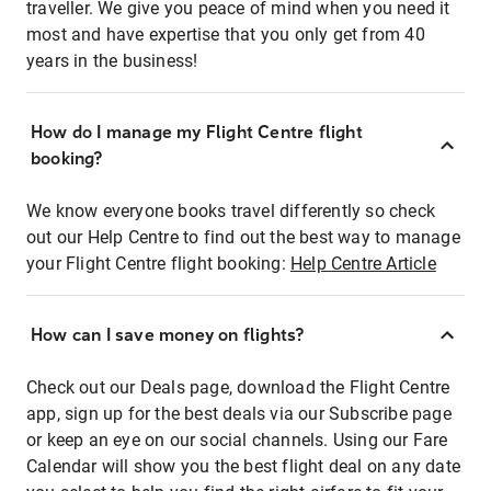
traveller. We give you peace of mind when you need it
most and have expertise that you only get from 40
years in the business!
How do I manage my Flight Centre flight
booking?
We know everyone books travel differently so check
out our Help Centre to find out the best way to manage
your Flight Centre flight booking:
Help Centre Article
How can I save money on flights?
Check out our Deals page, download the Flight Centre
app, sign up for the best deals via our Subscribe page
or keep an eye on our social channels. Using our Fare
Calendar will show you the best flight deal on any date