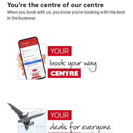
You're the centre of our centre
When you book with us, you know you're booking with the best
in the business