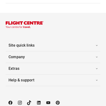
Site quick links
Company
Extras
Help & support