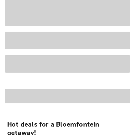
Hot deals for a Bloemfontein
getaway!