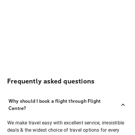
Frequently asked questions
Why should I book a flight through Flight
Centre?
We make travel easy with excellent service, irresistible
deals & the widest choice of travel options for every