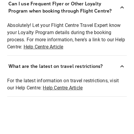
Can I use Frequent Flyer or Other Loyalty
Program when booking through Flight Centre?
Absolutely! Let your Flight Centre Travel Expert know
your Loyalty Program details during the booking
process. For more information, here's a link to our Help
Centre:
Help Centre Article
What are the latest on travel restrictions?
For the latest information on travel restrictions, visit
our Help Centre:
Help Centre Article