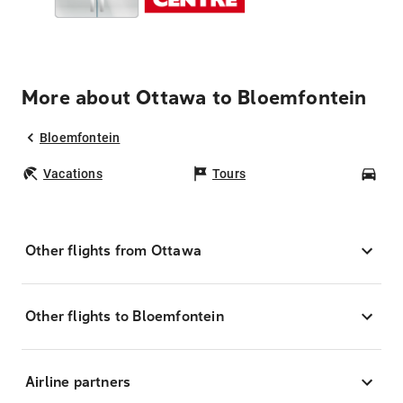
More about Ottawa to Bloemfontein
Bloemfontein
Vacations
Tours
Car
Other flights from Ottawa
Other flights to Bloemfontein
Airline partners