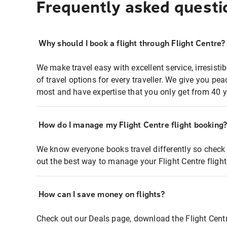
Frequently asked questi
Why should I book a flight through Flight Centre?
We make travel easy with excellent service, irresisti
of travel options for every traveller. We give you p
most and have expertise that you only get from 40 y
How do I manage my Flight Centre flight booking
We know everyone books travel differently so check 
out the best way to manage your Flight Centre fligh
How can I save money on flights?
Check out our Deals page, download the Flight Centr