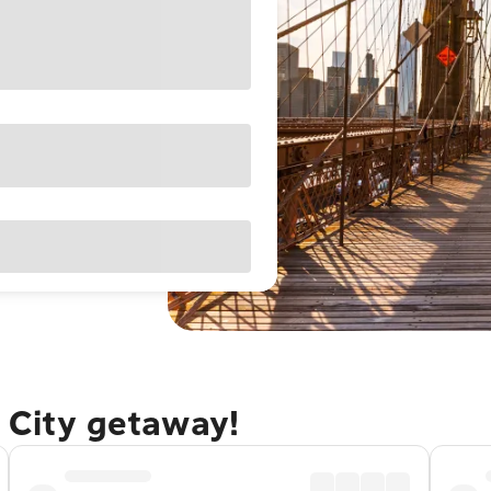
 City getaway!