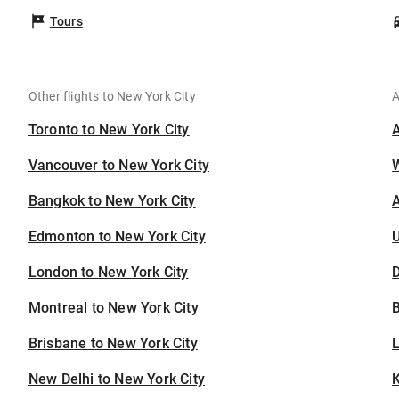
Tours
Other flights to New York City
A
Toronto to New York City
Vancouver to New York City
Bangkok to New York City
A
Edmonton to New York City
U
London to New York City
D
Montreal to New York City
B
Brisbane to New York City
New Delhi to New York City
K