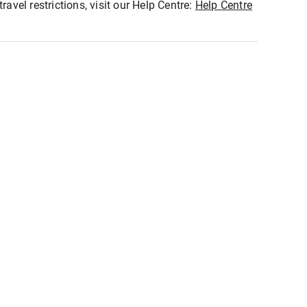
ravel restrictions, visit our Help Centre:
Help Centre