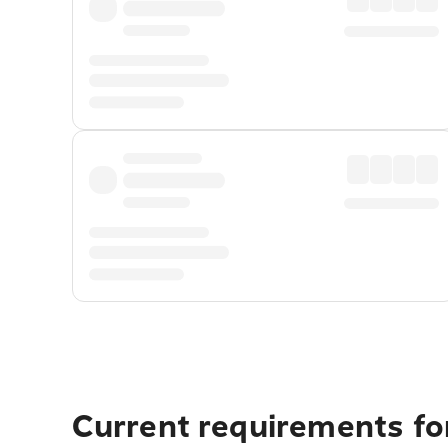
Current requirements for