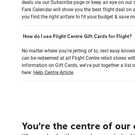
deals via our Subscribe page or keep an eye on our 
Fare Calendar will show you the best flight deal on 
you find the right airfare to fit your budget & save m
How do I use Flight Centre Gift Cards for Flight?
No matter where you're jetting of to, rest easy knowi
can be redeemed at all Flight Centre retail stores w
information on Gift Cards, we've put together a lis
here:
Help Centre Article
You're the centre of our