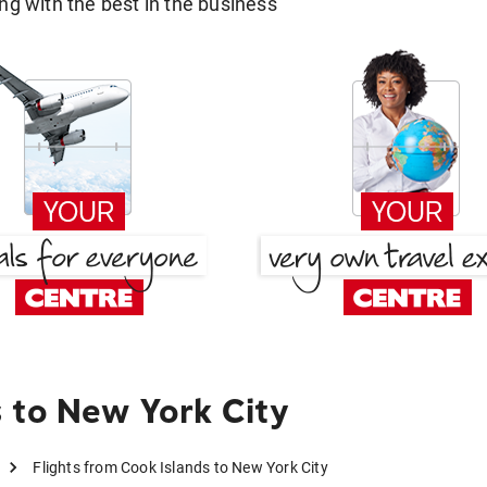
g with the best in the business
 to New York City
Flights from Cook Islands to New York City