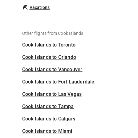
Vacations
Other flights from Cook Islands
Cook Islands to Toronto
Cook Islands to Orlando
Cook Islands to Vancouver
Cook Islands to Fort Lauderdale
Cook Islands to Las Vegas
Cook Islands to Tampa
Cook Islands to Calgary
Cook Islands to Miami