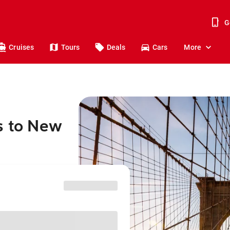
G
Cruises
Tours
Deals
Cars
More
s to New