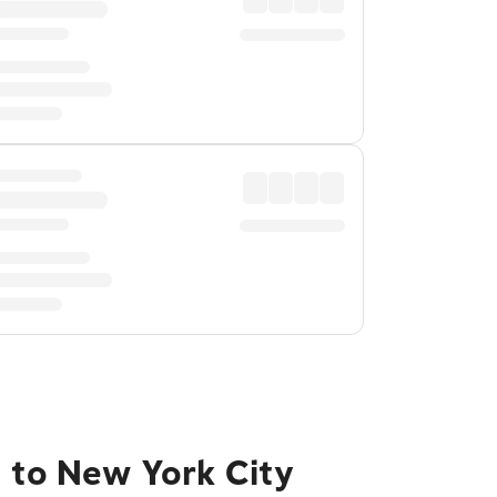
s to New York City