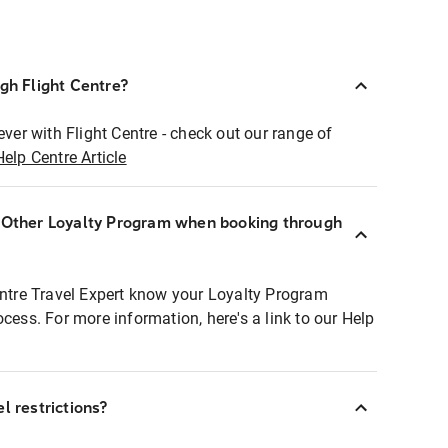
ugh Flight Centre?
ever with Flight Centre - check out our range of
Help Centre Article
r Other Loyalty Program when booking through
entre Travel Expert know your Loyalty Program
ocess. For more information, here's a link to our Help
l restrictions?