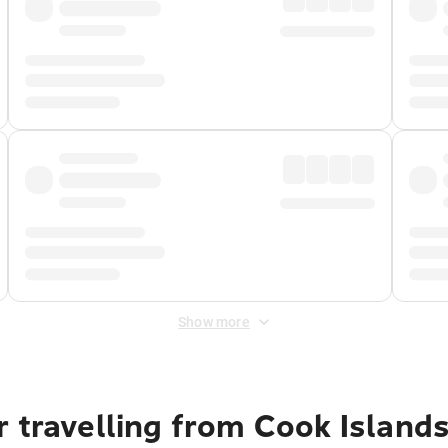
Show more
 travelling from Cook Island