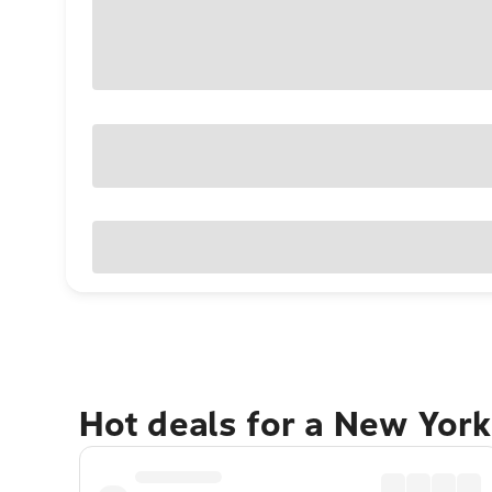
Hot deals for a New York