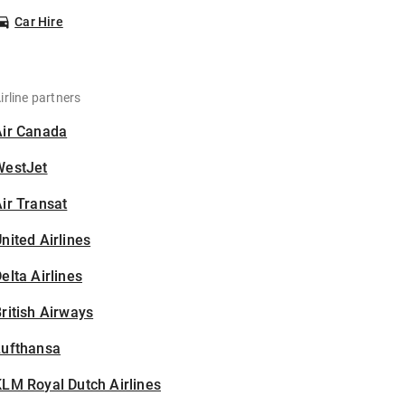
Car Hire
irline partners
Air Canada
WestJet
ir Transat
nited Airlines
elta Airlines
ritish Airways
Lufthansa
LM Royal Dutch Airlines