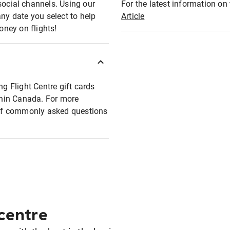
social channels. Using our
For the latest information on t
any date you select to help
Article
oney on flights!
ng Flight Centre gift cards
ithin Canada. For more
t of commonly asked questions
 centre