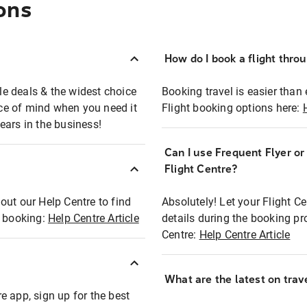
ons
How do I book a flight thro
ble deals & the widest choice
Booking travel is easier than 
eace of mind when you need it
Flight booking options here:
ears in the business!
Can I use Frequent Flyer o
?
Flight Centre?
out our Help Centre to find
Absolutely! Let your Flight C
t booking:
Help Centre Article
details during the booking pr
Centre:
Help Centre Article
What are the latest on trave
e app, sign up for the best