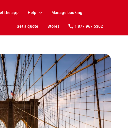
et the app
Help
Manage booking
Get a quote
Stores
1 877 967 5302