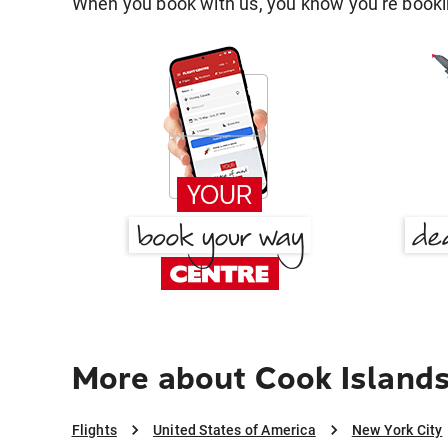
When you book with us, you know you're bookin
More about Cook Islands
Flights
United States of America
New York City