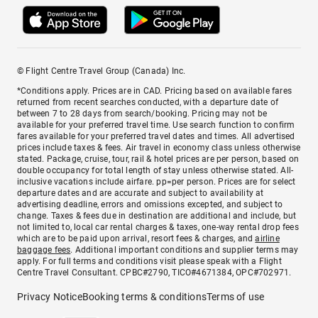
© Flight Centre Travel Group (Canada) Inc.
*Conditions apply. Prices are in CAD. Pricing based on available fares
returned from recent searches conducted, with a departure date of
between 7 to 28 days from search/booking. Pricing may not be
available for your preferred travel time. Use search function to confirm
fares available for your preferred travel dates and times. All advertised
prices include taxes & fees. Air travel in economy class unless otherwise
stated. Package, cruise, tour, rail & hotel prices are per person, based on
double occupancy for total length of stay unless otherwise stated. All-
inclusive vacations include airfare. pp=per person. Prices are for select
departure dates and are accurate and subject to availability at
advertising deadline, errors and omissions excepted, and subject to
change. Taxes & fees due in destination are additional and include, but
not limited to, local car rental charges & taxes, one-way rental drop fees
which are to be paid upon arrival, resort fees & charges, and
airline
baggage fees
. Additional important conditions and supplier terms may
apply. For full terms and conditions visit please speak with a Flight
Centre Travel Consultant. CPBC#2790, TICO#4671384, OPC#702971.
Privacy Notice
Booking terms & conditions
Terms of use