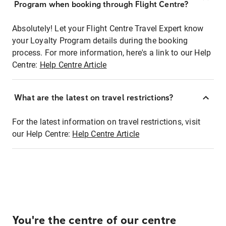
Program when booking through Flight Centre?
Absolutely! Let your Flight Centre Travel Expert know
your Loyalty Program details during the booking
process. For more information, here's a link to our Help
Centre:
Help Centre Article
What are the latest on travel restrictions?
For the latest information on travel restrictions, visit
our Help Centre:
Help Centre Article
You're the centre of our centre