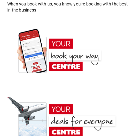
When you book with us, you know you're booking with the best
in the business