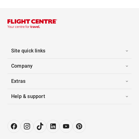
Site quick links
Company
Extras
Help & support