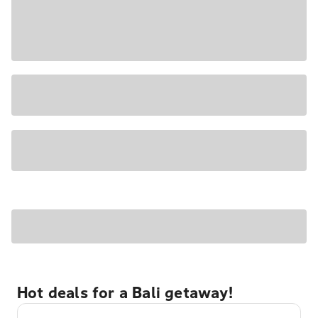
Hot deals for a Bali getaway!