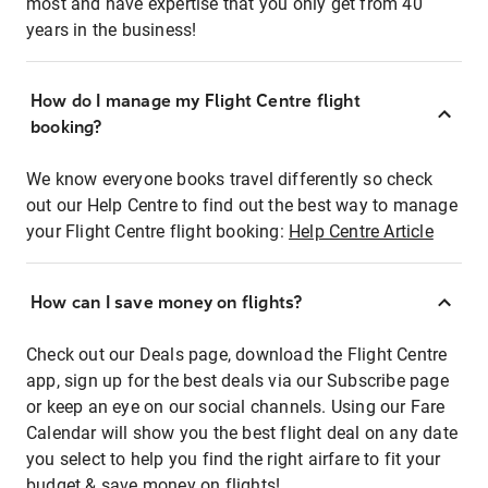
most and have expertise that you only get from 40
years in the business!
How do I manage my Flight Centre flight
booking?
We know everyone books travel differently so check
out our Help Centre to find out the best way to manage
your Flight Centre flight booking:
Help Centre Article
How can I save money on flights?
Check out our Deals page, download the Flight Centre
app, sign up for the best deals via our Subscribe page
or keep an eye on our social channels. Using our Fare
Calendar will show you the best flight deal on any date
you select to help you find the right airfare to fit your
budget & save money on flights!