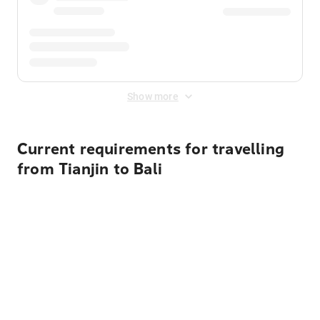
Show more
Current requirements for travelling
from Tianjin to Bali