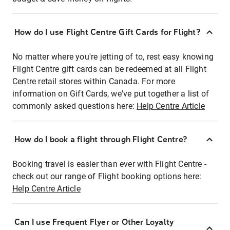
How do I use Flight Centre Gift Cards for Flight?
No matter where you're jetting of to, rest easy knowing
Flight Centre gift cards can be redeemed at all Flight
Centre retail stores within Canada. For more
information on Gift Cards, we've put together a list of
commonly asked questions here:
Help Centre Article
How do I book a flight through Flight Centre?
Booking travel is easier than ever with Flight Centre -
check out our range of Flight booking options here:
Help Centre Article
Can I use Frequent Flyer or Other Loyalty