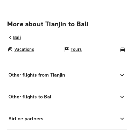
More about Tianjin to Bali
Bali
Vacations
Tours
Car
Other flights from Tianjin
Other flights to Bali
Airline partners