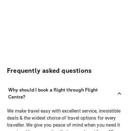
Frequently asked questions
Why should I book a flight through Flight
Centre?
We make travel easy with excellent service, irresistible
deals & the widest choice of travel options for every
traveller. We give you peace of mind when you need it