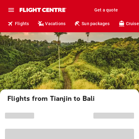
Get a quote
Flights
Vacations
Sun packages
Cruise
Flights from Tianjin to Bali