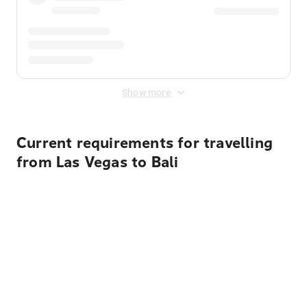
Show more
Current requirements for travelling
from Las Vegas to Bali