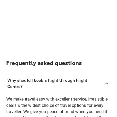
Frequently asked questions
Why should I book a flight through Flight
Centre?
We make travel easy with excellent service, irresistible
deals & the widest choice of travel options for every
traveller. We give you peace of mind when you need it