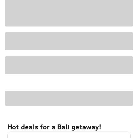
Hot deals for a Bali getaway!