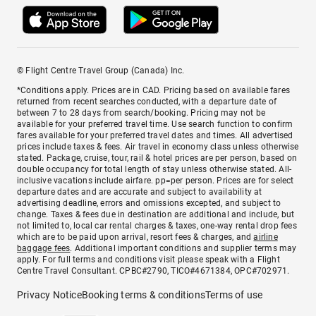
© Flight Centre Travel Group (Canada) Inc.
*Conditions apply. Prices are in CAD. Pricing based on available fares
returned from recent searches conducted, with a departure date of
between 7 to 28 days from search/booking. Pricing may not be
available for your preferred travel time. Use search function to confirm
fares available for your preferred travel dates and times. All advertised
prices include taxes & fees. Air travel in economy class unless otherwise
stated. Package, cruise, tour, rail & hotel prices are per person, based on
double occupancy for total length of stay unless otherwise stated. All-
inclusive vacations include airfare. pp=per person. Prices are for select
departure dates and are accurate and subject to availability at
advertising deadline, errors and omissions excepted, and subject to
change. Taxes & fees due in destination are additional and include, but
not limited to, local car rental charges & taxes, one-way rental drop fees
which are to be paid upon arrival, resort fees & charges, and
airline
baggage fees
. Additional important conditions and supplier terms may
apply. For full terms and conditions visit please speak with a Flight
Centre Travel Consultant. CPBC#2790, TICO#4671384, OPC#702971.
Privacy Notice
Booking terms & conditions
Terms of use