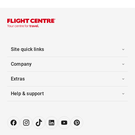
Site quick links
Company
Extras
Help & support