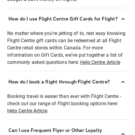
How do I use Flight Centre Gift Cards for Flight?
No matter where you're jetting of to, rest easy knowing
Flight Centre gift cards can be redeemed at all Flight
Centre retail stores within Canada. For more
information on Gift Cards, we've put together a list of
commonly asked questions here:
Help Centre Article
How do I book a flight through Flight Centre?
Booking travel is easier than ever with Flight Centre -
check out our range of Flight booking options here:
Help Centre Article
Can I use Frequent Flyer or Other Loyalty