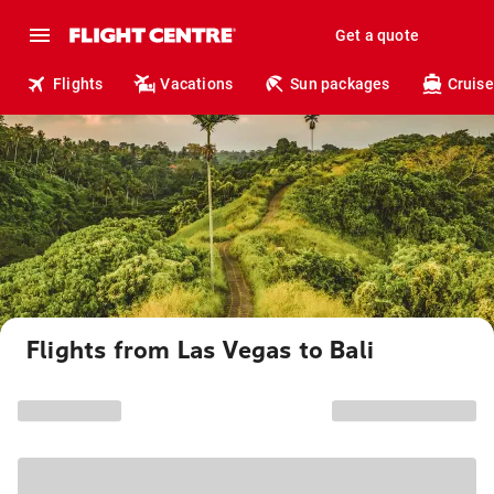
Get a quote
Flights
Vacations
Sun packages
Cruise
Flights from Las Vegas to Bali