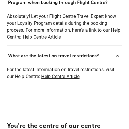
Program when booking through Flight Centre?
Absolutely! Let your Flight Centre Travel Expert know
your Loyalty Program details during the booking
process. For more information, here's a link to our Help
Centre:
Help Centre Article
What are the latest on travel restrictions?
For the latest information on travel restrictions, visit
our Help Centre:
Help Centre Article
You're the centre of our centre