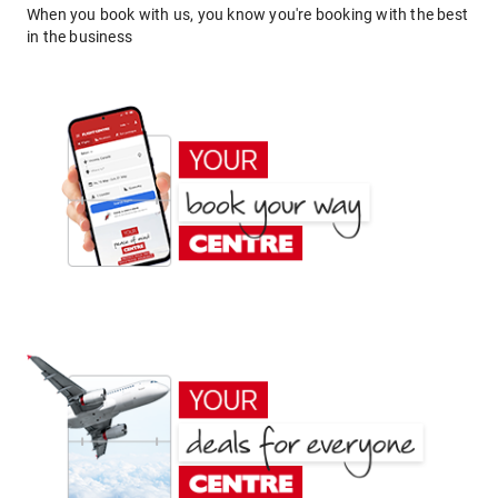
When you book with us, you know you're booking with the best
in the business