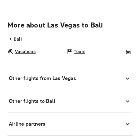
More about Las Vegas to Bali
Bali
Vacations
Tours
Car
Other flights from Las Vegas
Other flights to Bali
Airline partners