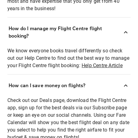
most and have expertise that you only get from 40
years in the business!
How do I manage my Flight Centre flight
booking?
We know everyone books travel differently so check
out our Help Centre to find out the best way to manage
your Flight Centre flight booking:
Help Centre Article
How can I save money on flights?
Check out our Deals page, download the Flight Centre
app, sign up for the best deals via our Subscribe page
or keep an eye on our social channels. Using our Fare
Calendar will show you the best flight deal on any date
you select to help you find the right airfare to fit your
budget & save money on flights!