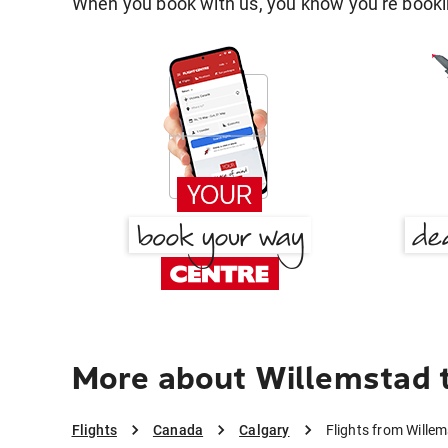
When you book with us, you know you're bookin
More about Willemstad 
Flights
Canada
Calgary
Flights from Wille