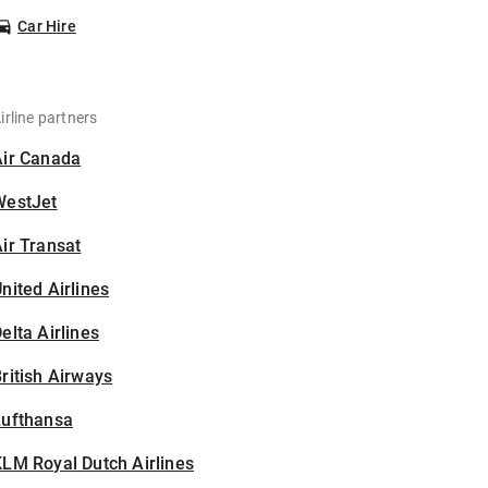
Car Hire
irline partners
Air Canada
WestJet
ir Transat
nited Airlines
elta Airlines
ritish Airways
Lufthansa
LM Royal Dutch Airlines