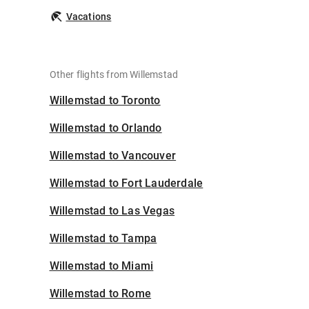
Vacations
Other flights from Willemstad
Willemstad to Toronto
Willemstad to Orlando
Willemstad to Vancouver
Willemstad to Fort Lauderdale
Willemstad to Las Vegas
Willemstad to Tampa
Willemstad to Miami
Willemstad to Rome