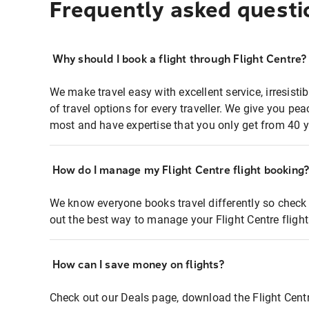
Frequently asked questi
Why should I book a flight through Flight Centre?
We make travel easy with excellent service, irresisti
of travel options for every traveller. We give you p
most and have expertise that you only get from 40 y
How do I manage my Flight Centre flight booking
We know everyone books travel differently so check 
out the best way to manage your Flight Centre fligh
How can I save money on flights?
Check out our Deals page, download the Flight Centr