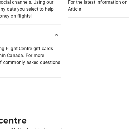
social channels. Using our
For the latest information on t
any date you select to help
Article
oney on flights!
ng Flight Centre gift cards
ithin Canada. For more
t of commonly asked questions
 centre