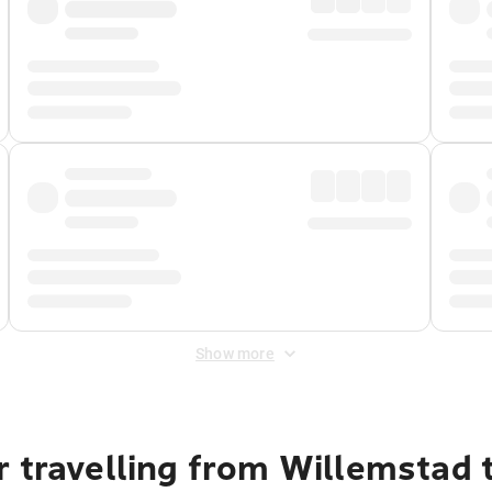
Show more
r travelling from Willemstad 