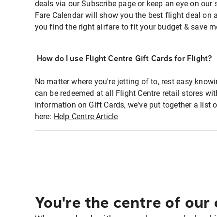
deals via our Subscribe page or keep an eye on our 
Fare Calendar will show you the best flight deal on 
you find the right airfare to fit your budget & save m
How do I use Flight Centre Gift Cards for Flight?
No matter where you're jetting of to, rest easy knowi
can be redeemed at all Flight Centre retail stores w
information on Gift Cards, we've put together a lis
here:
Help Centre Article
You're the centre of our