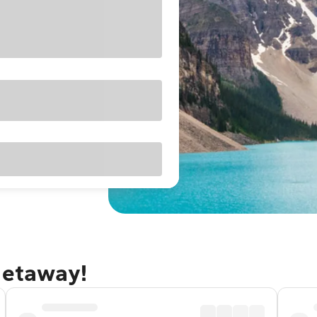
getaway!