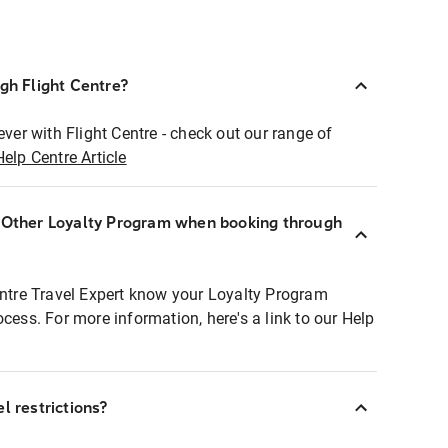
ugh Flight Centre?
ever with Flight Centre - check out our range of
Help Centre Article
r Other Loyalty Program when booking through
entre Travel Expert know your Loyalty Program
ocess. For more information, here's a link to our Help
l restrictions?