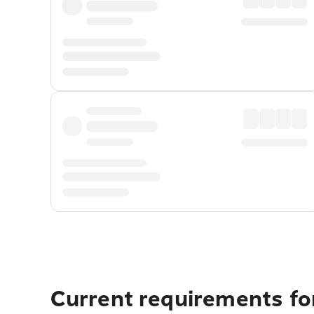
Current requirements fo