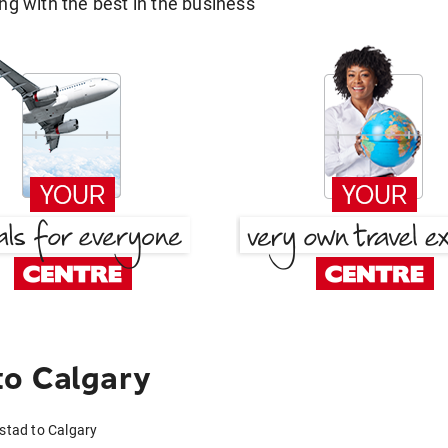
g with the best in the business
to Calgary
mstad to Calgary