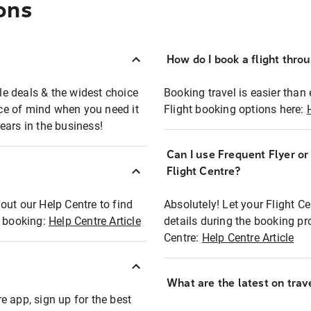
ons
How do I book a flight thro
ble deals & the widest choice
Booking travel is easier than 
eace of mind when you need it
Flight booking options here:
ears in the business!
Can I use Frequent Flyer o
?
Flight Centre?
out our Help Centre to find
Absolutely! Let your Flight C
t booking:
Help Centre Article
details during the booking pr
Centre:
Help Centre Article
What are the latest on trave
e app, sign up for the best