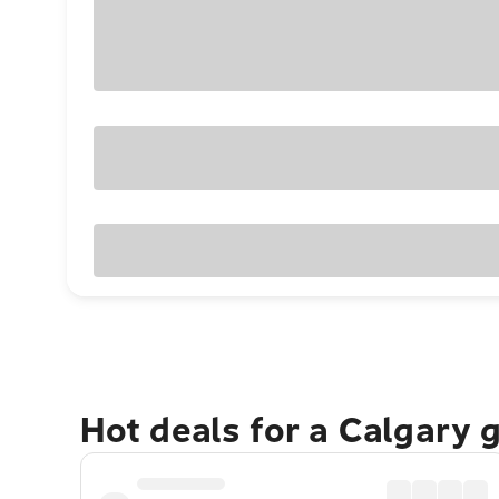
Hot deals for a Calgary 