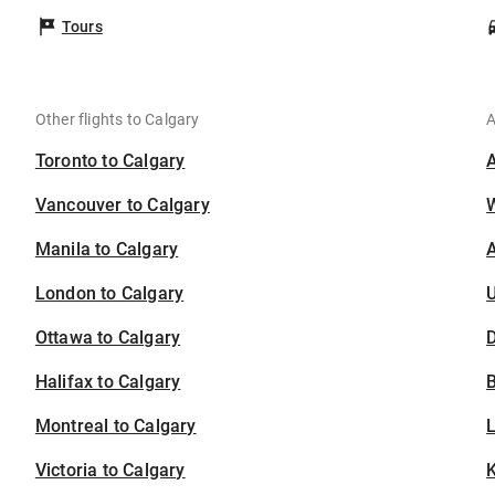
Tours
Other flights to Calgary
A
Toronto to Calgary
Vancouver to Calgary
Manila to Calgary
A
London to Calgary
U
Ottawa to Calgary
D
Halifax to Calgary
B
Montreal to Calgary
Victoria to Calgary
K