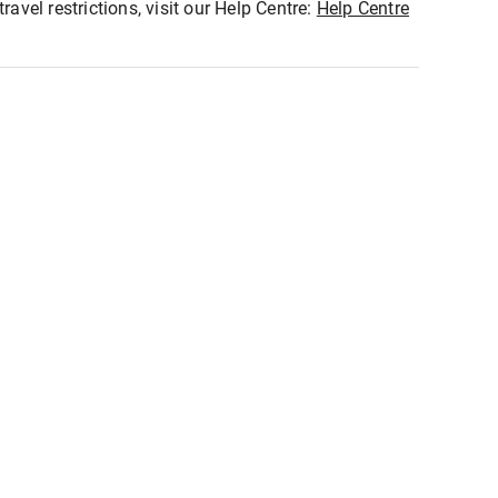
ravel restrictions, visit our Help Centre:
Help Centre