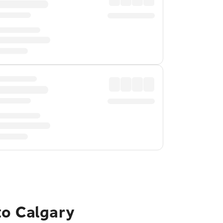
to Calgary