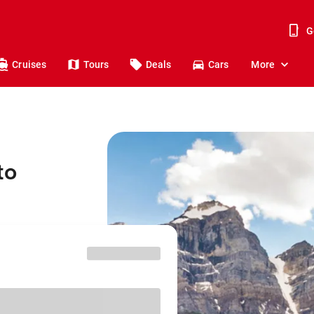
G
Cruises
Tours
Deals
Cars
More
to