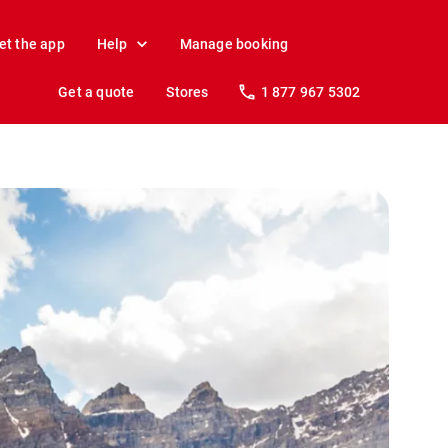
et the app
Help
Manage booking
Get a quote
Stores
1 877 967 5302