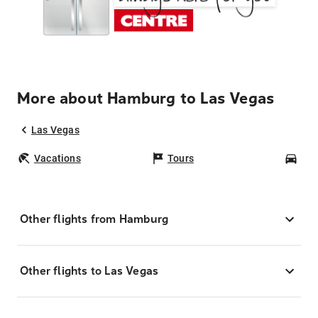
More about Hamburg to Las Vegas
Las Vegas
Vacations
Tours
Car
Other flights from Hamburg
Other flights to Las Vegas