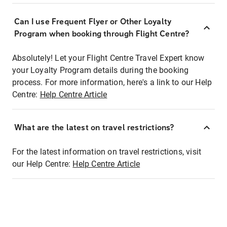
Can I use Frequent Flyer or Other Loyalty
Program when booking through Flight Centre?
Absolutely! Let your Flight Centre Travel Expert know
your Loyalty Program details during the booking
process. For more information, here's a link to our Help
Centre:
Help Centre Article
What are the latest on travel restrictions?
For the latest information on travel restrictions, visit
our Help Centre:
Help Centre Article