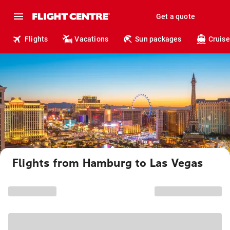
Get a quote
Flights
Vacations
Sun packages
Cruise
Flights from Hamburg to Las Vegas