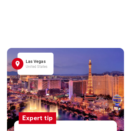
Las Vegas
United States
Expert tip