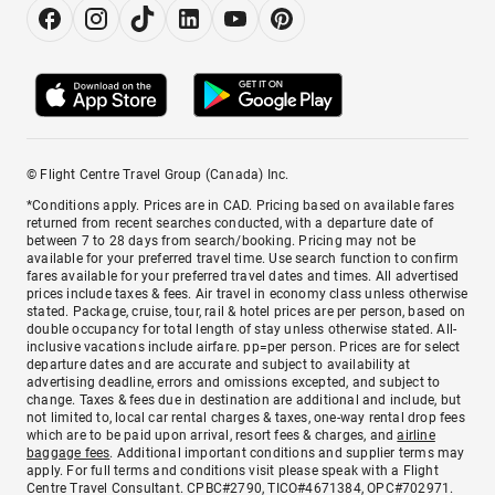
© Flight Centre Travel Group (Canada) Inc.
*Conditions apply. Prices are in CAD. Pricing based on available fares
returned from recent searches conducted, with a departure date of
between 7 to 28 days from search/booking. Pricing may not be
available for your preferred travel time. Use search function to confirm
fares available for your preferred travel dates and times. All advertised
prices include taxes & fees. Air travel in economy class unless otherwise
stated. Package, cruise, tour, rail & hotel prices are per person, based on
double occupancy for total length of stay unless otherwise stated. All-
inclusive vacations include airfare. pp=per person. Prices are for select
departure dates and are accurate and subject to availability at
advertising deadline, errors and omissions excepted, and subject to
change. Taxes & fees due in destination are additional and include, but
not limited to, local car rental charges & taxes, one-way rental drop fees
which are to be paid upon arrival, resort fees & charges, and
airline
baggage fees
. Additional important conditions and supplier terms may
apply. For full terms and conditions visit please speak with a Flight
Centre Travel Consultant. CPBC#2790, TICO#4671384, OPC#702971.