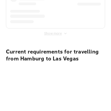
Show more
Current requirements for travelling
from Hamburg to Las Vegas