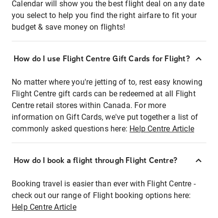
Calendar will show you the best flight deal on any date
you select to help you find the right airfare to fit your
budget & save money on flights!
How do I use Flight Centre Gift Cards for Flight?
No matter where you're jetting of to, rest easy knowing
Flight Centre gift cards can be redeemed at all Flight
Centre retail stores within Canada. For more
information on Gift Cards, we've put together a list of
commonly asked questions here:
Help Centre Article
How do I book a flight through Flight Centre?
Booking travel is easier than ever with Flight Centre -
check out our range of Flight booking options here:
Help Centre Article