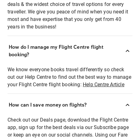
deals & the widest choice of travel options for every
traveller. We give you peace of mind when you need it
most and have expertise that you only get from 40
years in the business!
How do I manage my Flight Centre flight
booking?
We know everyone books travel differently so check
out our Help Centre to find out the best way to manage
your Flight Centre flight booking:
Help Centre Article
How can I save money on flights?
Check out our Deals page, download the Flight Centre
app, sign up for the best deals via our Subscribe page
or keep an eye on our social channels. Using our Fare