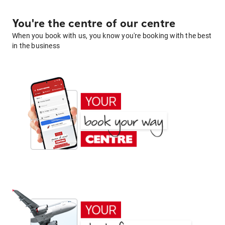
You're the centre of our centre
When you book with us, you know you're booking with the best
in the business