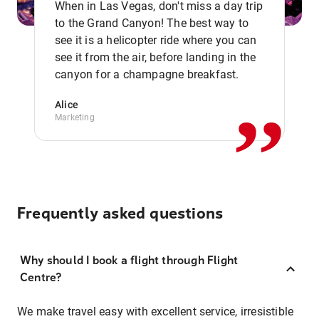
When in Las Vegas, don't miss a day trip
to the Grand Canyon! The best way to
see it is a helicopter ride where you can
,,
see it from the air, before landing in the
canyon for a champagne breakfast.
Alice
Marketing
Frequently asked questions
Why should I book a flight through Flight
Centre?
We make travel easy with excellent service, irresistible