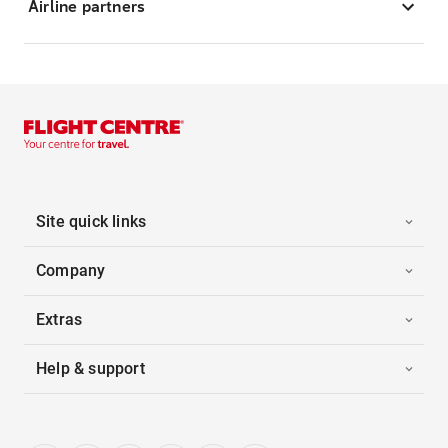
Airline partners
Site quick links
Company
Extras
Help & support