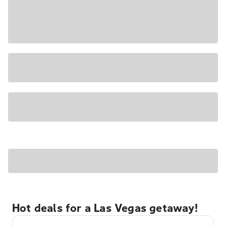
Hot deals for a Las Vegas getaway!